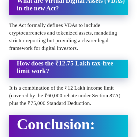
What are Virtual Digital Assets (VDAs)
in the new Act?
The Act formally defines VDAs to include
cryptocurrencies and tokenized assets, mandating
stricter reporting but providing a clearer legal
framework for digital investors.
How does the ₹12.75 Lakh tax-free
limit work?
It is a combination of the ₹12 Lakh income limit
(covered by the ₹60,000 rebate under Section 87A)
plus the ₹75,000 Standard Deduction.
Conclusion: