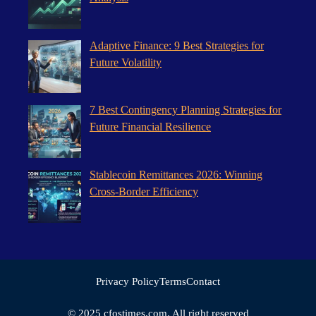
Adaptive Finance: 9 Best Strategies for
Future Volatility
7 Best Contingency Planning Strategies for
Future Financial Resilience
Stablecoin Remittances 2026: Winning
Cross-Border Efficiency
Privacy Policy
Terms
Contact
© 2025 cfostimes.com. All right reserved