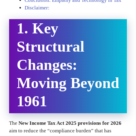
Conclusion: Empathy and Technology in Tax
Disclaimer:
1. Key
Structural
Changes:
Moving Beyond
1961
The
New Income Tax Act 2025 provisions for 2026
aim to reduce the “compliance burden” that has