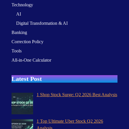
Technology
AI
Digital Transformation & AI
Banking
Correction Policy
Tools
All-in-One Calculator
Latest Post
1 Shop Stock Surge: Q2 2026 Best Analysis
1 Top Ultimate Uber Stock Q2 2026
Analysis