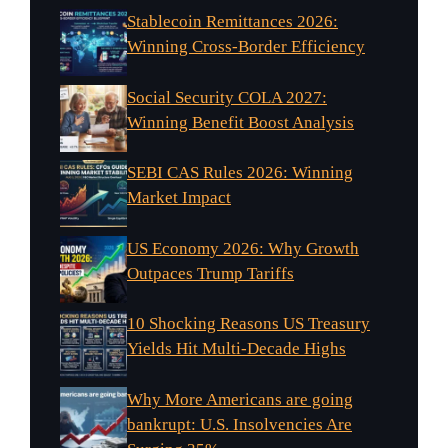
Stablecoin Remittances 2026:
Winning Cross-Border Efficiency
Social Security COLA 2027:
Winning Benefit Boost Analysis
SEBI CAS Rules 2026: Winning
Market Impact
US Economy 2026: Why Growth
Outpaces Trump Tariffs
10 Shocking Reasons US Treasury
Yields Hit Multi-Decade Highs
Why More Americans are going
bankrupt: U.S. Insolvencies Are