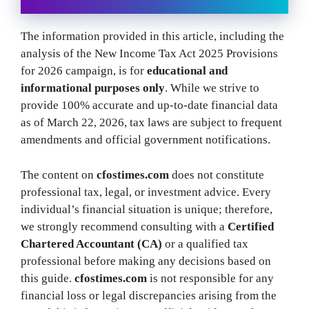
The information provided in this article, including the
analysis of the New Income Tax Act 2025 Provisions
for 2026 campaign, is for
educational and
informational purposes only
. While we strive to
provide 100% accurate and up-to-date financial data
as of March 22, 2026, tax laws are subject to frequent
amendments and official government notifications.
The content on
cfostimes.com
does not constitute
professional tax, legal, or investment advice. Every
individual’s financial situation is unique; therefore,
we strongly recommend consulting with a
Certified
Chartered Accountant (CA)
or a qualified tax
professional before making any decisions based on
this guide.
cfostimes.com
is not responsible for any
financial loss or legal discrepancies arising from the