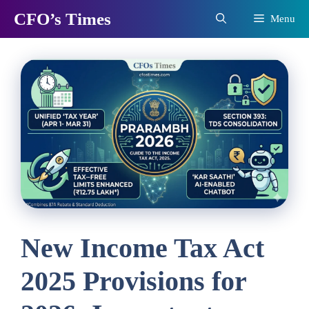
Skip
CFO’s Times
Menu
to
content
New Income Tax Act
2025 Provisions for