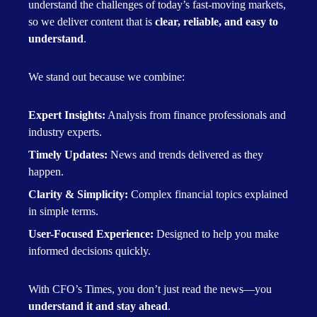
understand the challenges of today’s fast-moving markets,
so we deliver content that is
clear, reliable, and easy to
understand
.
We stand out because we combine:
Expert Insights:
Analysis from finance professionals and
industry experts.
Timely Updates:
News and trends delivered as they
happen.
Clarity & Simplicity:
Complex financial topics explained
in simple terms.
User-Focused Experience:
Designed to help you make
informed decisions quickly.
With CFO’s Times, you don’t just read the news—you
understand it and stay ahead
.