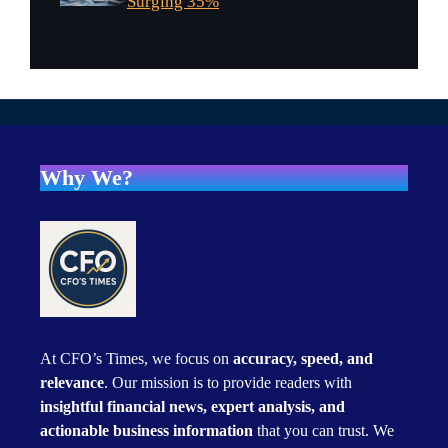
Surging 35%
Why We?
At CFO’s Times, we focus on
accuracy, speed, and
relevance
. Our mission is to provide readers with
insightful financial news, expert analysis, and
actionable business information
that you can trust. We