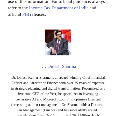
use of this information. For official guidance, always
refer to the
Income Tax Department of India
and
official
PIB
releases.
Dr. Dinesh Sharma
Dr. Dinesh Kumar Sharma is an award-winning Chief Financial
Officer and Director of Finance with over 25 years of expertise
in strategic planning and digital transformation. Recognized as a
five-time CFO of the Year, he specializes in leveraging
Generative AI and Microsoft Copilot to optimize financial
forecasting and cost management. Dr. Sharma holds a Doctorate
in Management (Finance) and has successfully scaled
organizations from INR 1 billion to INR 7 billion. He is