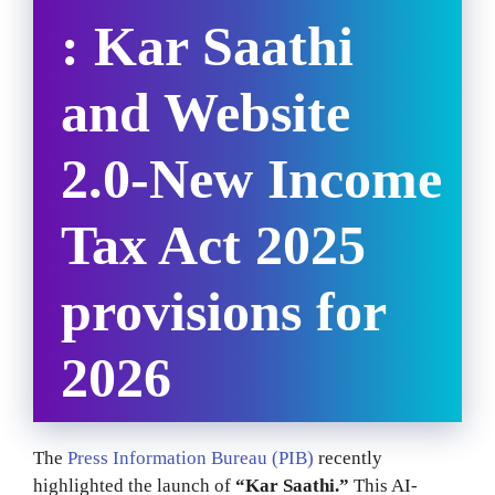
: Kar Saathi
and Website
2.0-
New Income
Tax Act 2025
provisions for
2026
The
Press Information Bureau (PIB)
recently
highlighted the launch of
“Kar Saathi.”
This AI-