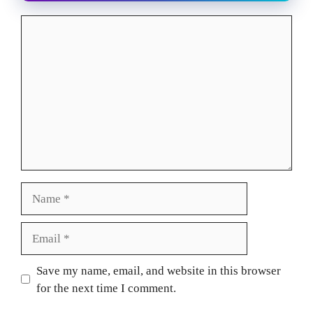
Comment
Name
Email
Website
Save my name, email, and website in this browser
for the next time I comment.