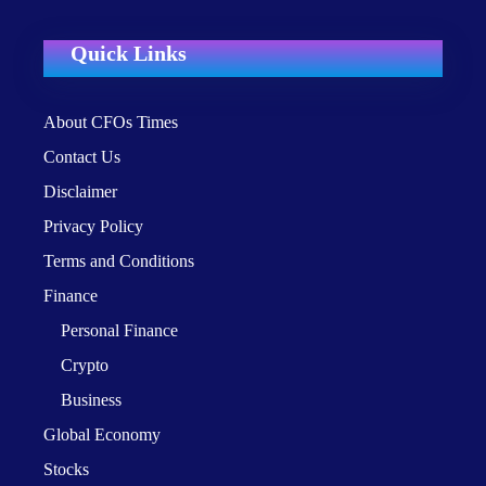
Quick Links
About CFOs Times
Contact Us
Disclaimer
Privacy Policy
Terms and Conditions
Finance
Personal Finance
Crypto
Business
Global Economy
Stocks