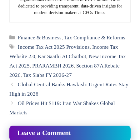
dedicated to providing transparent, data-driven insights for
modern decision-makers at CFOs Times.
Categories
Finance & Business
,
Tax Compliance & Reforms
Tags
Income Tax Act 2025 Provisions
,
Income Tax
Website 2.0
,
Kar Saathi AI Chatbot
,
New Income Tax
Act 2025
,
PRARAMBH 2026
,
Section 87A Rebate
2026
,
Tax Slabs FY 2026-27
Global Central Banks Hawkish: Urgent Rates Stay
High in 2026
Oil Prices Hit $119: Iran War Shakes Global
Markets
Leave a Comment