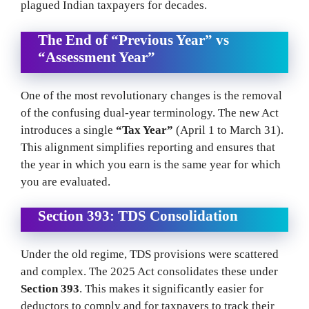
plagued Indian taxpayers for decades.
The End of “Previous Year” vs
“Assessment Year”
One of the most revolutionary changes is the removal
of the confusing dual-year terminology. The new Act
introduces a single
“Tax Year”
(April 1 to March 31).
This alignment simplifies reporting and ensures that
the year in which you earn is the same year for which
you are evaluated.
Section 393: TDS Consolidation
Under the old regime, TDS provisions were scattered
and complex. The 2025 Act consolidates these under
Section 393
. This makes it significantly easier for
deductors to comply and for taxpayers to track their