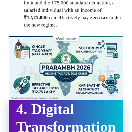
limit and the ₹75,000 standard deduction, a
salaried individual with an income of
₹12,75,000
can effectively pay
zero tax
under
the new regime.
4. Digital
Transformation