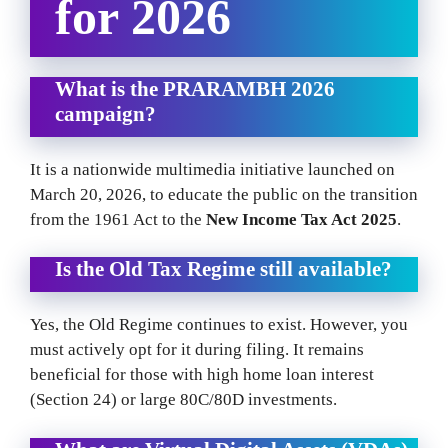
for 2026
What is the PRARAMBH 2026
campaign?
It is a nationwide multimedia initiative launched on
March 20, 2026, to educate the public on the transition
from the 1961 Act to the
New Income Tax Act 2025
.
Is the Old Tax Regime still available?
Yes, the Old Regime continues to exist. However, you
must actively opt for it during filing. It remains
beneficial for those with high home loan interest
(Section 24) or large 80C/80D investments.