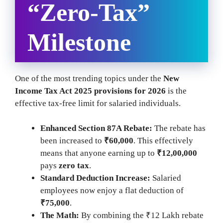
“Zero-Tax”
Milestone
One of the most trending topics under the
New
Income Tax Act 2025 provisions for 2026
is the
effective tax-free limit for salaried individuals.
Enhanced Section 87A Rebate:
The rebate has
been increased to
₹60,000
. This effectively
means that anyone earning up to
₹12,00,000
pays
zero tax
.
Standard Deduction Increase:
Salaried
employees now enjoy a flat deduction of
₹75,000
.
The Math:
By combining the ₹12 Lakh rebate