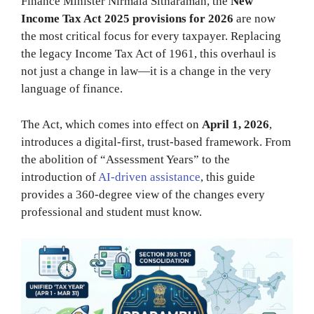
Finance Minister Nirmala Sitharaman, the
New
Income Tax Act 2025 provisions for 2026
are now
the most critical focus for every taxpayer. Replacing
the legacy Income Tax Act of 1961, this overhaul is
not just a change in law—it is a change in the very
language of finance.
The Act, which comes into effect on
April 1, 2026
,
introduces a digital-first, trust-based framework. From
the abolition of “Assessment Years” to the
introduction of
AI-driven assistance
, this guide
provides a 360-degree view of the changes every
professional and student must know.