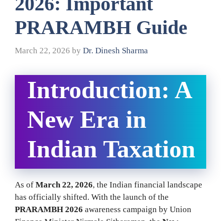
2026: Important
PRARAMBH Guide
March 22, 2026
by
Dr. Dinesh Sharma
Introduction: A
New Era in
Indian Taxation
As of
March 22, 2026
, the Indian financial landscape
has officially shifted. With the launch of the
PRARAMBH 2026
awareness campaign by Union