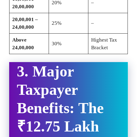
20%
–
20,00,000
20,00,001 –
25%
–
24,00,000
Above
Highest Tax
30%
24,00,000
Bracket
3. Major
Taxpayer
Benefits: The
₹12.75 Lakh