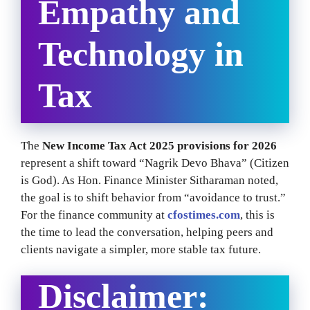
Empathy and
Technology in
Tax
The
New Income Tax Act 2025 provisions for 2026
represent a shift toward “Nagrik Devo Bhava” (Citizen
is God). As Hon. Finance Minister Sitharaman noted,
the goal is to shift behavior from “avoidance to trust.”
For the finance community at
cfostimes.com
, this is
the time to lead the conversation, helping peers and
clients navigate a simpler, more stable tax future.
Disclaimer: