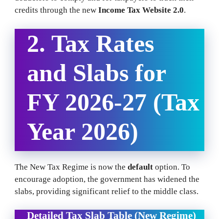
credits through the new
Income Tax Website 2.0
.
2. Tax Rates
and Slabs for
FY 2026-27 (Tax
Year 2026)
The New Tax Regime is now the
default
option. To
encourage adoption, the government has widened the
slabs, providing significant relief to the middle class.
Detailed Tax Slab Table (New Regime)