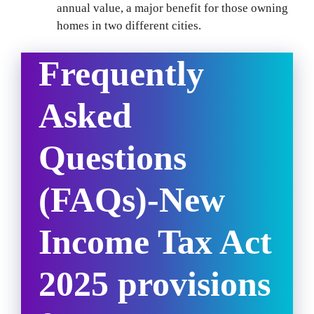
annual value, a major benefit for those owning
homes in two different cities.
Frequently
Asked
Questions
(FAQs)-
New
Income Tax Act
2025 provisions