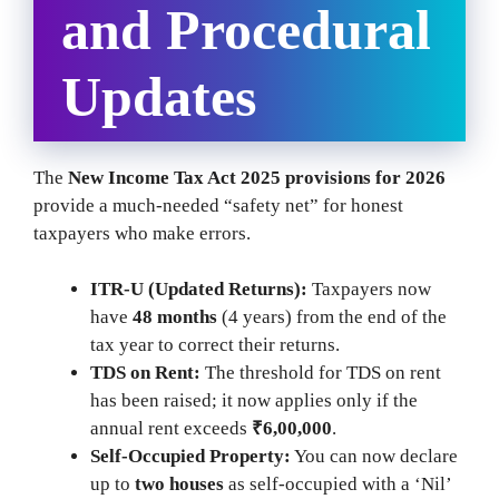
and Procedural
Updates
The
New Income Tax Act 2025 provisions for 2026
provide a much-needed “safety net” for honest
taxpayers who make errors.
ITR-U (Updated Returns):
Taxpayers now
have
48 months
(4 years) from the end of the
tax year to correct their returns.
TDS on Rent:
The threshold for TDS on rent
has been raised; it now applies only if the
annual rent exceeds
₹6,00,000
.
Self-Occupied Property:
You can now declare
up to
two houses
as self-occupied with a ‘Nil’