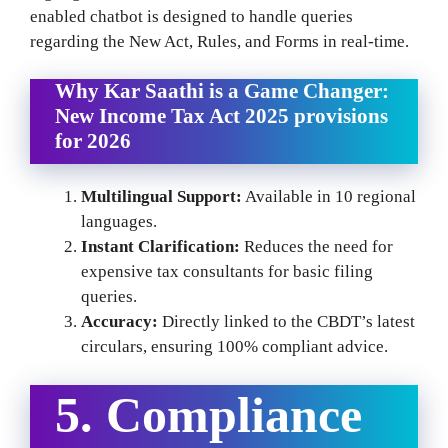
enabled chatbot is designed to handle queries
regarding the New Act, Rules, and Forms in real-time.
Why Kar Saathi is a Game Changer
:
New Income Tax Act 2025 provisions
for 2026
Multilingual Support:
Available in 10 regional
languages.
Instant Clarification:
Reduces the need for
expensive tax consultants for basic filing
queries.
Accuracy:
Directly linked to the CBDT’s latest
circulars, ensuring 100% compliant advice.
5. Compliance