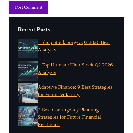
Recent Posts
1 Shop Stock Surge: Q2 2026 Best
Analysis
1 Top Ultimate Uber Stock Q2 2026
Analysis
Adaptive Finance: 9 Best Strategies
for Future Volatility
7 Best Contingency Planning
Strategies for Future Financial
Resilience