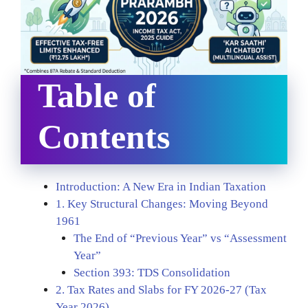
Table of
Contents
Introduction: A New Era in Indian Taxation
1. Key Structural Changes: Moving Beyond
1961
The End of “Previous Year” vs “Assessment
Year”
Section 393: TDS Consolidation
2. Tax Rates and Slabs for FY 2026-27 (Tax
Year 2026)