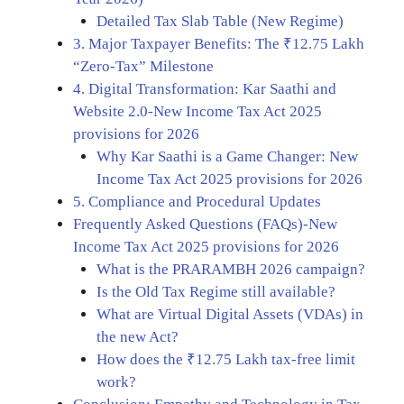
Detailed Tax Slab Table (New Regime)
3. Major Taxpayer Benefits: The ₹12.75 Lakh
“Zero-Tax” Milestone
4. Digital Transformation: Kar Saathi and
Website 2.0-New Income Tax Act 2025
provisions for 2026
Why Kar Saathi is a Game Changer: New
Income Tax Act 2025 provisions for 2026
5. Compliance and Procedural Updates
Frequently Asked Questions (FAQs)-New
Income Tax Act 2025 provisions for 2026
What is the PRARAMBH 2026 campaign?
Is the Old Tax Regime still available?
What are Virtual Digital Assets (VDAs) in
the new Act?
How does the ₹12.75 Lakh tax-free limit
work?