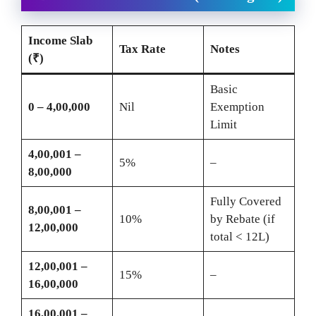
Income Slab
Tax Rate
Notes
(₹)
Basic
0 – 4,00,000
Nil
Exemption
Limit
4,00,001 –
5%
–
8,00,000
Fully Covered
8,00,001 –
10%
by Rebate (if
12,00,000
total < 12L)
12,00,001 –
15%
–
16,00,000
16,00,001 –