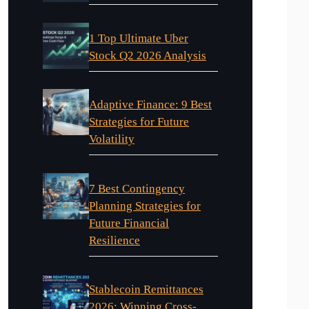
1 Top Ultimate Uber
Stock Q2 2026 Analysis
Adaptive Finance: 9 Best
Strategies for Future
Volatility
7 Best Contingency
Planning Strategies for
Future Financial
Resilience
Stablecoin Remittances
2026: Winning Cross-