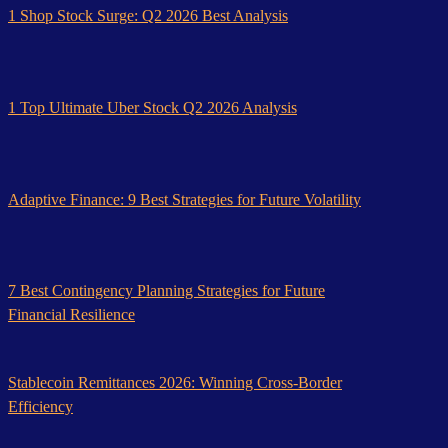
1 Shop Stock Surge: Q2 2026 Best Analysis
1 Top Ultimate Uber Stock Q2 2026 Analysis
Adaptive Finance: 9 Best Strategies for Future Volatility
7 Best Contingency Planning Strategies for Future
Financial Resilience
Stablecoin Remittances 2026: Winning Cross-Border
Efficiency