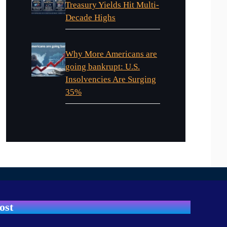
Treasury Yields Hit Multi-
Decade Highs
Why More Americans are
going bankrupt: U.S.
Insolvencies Are Surging
35%
ost