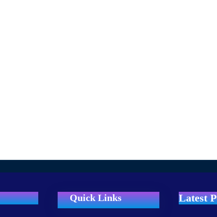
Latest P
Quick Links