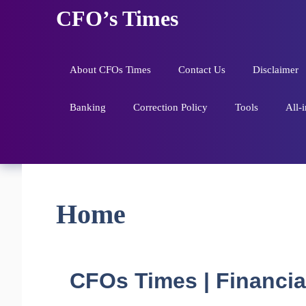
Skip
CFO’s Times
to
content
About CFOs Times
Contact Us
Disclaimer
Banking
Correction Policy
Tools
All-
Home
CFOs Times | Financial