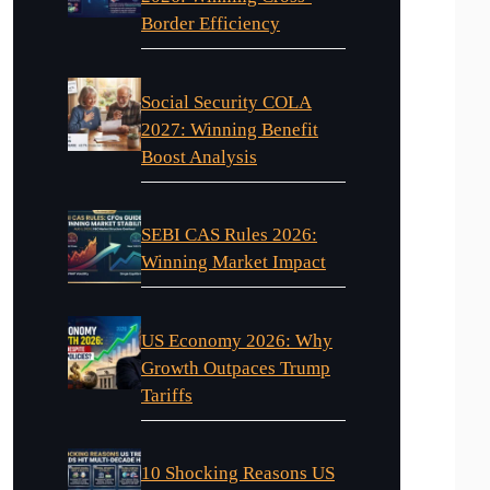
Border Efficiency
Social Security COLA
2027: Winning Benefit
Boost Analysis
SEBI CAS Rules 2026:
Winning Market Impact
US Economy 2026: Why
Growth Outpaces Trump
Tariffs
10 Shocking Reasons US