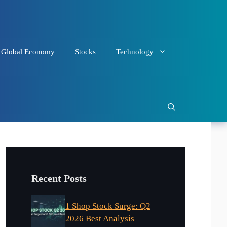
Global Economy
Stocks
Technology
Recent Posts
1 Shop Stock Surge: Q2
2026 Best Analysis