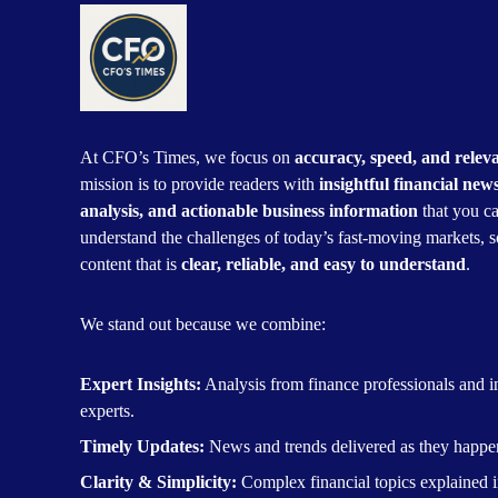
At CFO’s Times, we focus on
accuracy, speed, and relev
mission is to provide readers with
insightful financial new
analysis, and actionable business information
that you ca
understand the challenges of today’s fast-moving markets, s
content that is
clear, reliable, and easy to understand
.
We stand out because we combine:
Expert Insights:
Analysis from finance professionals and i
experts.
Timely Updates:
News and trends delivered as they happe
Clarity & Simplicity:
Complex financial topics explained i