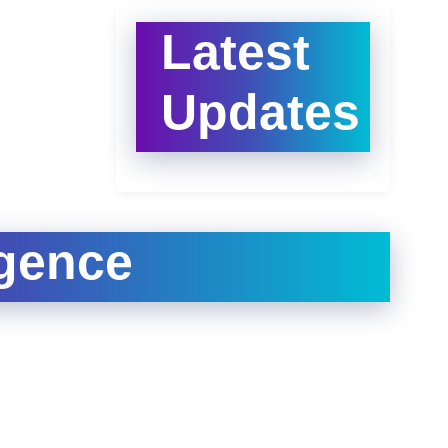
Latest
Updates
igence