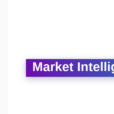
Market Intell