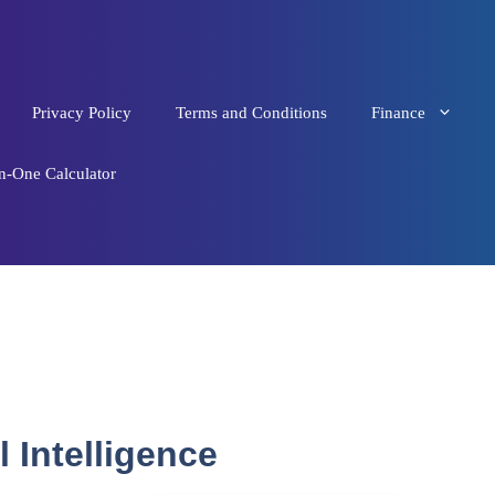
Privacy Policy
Terms and Conditions
Finance
in-One Calculator
 Intelligence