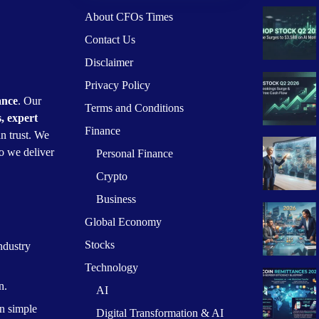
About CFOs Times
Contact Us
Disclaimer
Privacy Policy
ance
. Our
Terms and Conditions
s, expert
Finance
n trust. We
o we deliver
Personal Finance
Crypto
Business
Global Economy
Stocks
ndustry
Technology
n.
AI
n simple
Digital Transformation & AI