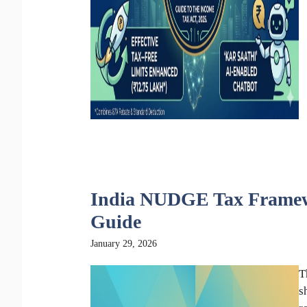
India NUDGE Tax Framewo
Guide
January 29, 2026
T
s