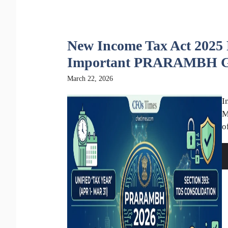
New Income Tax Act 2025 P
Important PRARAMBH G
March 22, 2026
I
M
o