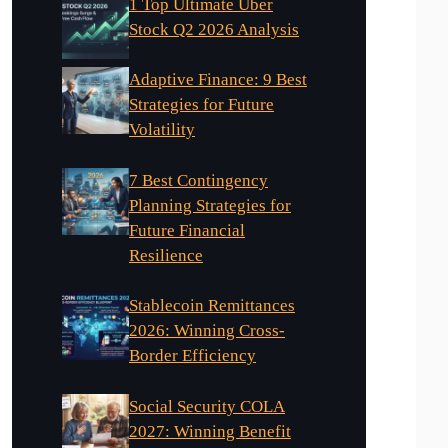
1 Top Ultimate Uber
Stock Q2 2026 Analysis
Adaptive Finance: 9 Best
Strategies for Future
Volatility
7 Best Contingency
Planning Strategies for
Future Financial
Resilience
Stablecoin Remittances
2026: Winning Cross-
Border Efficiency
Social Security COLA
2027: Winning Benefit