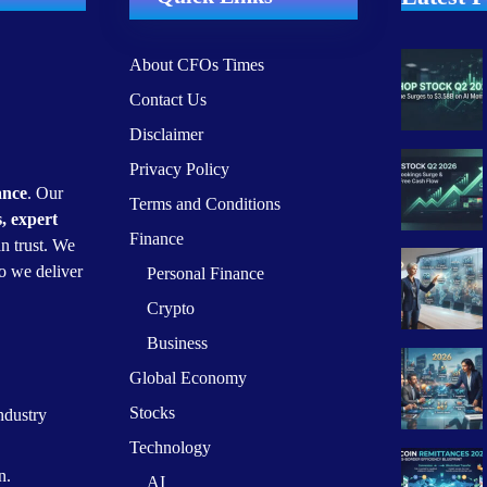
About CFOs Times
Contact Us
Disclaimer
Privacy Policy
ance
. Our
Terms and Conditions
s, expert
Finance
n trust. We
o we deliver
Personal Finance
Crypto
Business
Global Economy
Stocks
ndustry
Technology
n.
AI