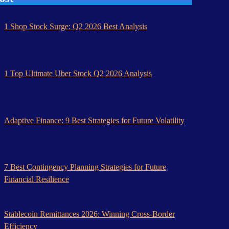
1 Shop Stock Surge: Q2 2026 Best Analysis
1 Top Ultimate Uber Stock Q2 2026 Analysis
Adaptive Finance: 9 Best Strategies for Future Volatility
7 Best Contingency Planning Strategies for Future
Financial Resilience
Stablecoin Remittances 2026: Winning Cross-Border
Efficiency