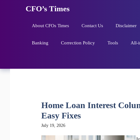
Skip
CFO’s Times
to
content
About CFOs Times
Contact Us
Disclaimer
Banking
Correction Policy
Tools
All-
Home Loan Interest Column
Easy Fixes
July 19, 2026
I