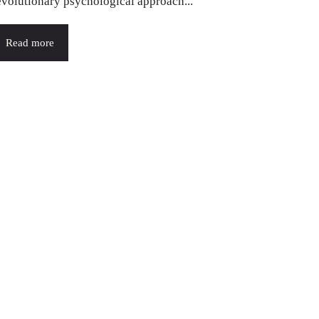
evolutionary psychological approach...
Read more