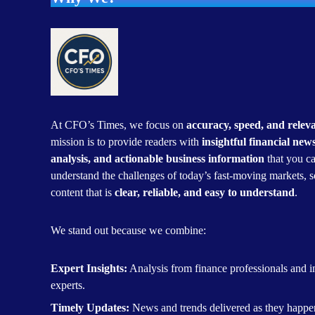
At CFO’s Times, we focus on
accuracy, speed, and relev
mission is to provide readers with
insightful financial new
analysis, and actionable business information
that you ca
understand the challenges of today’s fast-moving markets, s
content that is
clear, reliable, and easy to understand
.
We stand out because we combine:
Expert Insights:
Analysis from finance professionals and i
experts.
Timely Updates:
News and trends delivered as they happe