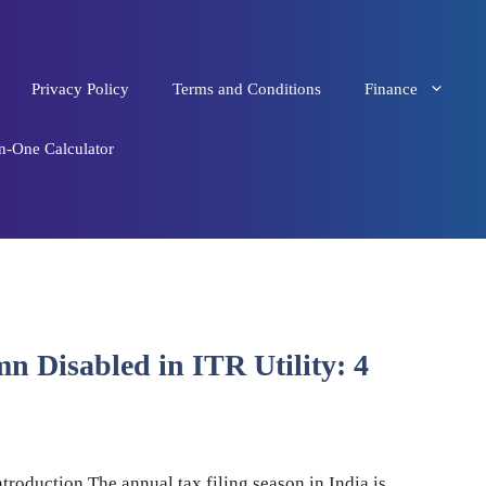
Privacy Policy
Terms and Conditions
Finance
in-One Calculator
 Disabled in ITR Utility: 4
ntroduction The annual tax filing season in India is