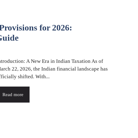
rovisions for 2026:
uide
ntroduction: A New Era in Indian Taxation As of
arch 22, 2026, the Indian financial landscape has
fficially shifted. With...
Read more