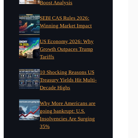
Boost Analysis
SEBI CAS Rules 2026:
Winning Market Impact
US Economy 2026: Why
Growth Outpaces Trump
Tariffs
10 Shocking Reasons US
Treasury Yields Hit Multi-
Decade Highs
Why More Americans are
going bankrupt: U.S.
Insolvencies Are Surging
35%