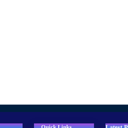
Latest P
Quick Links