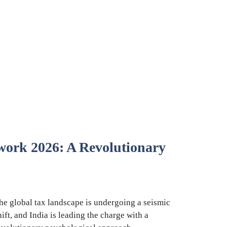
rk 2026: A Revolutionary
he global tax landscape is undergoing a seismic
hift, and India is leading the charge with a