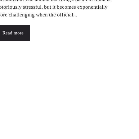
otoriously stressful, but it becomes exponentially
ore challenging when the official...
Read more