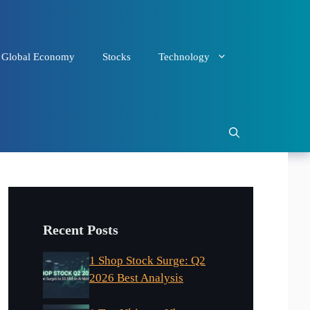
Global Economy
Stocks
Technology
Recent Posts
1 Shop Stock Surge: Q2
2026 Best Analysis