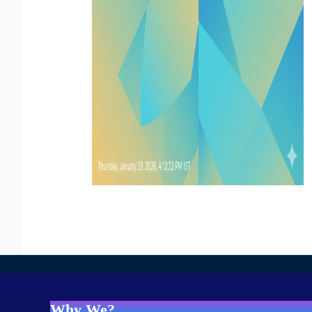
Why We?