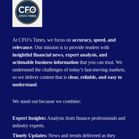
At CFO’s Times, we focus on
accuracy, speed, and
relevance
. Our mission is to provide readers with
insightful financial news, expert analysis, and
actionable business information
that you can trust. We
understand the challenges of today’s fast-moving markets,
so we deliver content that is
clear, reliable, and easy to
understand
.
We stand out because we combine:
Expert Insights:
Analysis from finance professionals and
industry experts.
Timely Updates:
News and trends delivered as they