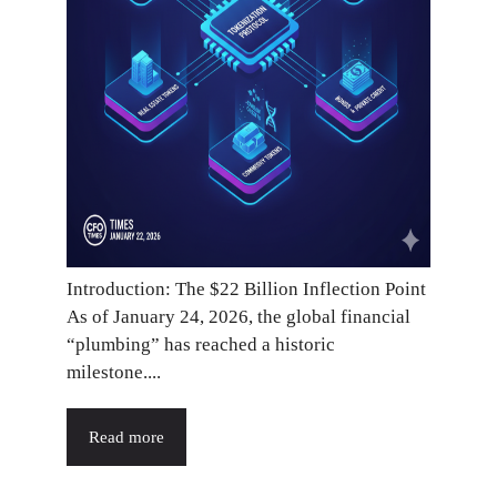
Introduction: The $22 Billion Inflection Point
As of January 24, 2026, the global financial
“plumbing” has reached a historic
milestone....
Read more