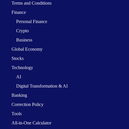
Terms and Conditions
Finance
Personal Finance
Crypto
Business
Global Economy
Stocks
Technology
AI
Digital Transformation & AI
Banking
Correction Policy
Tools
All-in-One Calculator