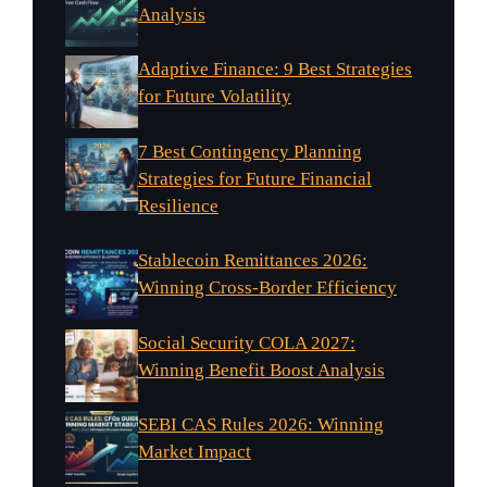
Analysis
Adaptive Finance: 9 Best Strategies
for Future Volatility
7 Best Contingency Planning
Strategies for Future Financial
Resilience
Stablecoin Remittances 2026:
Winning Cross-Border Efficiency
Social Security COLA 2027:
Winning Benefit Boost Analysis
SEBI CAS Rules 2026: Winning
Market Impact