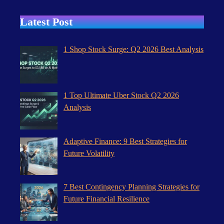
Latest Post
1 Shop Stock Surge: Q2 2026 Best Analysis
1 Top Ultimate Uber Stock Q2 2026
Analysis
Adaptive Finance: 9 Best Strategies for
Future Volatility
7 Best Contingency Planning Strategies for
Future Financial Resilience