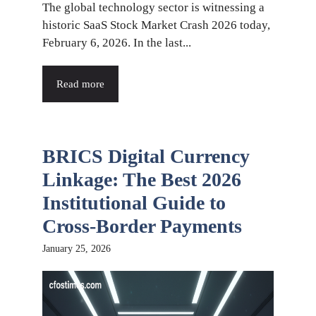
The global technology sector is witnessing a
historic SaaS Stock Market Crash 2026 today,
February 6, 2026. In the last...
Read more
BRICS Digital Currency
Linkage: The Best 2026
Institutional Guide to
Cross-Border Payments
January 25, 2026