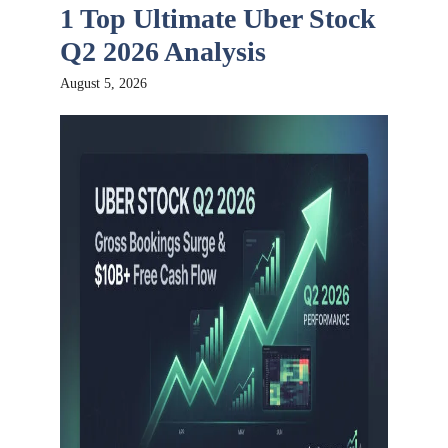
1 Top Ultimate Uber Stock
Q2 2026 Analysis
August 5, 2026