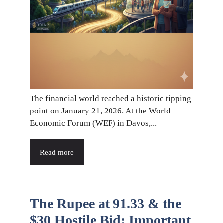
The financial world reached a historic tipping
point on January 21, 2026. At the World
Economic Forum (WEF) in Davos,...
Read more
The Rupee at 91.33 & the
$30 Hostile Bid: Important