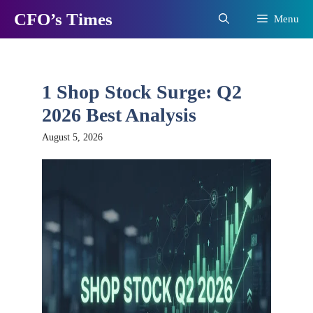
Skip
CFO’s Times
Menu
to
content
1 Shop Stock Surge: Q2
2026 Best Analysis
August 5, 2026