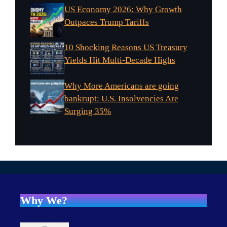
US Economy 2026: Why Growth
Outpaces Trump Tariffs
10 Shocking Reasons US Treasury
Yields Hit Multi-Decade Highs
Why More Americans are going
bankrupt: U.S. Insolvencies Are
Surging 35%
Why We?