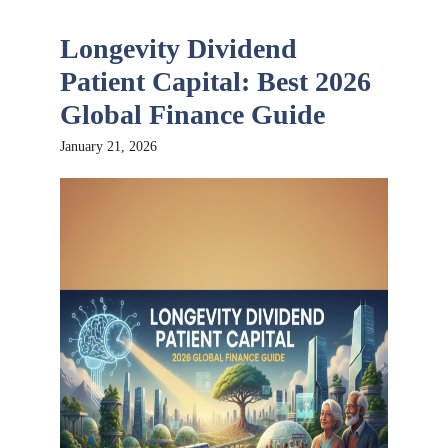
Longevity Dividend
Patient Capital: Best 2026
Global Finance Guide
January 21, 2026