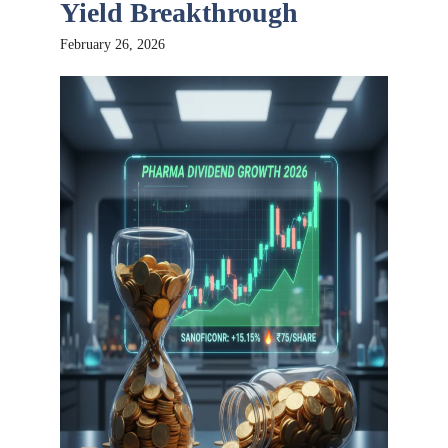
Yield Breakthrough
February 26, 2026