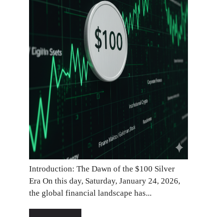
Introduction: The Dawn of the $100 Silver
Era On this day, Saturday, January 24, 2026,
the global financial landscape has...