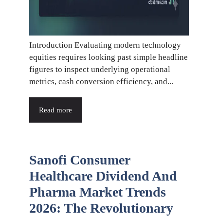
Introduction Evaluating modern technology
equities requires looking past simple headline
figures to inspect underlying operational
metrics, cash conversion efficiency, and...
Read more
Sanofi Consumer
Healthcare Dividend And
Pharma Market Trends
2026: The Revolutionary