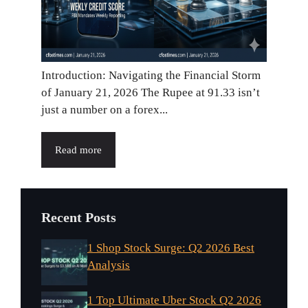
Introduction: Navigating the Financial Storm
of January 21, 2026 The Rupee at 91.33 isn’t
just a number on a forex...
Read more
Recent Posts
1 Shop Stock Surge: Q2 2026 Best
Analysis
1 Top Ultimate Uber Stock Q2 2026