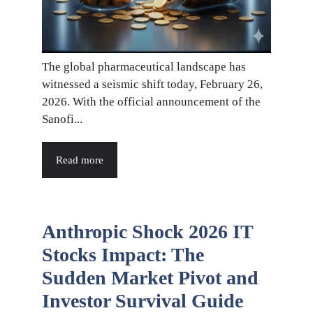
The global pharmaceutical landscape has
witnessed a seismic shift today, February 26,
2026. With the official announcement of the
Sanofi...
Read more
Anthropic Shock 2026 IT
Stocks Impact: The
Sudden Market Pivot and
Investor Survival Guide