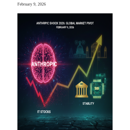
February 9, 2026