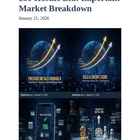
Market Breakdown
January 21, 2026