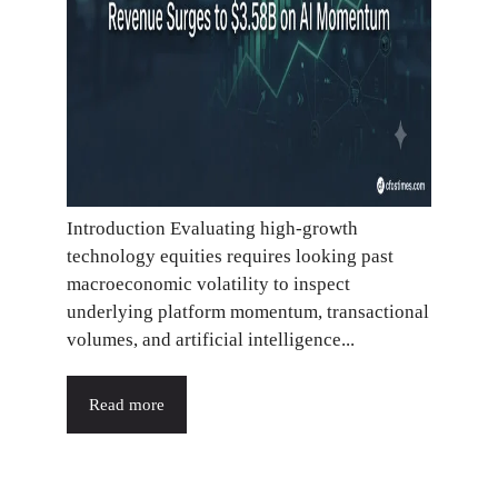
Introduction Evaluating high-growth
technology equities requires looking past
macroeconomic volatility to inspect
underlying platform momentum, transactional
volumes, and artificial intelligence...
Read more