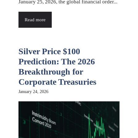
January 25, 2026, the global financial order...
Read more
Silver Price $100
Prediction: The 2026
Breakthrough for
Corporate Treasuries
January 24, 2026