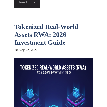
Read more
Tokenized Real-World
Assets RWA: 2026
Investment Guide
January 22, 2026