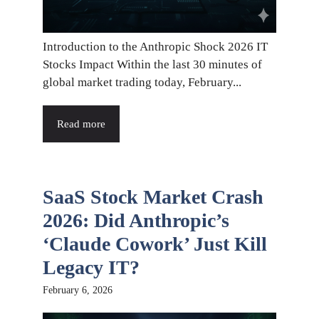
Introduction to the Anthropic Shock 2026 IT
Stocks Impact Within the last 30 minutes of
global market trading today, February...
Read more
SaaS Stock Market Crash
2026: Did Anthropic’s
‘Claude Cowork’ Just Kill
Legacy IT?
February 6, 2026