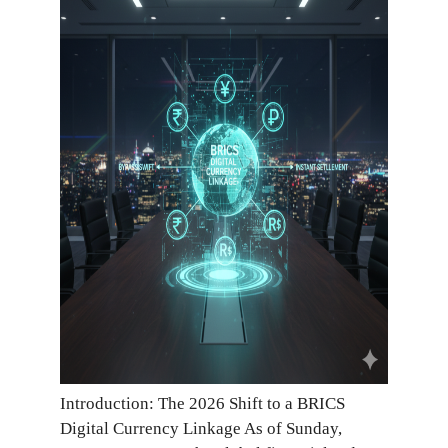
Introduction: The 2026 Shift to a BRICS
Digital Currency Linkage As of Sunday,