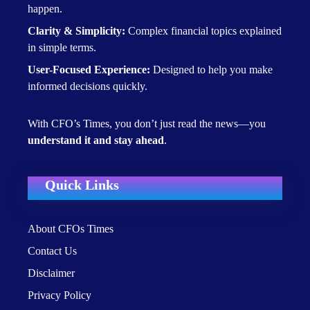
happen.
Clarity & Simplicity:
Complex financial topics explained
in simple terms.
User-Focused Experience:
Designed to help you make
informed decisions quickly.
With CFO’s Times, you don’t just read the news—you
understand it and stay ahead
.
Quick Links
About CFOs Times
Contact Us
Disclaimer
Privacy Policy