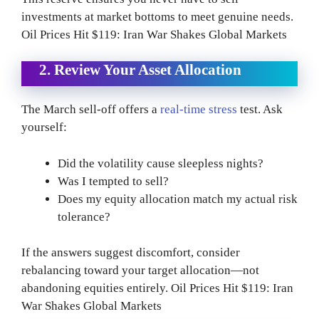
investments at market bottoms to meet genuine needs.
Oil Prices Hit $119: Iran War Shakes Global Markets
2. Review Your Asset Allocation
The March sell-off offers a
real-time stress
test. Ask
yourself:
Did the volatility cause sleepless nights?
Was I tempted to sell?
Does my equity allocation match my actual risk
tolerance?
If the answers suggest discomfort, consider
rebalancing toward your target allocation—not
abandoning equities entirely. Oil Prices Hit $119: Iran
War Shakes Global Markets