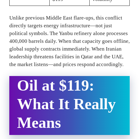
Unlike previous Middle East flare-ups, this conflict
directly targets energy infrastructure—not just
political symbols. The Yanbu refinery alone processes
400,000 barrels daily. When that capacity goes offline,
global supply contracts immediately. When Iranian
leadership threatens facilities in Qatar and the UAE,
the market listens—and prices respond accordingly.
Oil at $119:
What It Really
Means