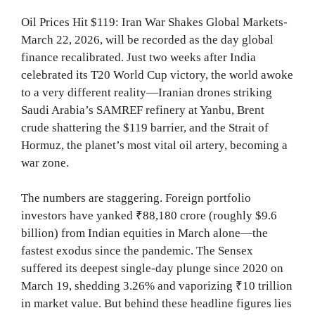
Oil Prices Hit $119: Iran War Shakes Global Markets-
March 22, 2026, will be recorded as the day global
finance recalibrated. Just two weeks after India
celebrated its T20 World Cup victory, the world awoke
to a very different reality—Iranian drones striking
Saudi Arabia’s SAMREF refinery at Yanbu, Brent
crude shattering the $119 barrier, and the Strait of
Hormuz, the planet’s most vital oil artery, becoming a
war zone.
The numbers are staggering. Foreign portfolio
investors have yanked ₹88,180 crore (roughly $9.6
billion) from Indian equities in March alone—the
fastest exodus since the pandemic. The Sensex
suffered its deepest single-day plunge since 2020 on
March 19, shedding 3.26% and vaporizing ₹10 trillion
in market value. But behind these headline figures lies