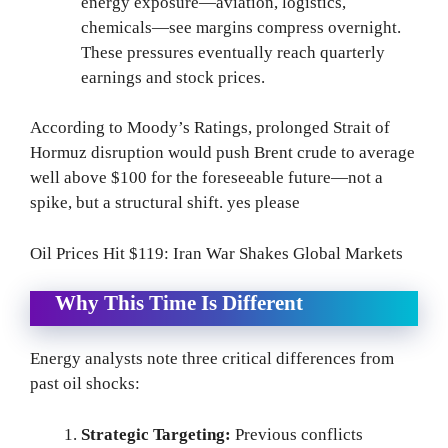
energy exposure—aviation, logistics,
chemicals—see margins compress overnight.
These pressures eventually reach quarterly
earnings and stock prices.
According to Moody’s Ratings, prolonged Strait of
Hormuz disruption would push Brent crude to average
well above $100 for the foreseeable future—not a
spike, but a structural shift. yes please
Oil Prices Hit $119: Iran War Shakes Global Markets
Why This Time Is Different
Energy analysts note three critical differences from
past oil shocks:
Strategic Targeting:
Previous conflicts