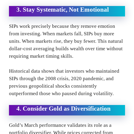
3. Stay Systematic, Not Emotional
SIPs work precisely because they remove emotion
from investing. When markets fall, SIPs buy more
units. When markets rise, they buy fewer. This natural
dollar-cost averaging builds wealth over time without
requiring market timing skills.
Historical data shows that investors who maintained
SIPs through the 2008 crisis, 2020 pandemic, and
previous geopolitical shocks consistently
outperformed those who paused during volatility.
4. Consider Gold as Diversification
Gold’s March performance validates its role as a
portfolio diversifier. While prices corrected from