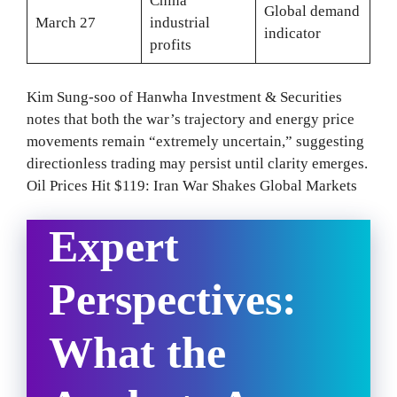
China
Global demand
March 27
industrial
indicator
profits
Kim Sung-soo of Hanwha Investment & Securities
notes that both the war’s trajectory and energy price
movements remain “extremely uncertain,” suggesting
directionless trading may persist until clarity emerges.
Oil Prices Hit $119: Iran War Shakes Global Markets
Expert
Perspectives:
What the