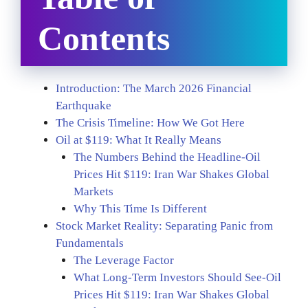
Contents
Introduction: The March 2026 Financial
Earthquake
The Crisis Timeline: How We Got Here
Oil at $119: What It Really Means
The Numbers Behind the Headline-Oil
Prices Hit $119: Iran War Shakes Global
Markets
Why This Time Is Different
Stock Market Reality: Separating Panic from
Fundamentals
The Leverage Factor
What Long-Term Investors Should See-Oil
Prices Hit $119: Iran War Shakes Global