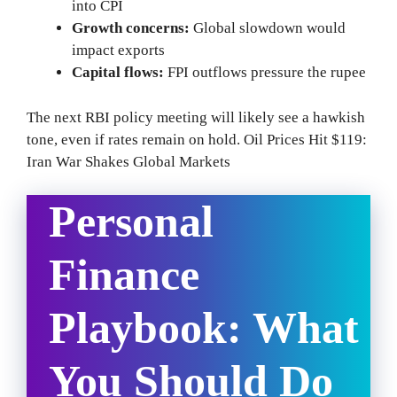
into CPI
Growth concerns:
Global slowdown would
impact exports
Capital flows:
FPI outflows pressure the rupee
The next RBI policy meeting will likely see a hawkish
tone, even if rates remain on hold. Oil Prices Hit $119:
Iran War Shakes Global Markets
Personal
Finance
Playbook: What
You Should Do