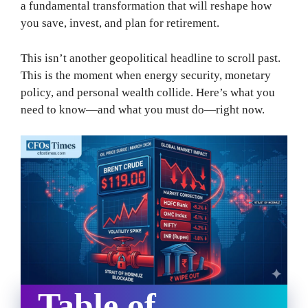
a fundamental transformation that will reshape how
you save, invest, and plan for retirement.
This isn’t another geopolitical headline to scroll past.
This is the moment when energy security, monetary
policy, and personal wealth collide. Here’s what you
need to know—and what you must do—right now.
Table of