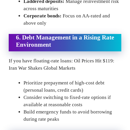
Laddered deposits:
Manage reinvestment risk
across maturities
Corporate bonds:
Focus on AA-rated and
above only
6. Debt Management in a Rising Rate
Environment
If you have floating-rate loans: Oil Prices Hit $119:
Iran War Shakes Global Markets
Prioritize prepayment of high-cost debt
(personal loans, credit cards)
Consider switching to fixed-rate options if
available at reasonable costs
Build emergency funds to avoid borrowing
during rate peaks