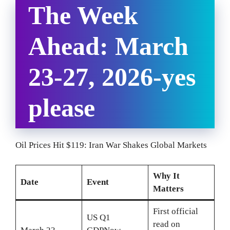
The Week
Ahead: March
23-27, 2026-yes
please
Oil Prices Hit $119: Iran War Shakes Global Markets
Why It
Date
Event
Matters
First official
US Q1
read on