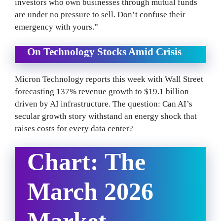
investors who own businesses through mutual funds
are under no pressure to sell. Don’t confuse their
emergency with yours.”
On Technology Stocks Amid Crisis
Micron Technology reports this week with Wall Street
forecasting 137% revenue growth to $19.1 billion—
driven by AI infrastructure. The question: Can AI’s
secular growth story withstand an energy shock that
raises costs for every data center?
Chart: The
March 2026