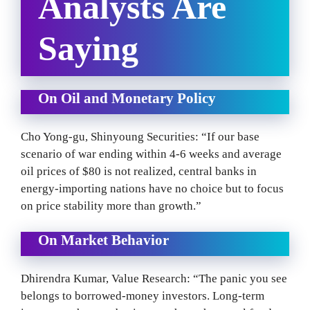
Analysts Are
Saying
On Oil and Monetary Policy
Cho Yong-gu, Shinyoung Securities: “If our base
scenario of war ending within 4-6 weeks and average
oil prices of $80 is not realized, central banks in
energy-importing nations have no choice but to focus
on price stability more than growth.”
On Market Behavior
Dhirendra Kumar, Value Research: “The panic you see
belongs to borrowed-money investors. Long-term