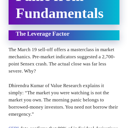
Fundamentals
The Leverage Factor
The March 19 sell-off offers a masterclass in market
mechanics. Pre-market indicators suggested a 2,700-
point Sensex crash. The actual close was far less
severe. Why?
Dhirendra Kumar of Value Research explains it
simply: “The market you were watching is not the
market you own. The morning panic belongs to
borrowed-money investors. You need not borrow their
emergency.”