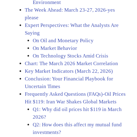
Environment
The Week Ahead: March 23-27, 2026-yes
please
Expert Perspectives: What the Analysts Are
Saying
On Oil and Monetary Policy
On Market Behavior
On Technology Stocks Amid Crisis
Chart: The March 2026 Market Correlation
Key Market Indicators (March 22, 2026)
Conclusion: Your Financial Playbook for
Uncertain Times
Frequently Asked Questions (FAQs)-Oil Prices
Hit $119: Iran War Shakes Global Markets
Q1: Why did oil prices hit $119 in March
2026?
Q2: How does this affect my mutual fund
investments?