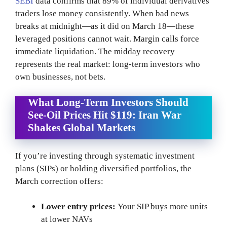
SEBI
data confirms that 89% of individual derivatives
traders lose money consistently. When bad news
breaks at midnight—as it did on March 18—these
leveraged positions cannot wait. Margin calls force
immediate liquidation. The midday recovery
represents the real market: long-term investors who
own businesses, not bets.
What Long-Term Investors Should
See-Oil Prices Hit $119: Iran War
Shakes Global Markets
If you’re investing through systematic investment
plans (SIPs) or holding diversified portfolios, the
March correction offers:
Lower entry prices:
Your SIP buys more units
at lower NAVs