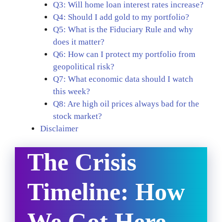
Q3: Will home loan interest rates increase?
Q4: Should I add gold to my portfolio?
Q5: What is the Fiduciary Rule and why
does it matter?
Q6: How can I protect my portfolio from
geopolitical risk?
Q7: What economic data should I watch
this week?
Q8: Are high oil prices always bad for the
stock market?
Disclaimer
The Crisis
Timeline: How
We Got Here