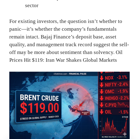
sector
For existing investors, the question isn’t whether to
panic—it’s whether the company’s fundamentals
remain intact. Bajaj Finance’s deposit base, asset
quality, and management track record suggest the sell-
off may be more about sentiment than solvency. Oil
Prices Hit $119: Iran War Shakes Global Markets