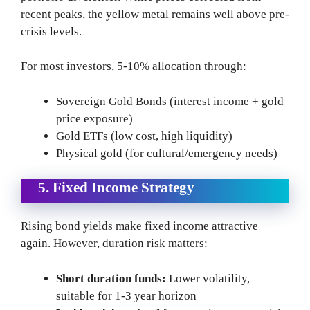
recent peaks, the yellow metal remains well above pre-
crisis levels.
For most investors, 5-10% allocation through:
Sovereign Gold Bonds (interest income + gold
price exposure)
Gold ETFs (low cost, high liquidity)
Physical gold (for cultural/emergency needs)
5. Fixed Income Strategy
Rising bond yields make fixed income attractive
again. However, duration risk matters:
Short duration funds:
Lower volatility,
suitable for 1-3 year horizon