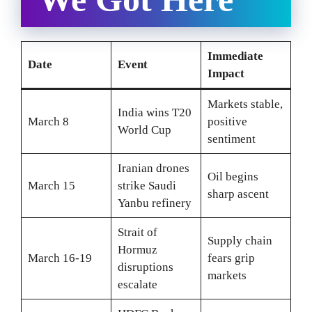
Immediate
Date
Event
Impact
Markets stable,
India wins T20
March 8
positive
World Cup
sentiment
Iranian drones
Oil begins
March 15
strike Saudi
sharp ascent
Yanbu refinery
Strait of
Supply chain
Hormuz
March 16-19
fears grip
disruptions
markets
escalate