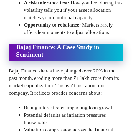
A risk tolerance test:
How you feel during this
volatility tells you if your asset allocation
matches your emotional capacity
Opportunity to rebalance:
Markets rarely
offer clear moments to adjust allocations
Bajaj Finance: A Case Study in
Sentiment
Bajaj Finance shares have plunged over 20% in the
past month, eroding more than ₹1 lakh crore from its
market capitalization. This isn’t just about one
company. It reflects broader concerns about:
Rising interest rates impacting loan growth
Potential defaults as inflation pressures
households
Valuation compression across the financial