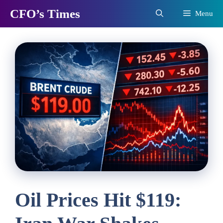
Skip
CFO’s Times
Menu
to
content
Oil Prices Hit $119: