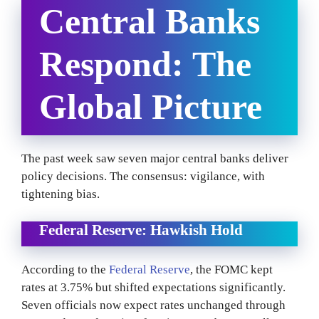
Central Banks
Respond: The
Global Picture
The past week saw seven major central banks deliver
policy decisions. The consensus: vigilance, with
tightening bias.
Federal Reserve: Hawkish Hold
According to the
Federal Reserve
, the FOMC kept
rates at 3.75% but shifted expectations significantly.
Seven officials now expect rates unchanged through