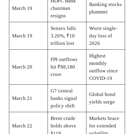
HDFC Bank
Banking stocks
March 19
chairman
plummet
resigns
Sensex falls
Worst single-
March 19
3.26%, ₹10
day loss of
trillion lost
2026
Highest
FPI outflows
monthly
March 20
hit ₹88,180
outflow since
crore
COVID-19
G7 central
Global bond
March 21
banks signal
yields surge
policy shift
Brent crude
Markets brace
March 22
holds above
for extended
$119
volatility