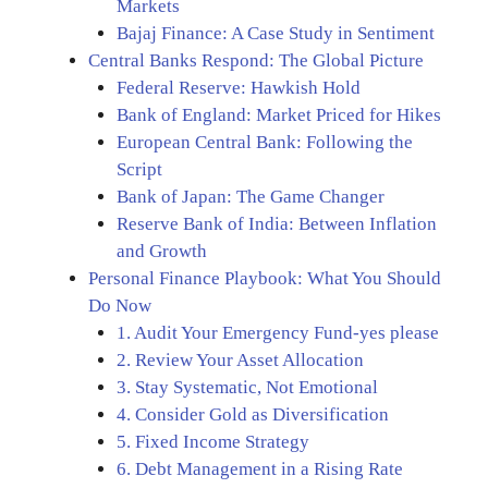
Markets
Bajaj Finance: A Case Study in Sentiment
Central Banks Respond: The Global Picture
Federal Reserve: Hawkish Hold
Bank of England: Market Priced for Hikes
European Central Bank: Following the
Script
Bank of Japan: The Game Changer
Reserve Bank of India: Between Inflation
and Growth
Personal Finance Playbook: What You Should
Do Now
1. Audit Your Emergency Fund-yes please
2. Review Your Asset Allocation
3. Stay Systematic, Not Emotional
4. Consider Gold as Diversification
5. Fixed Income Strategy
6. Debt Management in a Rising Rate