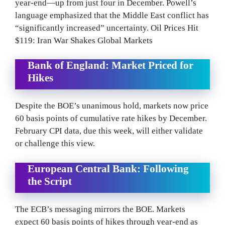
year-end—up from just four in December. Powell’s
language emphasized that the Middle East conflict has
“significantly increased” uncertainty. Oil Prices Hit
$119: Iran War Shakes Global Markets
Bank of England: Market Priced for
Hikes
Despite the BOE’s unanimous hold, markets now price
60 basis points of cumulative rate hikes by December.
February CPI data, due this week, will either validate
or challenge this view.
European Central Bank: Following
the Script
The ECB’s messaging mirrors the BOE. Markets
expect 60 basis points of hikes through year-end as