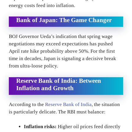
energy costs feed into inflation.
Bank of Japan: The Game Changer
BOJ Governor Ueda’s indication that spring wage
negotiations may exceed expectations has pushed
April rate hike probability above 50%. For the first
time in decades, Japan is signaling a decisive break
from ultra-loose policy.
Reserve Bank of India: Between
Inflation and Growth
According to the
Reserve Bank of India
, the situation
is particularly delicate. The RBI must balance:
Inflation risks:
Higher oil prices feed directly