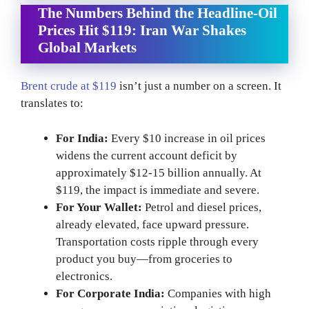
The Numbers Behind the Headline-Oil
Prices Hit $119: Iran War Shakes
Global Markets
Brent crude at $119
isn’t just a number on a screen. It
translates to:
For India:
Every $10 increase in oil prices
widens the current account deficit by
approximately $12-15 billion annually. At
$119, the impact is immediate and severe.
For Your Wallet:
Petrol and diesel prices,
already elevated, face upward pressure.
Transportation costs ripple through every
product you buy—from groceries to
electronics.
For Corporate India:
Companies with high