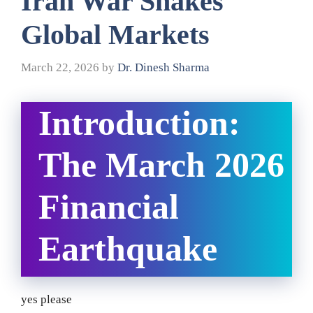
Iran War Shakes
Global Markets
March 22, 2026
by
Dr. Dinesh Sharma
Introduction:
The March 2026
Financial
Earthquake
yes please