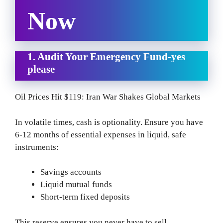
Now
1. Audit Your Emergency Fund-yes
please
Oil Prices Hit $119: Iran War Shakes Global Markets
In volatile times, cash is optionality. Ensure you have
6-12 months of essential expenses in liquid, safe
instruments:
Savings accounts
Liquid mutual funds
Short-term fixed deposits
This reserve ensures you never have to sell