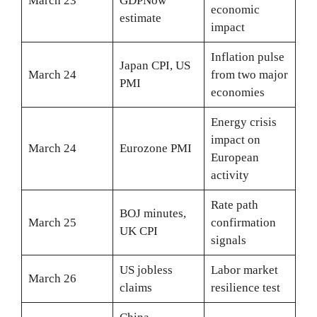
March 23
GDPNow
economic
estimate
impact
Inflation pulse
Japan CPI, US
March 24
from two major
PMI
economies
Energy crisis
impact on
March 24
Eurozone PMI
European
activity
Rate path
BOJ minutes,
March 25
confirmation
UK CPI
signals
US jobless
Labor market
March 26
claims
resilience test