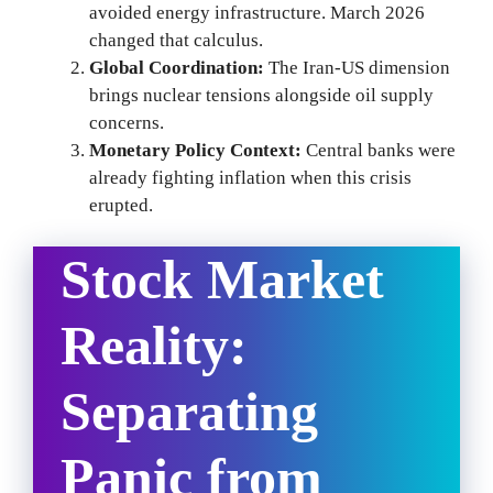
avoided energy infrastructure. March 2026
changed that calculus.
Global Coordination:
The Iran-US dimension
brings nuclear tensions alongside oil supply
concerns.
Monetary Policy Context:
Central banks were
already fighting inflation when this crisis
erupted.
Stock Market
Reality:
Separating
Panic from