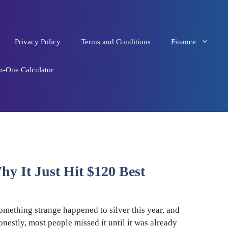
Privacy Policy
Terms and Conditions
Finance
in-One Calculator
hy It Just Hit $120 Best
omething strange happened to silver this year, and
onestly, most people missed it until it was already