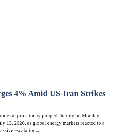
rges 4% Amid US-Iran Strikes
rude oil price today jumped sharply on Monday,
uly 13, 2026, as global energy markets reacted to a
assive escalation...