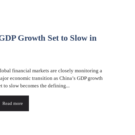
 GDP Growth Set to Slow in
lobal financial markets are closely monitoring a
ajor economic transition as China’s GDP growth
et to slow becomes the defining...
Read more