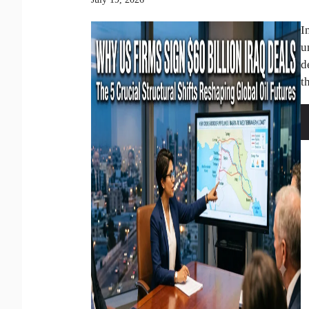
I
u
d
th