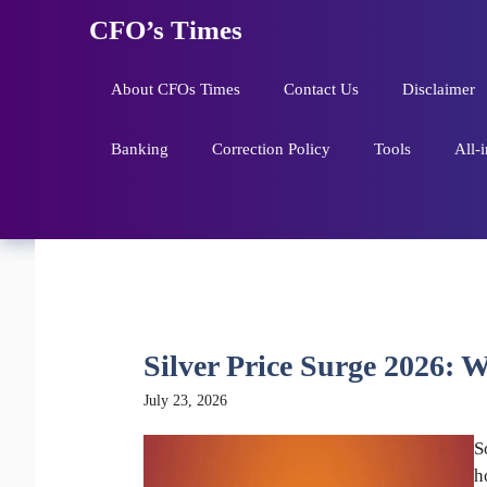
Skip
CFO’s Times
to
content
About CFOs Times
Contact Us
Disclaimer
Banking
Correction Policy
Tools
All-
Silver Price Surge 2026: W
July 23, 2026
S
h