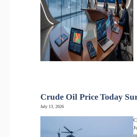
Crude Oil Price Today Su
July 13, 2026
C
J
m