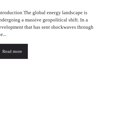
ntroduction The global energy landscape is
ndergoing a massive geopolitical shift. In a
evelopment that has sent shockwaves through
e...
Read more