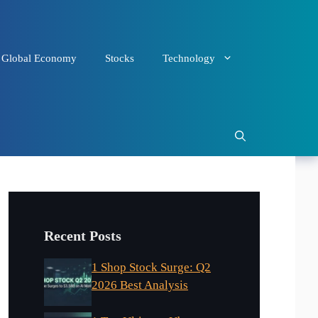
Global Economy
Stocks
Technology
Recent Posts
1 Shop Stock Surge: Q2
2026 Best Analysis