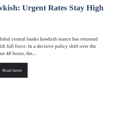
kish: Urgent Rates Stay High
lobal central banks hawkish stance has returned
ith full force. In a decisive policy shift over the
ast 48 hours, the...
Read more