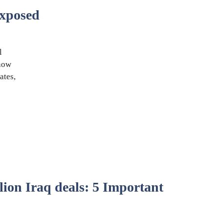
xposed
l
 how
ates,
lion Iraq deals: 5 Important