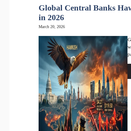
Global Central Banks Haw
in 2026
March 20, 2026
G
w
p