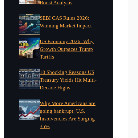
Boost Analysis
SEBI CAS Rules 2026:
Winning Market Impact
US Economy 2026: Why
Growth Outpaces Trump
Tariffs
10 Shocking Reasons US
Treasury Yields Hit Multi-
Decade Highs
Why More Americans are
going bankrupt: U.S.
Insolvencies Are Surging
35%