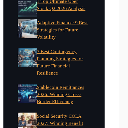
1 Top Ultimate Uber
Stock Q2 2026 Analysis
Adaptive Finance: 9 Best
Strategies for Future
Volatility
7 Best Contingency
Planning Strategies for
Future Financial
Resilience
Stablecoin Remittances
2026: Winning Cross-
Border Efficiency
Social Security COLA
2027: Winning Benefit