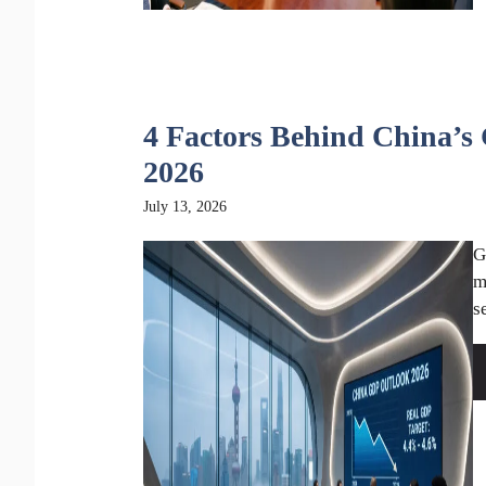
4 Factors Behind China’s
2026
July 13, 2026
G
m
s