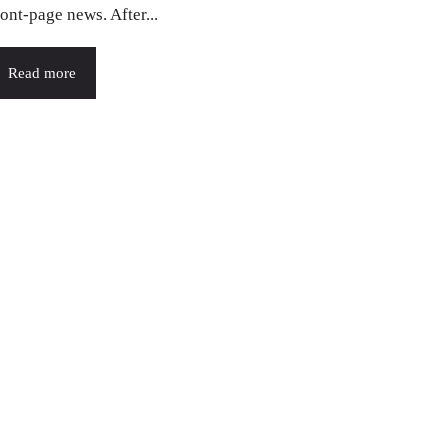
ront-page news. After...
Read more