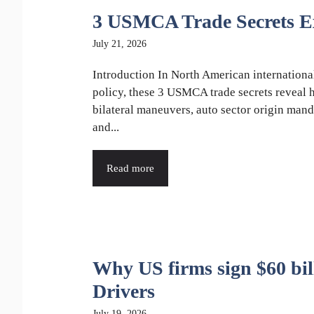
3 USMCA Trade Secrets E
July 21, 2026
Introduction In North American internationa
policy, these 3 USMCA trade secrets reveal
bilateral maneuvers, auto sector origin mand
and...
Read more
Why US firms sign $60 bil
Drivers
July 19, 2026