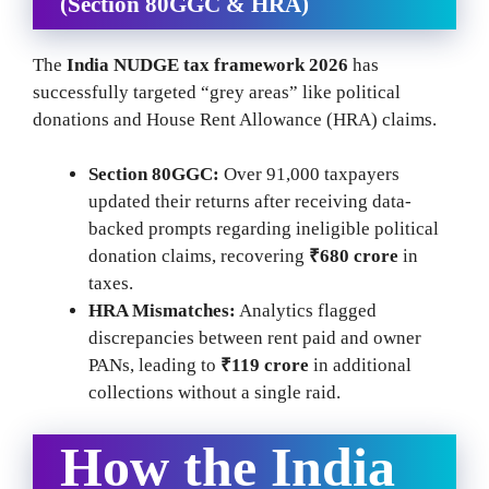
(Section 80GGC & HRA)
The
India NUDGE tax framework 2026
has
successfully targeted “grey areas” like political
donations and House Rent Allowance (HRA) claims.
Section 80GGC:
Over 91,000 taxpayers
updated their returns after receiving data-
backed prompts regarding ineligible political
donation claims, recovering
₹680 crore
in
taxes.
HRA Mismatches:
Analytics flagged
discrepancies between rent paid and owner
PANs, leading to
₹119 crore
in additional
collections without a single raid.
How the India