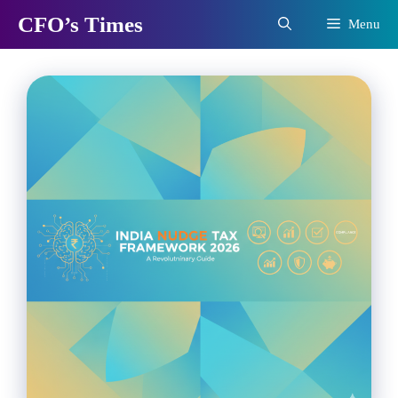
Skip
CFO’s Times
Menu
to
content