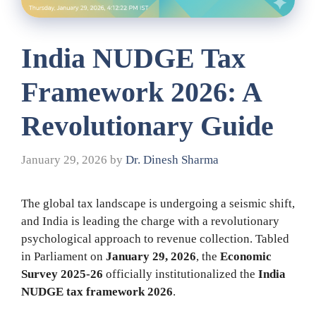
India NUDGE Tax
Framework 2026: A
Revolutionary Guide
January 29, 2026
by
Dr. Dinesh Sharma
The global tax landscape is undergoing a seismic shift,
and India is leading the charge with a revolutionary
psychological approach to revenue collection. Tabled
in Parliament on
January 29, 2026
, the
Economic
Survey 2025-26
officially institutionalized the
India
NUDGE tax framework 2026
.