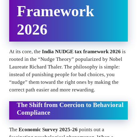
Framework
2026
At its core, the
India NUDGE tax framework 2026
is
rooted in the “Nudge Theory” popularized by Nobel
Laureate Richard Thaler. The philosophy is simple:
instead of punishing people for bad choices, you
“nudge” them toward the right ones by making the
correct path easier and more rewarding.
The Shift from Coercion to Behavioral
Compliance
The
Economic Survey 2025-26
points out a