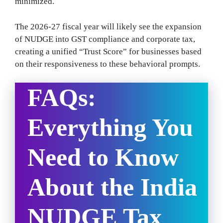
minimized.
The 2026-27 fiscal year will likely see the expansion
of NUDGE into GST compliance and corporate tax,
creating a unified “Trust Score” for businesses based
on their responsiveness to these behavioral prompts.
FAQs:
Everything You
Need to Know
About the India
NUDGE Tax