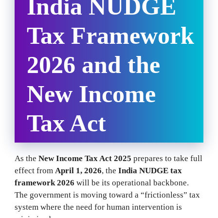
India NUDGE
Tax Framework
2026 and the
New Income
Tax Act
As the
New Income Tax Act 2025
prepares to take full
effect from
April 1, 2026
, the
India NUDGE tax
framework 2026
will be its operational backbone.
The government is moving toward a “frictionless” tax
system where the need for human intervention is