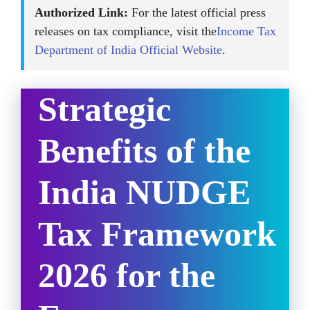
Authorized Link:
For the latest official press
releases on tax compliance, visit the
Income Tax
Department of India Official Website
.
Strategic
Benefits of the
India NUDGE
Tax Framework
2026 for the