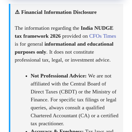
⚠️ Financial Information Disclosure
The information regarding the
India NUDGE
tax framework 2026
provided on
CFOs Times
is for general
informational and educational
purposes only
. It does not constitute
professional tax, legal, or investment advice.
Not Professional Advice:
We are not
affiliated with the Central Board of
Direct Taxes (CBDT) or the Ministry of
Finance. For specific tax filings or legal
queries, always consult a qualified
Chartered Accountant (CA) or a certified
tax practitioner.
Accuracy & Freshness:
Tax laws and