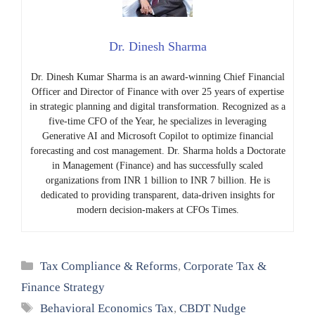
Dr. Dinesh Sharma
Dr. Dinesh Kumar Sharma is an award-winning Chief Financial
Officer and Director of Finance with over 25 years of expertise
in strategic planning and digital transformation. Recognized as a
five-time CFO of the Year, he specializes in leveraging
Generative AI and Microsoft Copilot to optimize financial
forecasting and cost management. Dr. Sharma holds a Doctorate
in Management (Finance) and has successfully scaled
organizations from INR 1 billion to INR 7 billion. He is
dedicated to providing transparent, data-driven insights for
modern decision-makers at CFOs Times.
Categories
Tax Compliance & Reforms
,
Corporate Tax &
Finance Strategy
Tags
Behavioral Economics Tax
,
CBDT Nudge