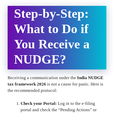
Step-by-Step:
What to Do if
You Receive a
NUDGE?
Receiving a communication under the
India NUDGE
tax framework 2026
is not a cause for panic. Here is
the recommended protocol:
Check your Portal:
Log in to the e-filing
portal and check the “Pending Actions” or