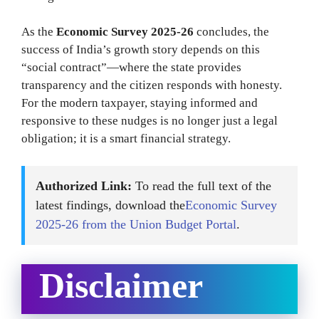
As the
Economic Survey 2025-26
concludes, the
success of India’s growth story depends on this
“social contract”—where the state provides
transparency and the citizen responds with honesty.
For the modern taxpayer, staying informed and
responsive to these nudges is no longer just a legal
obligation; it is a smart financial strategy.
Authorized Link:
To read the full text of the
latest findings, download the
Economic Survey
2025-26 from the Union Budget Portal
.
Disclaimer