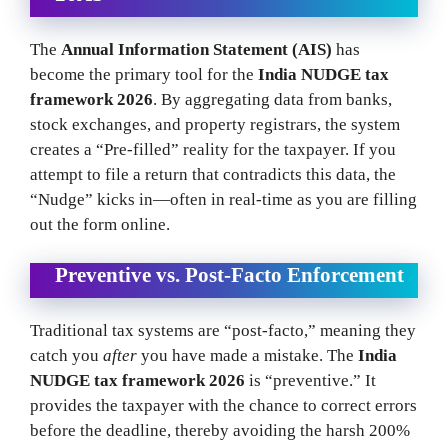
The
Annual Information Statement (AIS)
has
become the primary tool for the
India NUDGE tax
framework 2026
. By aggregating data from banks,
stock exchanges, and property registrars, the system
creates a “Pre-filled” reality for the taxpayer. If you
attempt to file a return that contradicts this data, the
“Nudge” kicks in—often in real-time as you are filling
out the form online.
Preventive vs. Post-Facto Enforcement
Traditional tax systems are “post-facto,” meaning they
catch you
after
you have made a mistake. The
India
NUDGE tax framework 2026
is “preventive.” It
provides the taxpayer with the chance to correct errors
before the deadline, thereby avoiding the harsh 200%