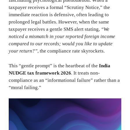
fascinating psychological phenomenon. When a
taxpayer receives a formal “Scrutiny Notice,” the
immediate reaction is defensive, often leading to
prolonged legal battles. However, when the same
taxpayer receives a gentle SMS alert stating,
“We
noticed a mismatch in your reported foreign income
compared to our records; would you like to update
your return?”
, the compliance rate skyrockets.
This “gentle prompt” is the heartbeat of the
India
NUDGE tax framework 2026
. It treats non-
compliance as an “informational failure” rather than a
“moral failing.”