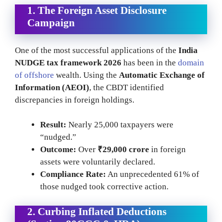
1. The Foreign Asset Disclosure
Campaign
One of the most successful applications of the
India
NUDGE tax framework 2026
has been in the
domain
of offshore
wealth. Using the
Automatic Exchange of
Information (AEOI)
, the CBDT identified
discrepancies in foreign holdings.
Result:
Nearly 25,000 taxpayers were
“nudged.”
Outcome:
Over
₹29,000 crore
in foreign
assets were voluntarily declared.
Compliance Rate:
An unprecedented 61% of
those nudged took corrective action.
2. Curbing Inflated Deductions