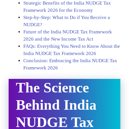
Strategic Benefits of the India NUDGE Tax
Framework 2026 for the Economy
Step-by-Step: What to Do if You Receive a
NUDGE?
Future of the India NUDGE Tax Framework
2026 and the New Income Tax Act
FAQs: Everything You Need to Know About the
India NUDGE Tax Framework 2026
Conclusion: Embracing the India NUDGE Tax
Framework 2026
The Science
Behind India
NUDGE Tax