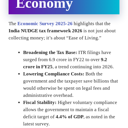
Economy
The
Economic Survey 2025-26
highlights that the
India NUDGE tax framework 2026
is not just about
collecting money; it’s about “Ease of Living.”
Broadening the Tax Base:
ITR filings have
surged from 6.9 crore in FY22 to over
9.2
crore in FY25
, a trend continuing into 2026.
Lowering Compliance Costs:
Both the
government and the taxpayer save billions that
would otherwise be spent on legal fees and
administrative overhead.
Fiscal Stability:
Higher voluntary compliance
allows the government to maintain a fiscal
deficit target of
4.4% of GDP
, as noted in the
latest survey.