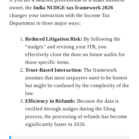
owner, the
India NUDGE tax framework 2026
changes your interaction with the Income Tax
Department in three major ways:
Reduced Litigation Risk:
By following the
“nudges” and revising your ITR, you
effectively close the door on future audits for
those specific items.
Trust-Based Interaction:
The framework
assumes that most taxpayers
want
to be honest
but might be confused by the complexity of the
law.
Efficiency in Refunds:
Because the data is
verified through nudges during the filing
process, the processing of refunds has become
significantly faster in 2026.