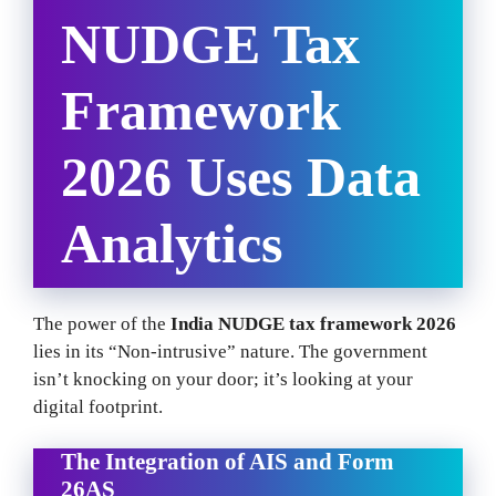
NUDGE Tax
Framework
2026 Uses Data
Analytics
The power of the
India NUDGE tax framework 2026
lies in its “Non-intrusive” nature. The government
isn’t knocking on your door; it’s looking at your
digital footprint.
The Integration of AIS and Form
26AS