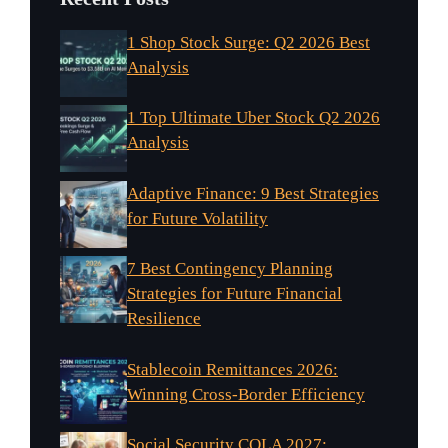
1 Shop Stock Surge: Q2 2026 Best
Analysis
1 Top Ultimate Uber Stock Q2 2026
Analysis
Adaptive Finance: 9 Best Strategies
for Future Volatility
7 Best Contingency Planning
Strategies for Future Financial
Resilience
Stablecoin Remittances 2026:
Winning Cross-Border Efficiency
Social Security COLA 2027: