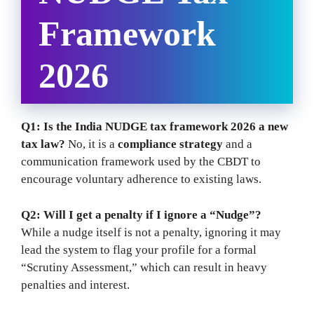
Framework
2026
Q1: Is the India NUDGE tax framework 2026 a new
tax law?
No, it is a
compliance strategy
and a
communication framework used by the CBDT to
encourage voluntary adherence to existing laws.
Q2: Will I get a penalty if I ignore a “Nudge”?
While a nudge itself is not a penalty, ignoring it may
lead the system to flag your profile for a formal
“Scrutiny Assessment,” which can result in heavy
penalties and interest.