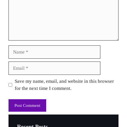
Name
Email
Website
Save my name, email, and website in this browser
for the next time I comment.
Recent Posts