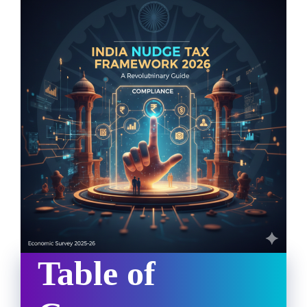
Table of