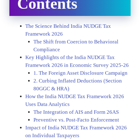
Contents
The Science Behind India NUDGE Tax
Framework 2026
The Shift from Coercion to Behavioral
Compliance
Key Highlights of the India NUDGE Tax
Framework 2026 in Economic Survey 2025-26
1. The Foreign Asset Disclosure Campaign
2. Curbing Inflated Deductions (Section
80GGC & HRA)
How the India NUDGE Tax Framework 2026
Uses Data Analytics
The Integration of AIS and Form 26AS
Preventive vs. Post-Facto Enforcement
Impact of India NUDGE Tax Framework 2026
on Individual Taxpayers