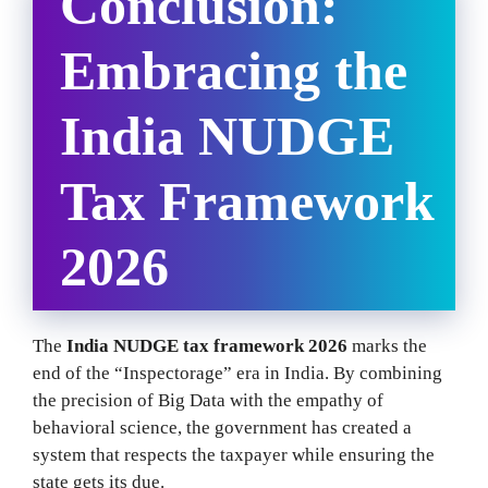
Conclusion:
Embracing the
India NUDGE
Tax Framework
2026
The
India NUDGE tax framework 2026
marks the
end of the “Inspectorage” era in India. By combining
the precision of Big Data with the empathy of
behavioral science, the government has created a
system that respects the taxpayer while ensuring the
state gets its due.