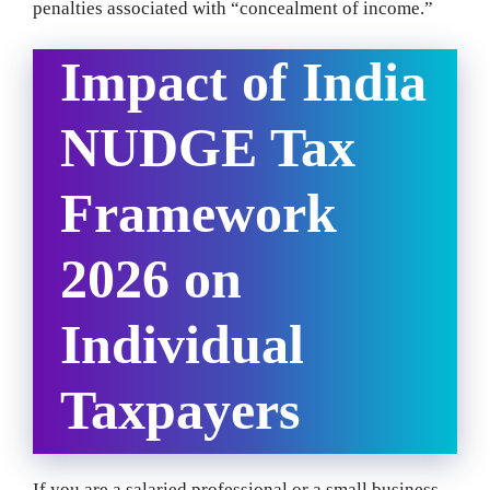
penalties associated with “concealment of income.”
Impact of India
NUDGE Tax
Framework
2026 on
Individual
Taxpayers
If you are a salaried professional or a small business