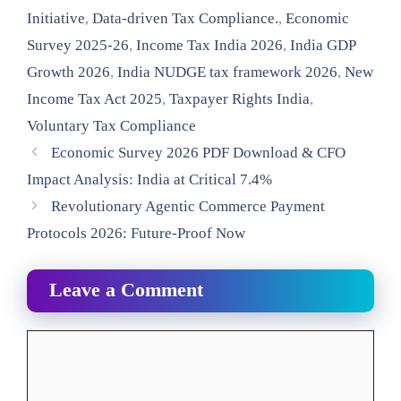
Initiative
,
Data-driven Tax Compliance.
,
Economic
Survey 2025-26
,
Income Tax India 2026
,
India GDP
Growth 2026
,
India NUDGE tax framework 2026
,
New
Income Tax Act 2025
,
Taxpayer Rights India
,
Voluntary Tax Compliance
Economic Survey 2026 PDF Download & CFO
Impact Analysis: India at Critical 7.4%
Revolutionary Agentic Commerce Payment
Protocols 2026: Future-Proof Now
Leave a Comment
Comment