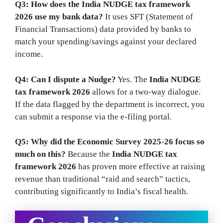
Q3: How does the India NUDGE tax framework
2026 use my bank data?
It uses SFT (Statement of
Financial Transactions) data provided by banks to
match your spending/savings against your declared
income.
Q4: Can I dispute a Nudge?
Yes. The
India NUDGE
tax framework 2026
allows for a two-way dialogue.
If the data flagged by the department is incorrect, you
can submit a response via the e-filing portal.
Q5: Why did the Economic Survey 2025-26 focus so
much on this?
Because the
India NUDGE tax
framework 2026
has proven more effective at raising
revenue than traditional “raid and search” tactics,
contributing significantly to India’s fiscal health.