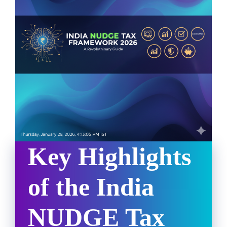
Key Highlights
of the India
NUDGE Tax