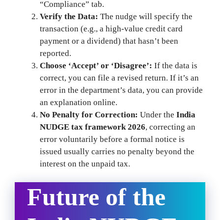
“Compliance” tab.
Verify the Data:
The nudge will specify the
transaction (e.g., a high-value credit card
payment or a dividend) that hasn’t been
reported.
Choose ‘Accept’ or ‘Disagree’:
If the data is
correct, you can file a revised return. If it’s an
error in the department’s data, you can provide
an explanation online.
No Penalty for Correction:
Under the
India
NUDGE tax framework 2026
, correcting an
error voluntarily before a formal notice is
issued usually carries no penalty beyond the
interest on the unpaid tax.
Future of the