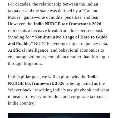
For decades, the relationship between the Indian
taxpayer and the state was defined by a “Cat and
Mouse” game—one of audits, penalties, and fear.
However, the
India NUDGE tax framework 2026
represents a decisive break from this coercive past.
Standing for
“Non-intrusive Usage of Data to Guide
and Enable,”
NUDGE leverages high-frequency data,
Artificial Intelligence, and behavioral economics to
encourage voluntary compliance rather than forcing it
through litigation.
In this pillar post, we will explore why the
India
NUDGE tax framework 2026
is being hailed as the
“clever hack” rewriting India’s tax playbook and what
it means for every individual and corporate taxpayer
in the country.