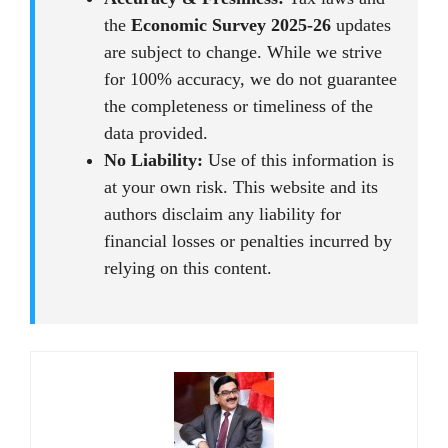
the
Economic Survey 2025-26
updates
are subject to change. While we strive
for 100% accuracy, we do not guarantee
the completeness or timeliness of the
data provided.
No Liability:
Use of this information is
at your own risk. This website and its
authors disclaim any liability for
financial losses or penalties incurred by
relying on this content.