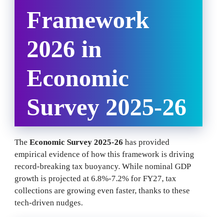
Framework
2026 in
Economic
Survey 2025-26
The
Economic Survey 2025-26
has provided
empirical evidence of how this framework is driving
record-breaking tax buoyancy. While nominal GDP
growth is projected at 6.8%-7.2% for FY27, tax
collections are growing even faster, thanks to these
tech-driven nudges.