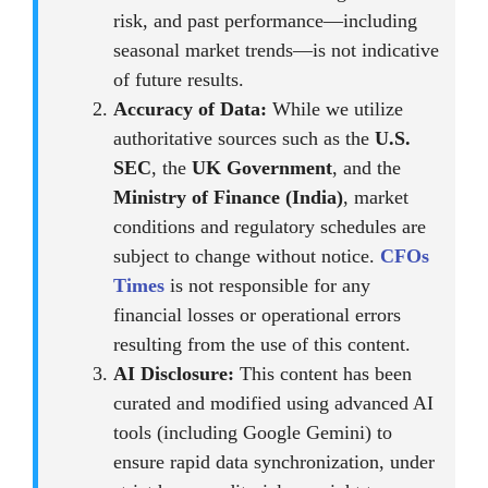
risk, and past performance—including
seasonal market trends—is not indicative
of future results.
Accuracy of Data:
While we utilize
authoritative sources such as the
U.S.
SEC
, the
UK Government
, and the
Ministry of Finance (India)
, market
conditions and regulatory schedules are
subject to change without notice.
CFOs
Times
is not responsible for any
financial losses or operational errors
resulting from the use of this content.
AI Disclosure:
This content has been
curated and modified using advanced AI
tools (including Google Gemini) to
ensure rapid data synchronization, under