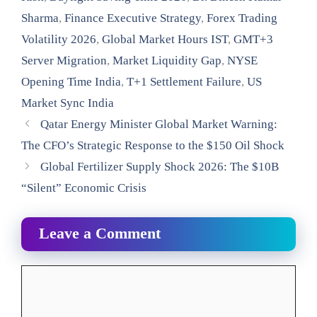
Sharma
,
Finance Executive Strategy
,
Forex Trading
Volatility 2026
,
Global Market Hours IST
,
GMT+3
Server Migration
,
Market Liquidity Gap
,
NYSE
Opening Time India
,
T+1 Settlement Failure
,
US
Market Sync India
Qatar Energy Minister Global Market Warning:
The CFO’s Strategic Response to the $150 Oil Shock
Global Fertilizer Supply Shock 2026: The $10B
“Silent” Economic Crisis
Leave a Comment
Comment