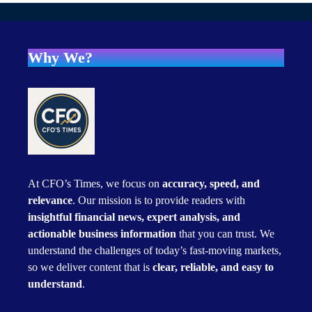
Why We?
At CFO’s Times, we focus on
accuracy, speed, and
relevance
. Our mission is to provide readers with
insightful financial news, expert analysis, and
actionable business information
that you can trust. We
understand the challenges of today’s fast-moving markets,
so we deliver content that is
clear, reliable, and easy to
understand
.