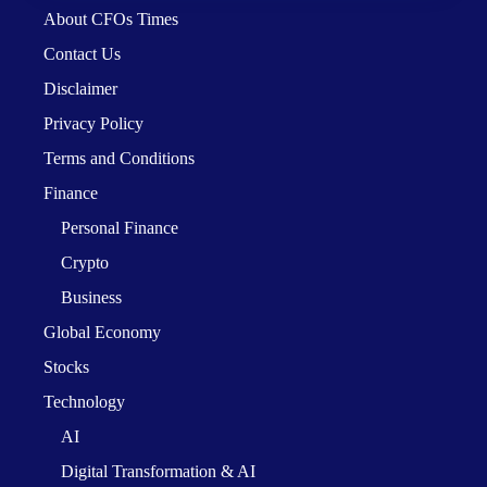
About CFOs Times
Contact Us
Disclaimer
Privacy Policy
Terms and Conditions
Finance
Personal Finance
Crypto
Business
Global Economy
Stocks
Technology
AI
Digital Transformation & AI