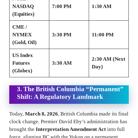
NASDAQ
7:00 PM
1:30 AM
(Equities)
CME /
NYMEX
3:30 PM
11:00 PM
(Gold, Oil)
US Index
2:30 AM (Next
Futures
3:30 AM
Day)
(Globex)
3. The British Columbia “Permanent”
Shift: A Regulatory Landmark
Today,
March 8, 2026
, British Columbia made its final
clock change. Premier David Eby’s administration has
brought the
Interpretation Amendment Act
into full
force, aligning BC with the Yukon on a permanent