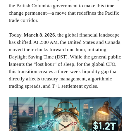
the British Columbia government to make this time
change permanent—a move that redefines the Pacific
trade corridor.
Today,
March 8, 2026
, the global financial landscape
has shifted. At 2:00 AM, the United States and Canada
moved their clocks forward one hour, initiating
Daylight Saving Time (DST). While the general public
laments the “lost hour” of sleep, for the global CFO,
this transition creates a three-week liquidity gap that
directly affects treasury management, algorithmic
trading spreads, and T+1 settlement cycles.