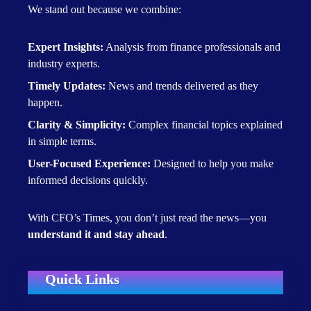
We stand out because we combine:
Expert Insights:
Analysis from finance professionals and
industry experts.
Timely Updates:
News and trends delivered as they
happen.
Clarity & Simplicity:
Complex financial topics explained
in simple terms.
User-Focused Experience:
Designed to help you make
informed decisions quickly.
With CFO’s Times, you don’t just read the news—you
understand it and stay ahead
.
Quick Links