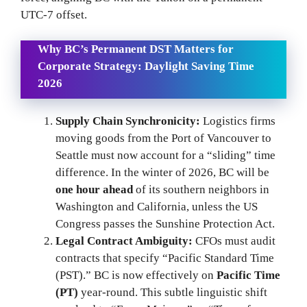
UTC-7 offset.
Why BC’s Permanent DST Matters for
Corporate Strategy:
Daylight Saving Time
2026
Supply Chain Synchronicity:
Logistics firms
moving goods from the Port of Vancouver to
Seattle must now account for a “sliding” time
difference. In the winter of 2026, BC will be
one hour ahead
of its southern neighbors in
Washington and California, unless the US
Congress passes the Sunshine Protection Act.
Legal Contract Ambiguity:
CFOs must audit
contracts that specify “Pacific Standard Time
(PST).” BC is now effectively on
Pacific Time
(PT)
year-round. This subtle linguistic shift