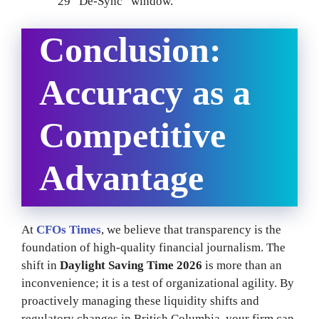
29 “De-Sync” window.
Conclusion:
Accuracy as a
Competitive
Advantage
At
CFOs Times
, we believe that transparency is the
foundation of high-quality financial journalism. The
shift in
Daylight Saving Time 2026
is more than an
inconvenience; it is a test of organizational agility. By
proactively managing these liquidity shifts and
regulatory changes in British Columbia, your firm can