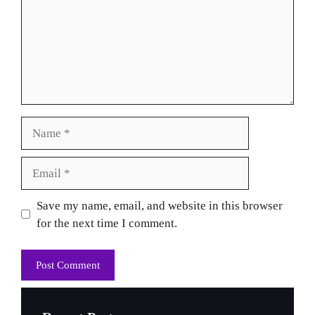
Name
Email
Website
Save my name, email, and website in this browser
for the next time I comment.