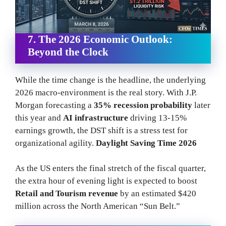
7. The 2026 Economic Outlook:
Beyond the Clock
While the time change is the headline, the underlying
2026 macro-environment is the real story. With J.P.
Morgan forecasting a
35% recession probability
later
this year and
AI infrastructure
driving 13-15%
earnings growth, the DST shift is a stress test for
organizational agility.
Daylight Saving Time 2026
As the US enters the final stretch of the fiscal quarter,
the extra hour of evening light is expected to boost
Retail and Tourism revenue
by an estimated $420
million across the North American “Sun Belt.”