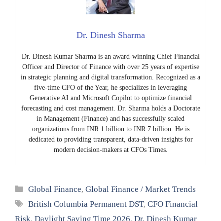
Dr. Dinesh Sharma
Dr. Dinesh Kumar Sharma is an award-winning Chief Financial
Officer and Director of Finance with over 25 years of expertise
in strategic planning and digital transformation. Recognized as a
five-time CFO of the Year, he specializes in leveraging
Generative AI and Microsoft Copilot to optimize financial
forecasting and cost management. Dr. Sharma holds a Doctorate
in Management (Finance) and has successfully scaled
organizations from INR 1 billion to INR 7 billion. He is
dedicated to providing transparent, data-driven insights for
modern decision-makers at CFOs Times.
Categories
Global Finance
,
Global Finance / Market Trends
Tags
British Columbia Permanent DST
,
CFO Financial
Risk
,
Daylight Saving Time 2026
,
Dr. Dinesh Kumar