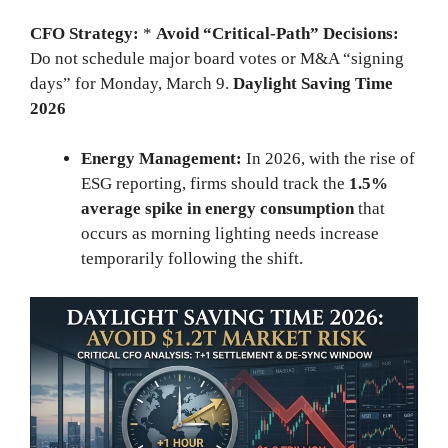
CFO Strategy:
*
Avoid “Critical-Path” Decisions:
Do not schedule major board votes or M&A “signing
days” for Monday, March 9.
Daylight Saving Time
2026
Energy Management:
In 2026, with the rise of
ESG reporting, firms should track the
1.5%
average spike in energy consumption
that
occurs as morning lighting needs increase
temporarily following the shift.