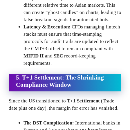
different relative time to Asian markets. This
can create “ghost candles” on charts, leading to
false breakout signals for automated bots.
Latency & Execution:
CFOs managing fintech
stacks must ensure that time-stamping
protocols for audit trails are updated to reflect
the GMT+3 offset to remain compliant with
MIFID II
and
SEC
record-keeping
requirements.
5. T+1 Settlement: The Shrinking
Compliance Window
Since the US transitioned to
T+1 Settlement
(Trade
date plus one day), the margin for error has vanished.
The DST Complication:
International banks in