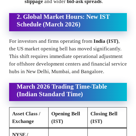
slippage
and wider
bid-ask spreads
.
2. Global Market Hours: New IST
Schedule (March 2026)
For investors and firms operating from
India (IST)
,
the US market opening bell has moved significantly.
This shift requires immediate operational adjustment
for offshore development centers and financial service
hubs in New Delhi, Mumbai, and Bangalore.
March 2026 Trading Time-Table
(Indian Standard Time)
Asset Class /
Opening Bell
Closing Bell
Exchange
(IST)
(IST)
NYSE /