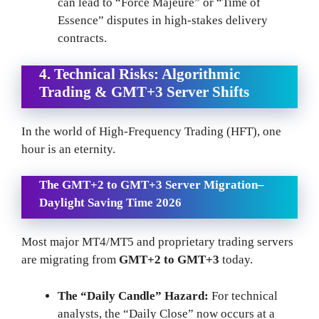
can lead to “Force Majeure” or “Time of
Essence” disputes in high-stakes delivery
contracts.
4. Technical Risks: Algorithmic
Trading & GMT+3 Server Shifts
In the world of High-Frequency Trading (HFT), one
hour is an eternity.
The GMT+2 to GMT+3 Server Migration
–
Daylight Saving Time 2026
Most major MT4/MT5 and proprietary trading servers
are migrating from
GMT+2 to GMT+3
today.
The “Daily Candle” Hazard:
For technical
analysts, the “Daily Close” now occurs at a