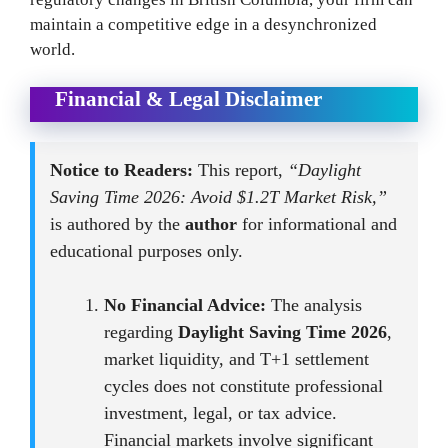
maintain a competitive edge in a desynchronized
world.
Financial & Legal Disclaimer
Notice to Readers:
This report,
“Daylight
Saving Time 2026: Avoid $1.2T Market Risk,”
is authored by the
author
for informational and
educational purposes only.
No Financial Advice:
The analysis
regarding
Daylight Saving Time 2026
,
market liquidity, and T+1 settlement
cycles does not constitute professional
investment, legal, or tax advice.
Financial markets involve significant