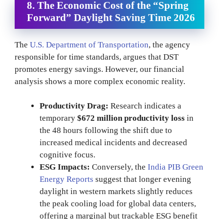
8. The Economic Cost of the “Spring
Forward”
Daylight Saving Time 2026
The
U.S. Department of Transportation
, the agency
responsible for time standards, argues that DST
promotes energy savings. However, our financial
analysis shows a more complex economic reality.
Productivity Drag:
Research indicates a
temporary
$672 million productivity loss
in
the 48 hours following the shift due to
increased medical incidents and decreased
cognitive focus.
ESG Impacts:
Conversely, the
India PIB Green
Energy Reports
suggest that longer evening
daylight in western markets slightly reduces
the peak cooling load for global data centers,
offering a marginal but trackable ESG benefit