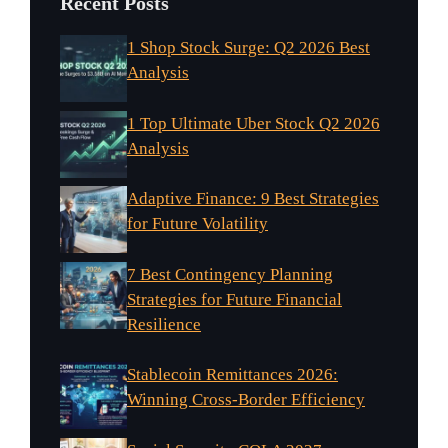
Recent Posts
1 Shop Stock Surge: Q2 2026 Best
Analysis
1 Top Ultimate Uber Stock Q2 2026
Analysis
Adaptive Finance: 9 Best Strategies
for Future Volatility
7 Best Contingency Planning
Strategies for Future Financial
Resilience
Stablecoin Remittances 2026:
Winning Cross-Border Efficiency