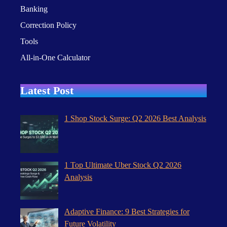
Banking
Correction Policy
Tools
All-in-One Calculator
Latest Post
1 Shop Stock Surge: Q2 2026 Best Analysis
1 Top Ultimate Uber Stock Q2 2026
Analysis
Adaptive Finance: 9 Best Strategies for
Future Volatility