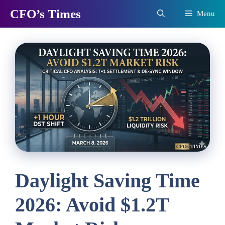
Skip
CFO’s Times
Menu
to
content
Daylight Saving Time
2026: Avoid $1.2T