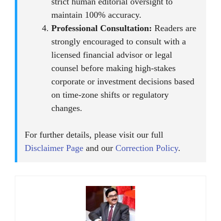
strict human editorial oversight to
maintain 100% accuracy.
Professional Consultation:
Readers are
strongly encouraged to consult with a
licensed financial advisor or legal
counsel before making high-stakes
corporate or investment decisions based
on time-zone shifts or regulatory
changes.
For further details, please visit our full
Disclaimer Page
and our
Correction Policy
.