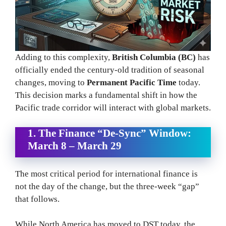
Adding to this complexity,
British Columbia (BC)
has
officially ended the century-old tradition of seasonal
changes, moving to
Permanent Pacific Time
today.
This decision marks a fundamental shift in how the
Pacific trade corridor will interact with global markets.
1. The Finance “De-Sync” Window:
March 8 – March 29
The most critical period for international finance is
not the day of the change, but the three-week “gap”
that follows.
While North America has moved to DST today, the