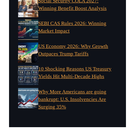
Social Security COLA 2027:
Winning Benefit Boost Analysis
SEBI CAS Rules 2026: Winning
Market Impact
US Economy 2026: Why Growth
Outpaces Trump Tariffs
10 Shocking Reasons US Treasury
Yields Hit Multi-Decade Highs
Why More Americans are going
bankrupt: U.S. Insolvencies Are
Surging 35%