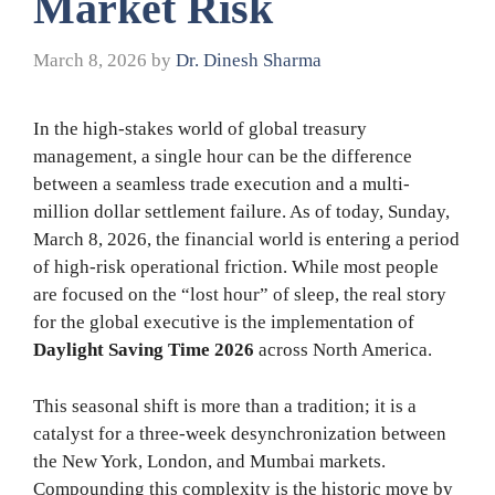
Market Risk
March 8, 2026
by
Dr. Dinesh Sharma
In the high-stakes world of global treasury
management, a single hour can be the difference
between a seamless trade execution and a multi-
million dollar settlement failure. As of today, Sunday,
March 8, 2026, the financial world is entering a period
of high-risk operational friction. While most people
are focused on the “lost hour” of sleep, the real story
for the global executive is the implementation of
Daylight Saving Time 2026
across North America.
This seasonal shift is more than a tradition; it is a
catalyst for a three-week desynchronization between
the New York, London, and Mumbai markets.
Compounding this complexity is the historic move by