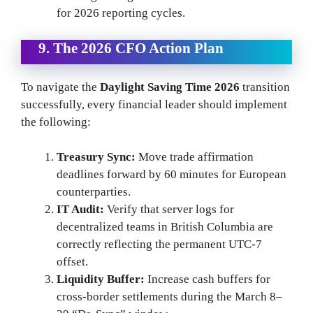
for 2026 reporting cycles.
9. The 2026 CFO Action Plan
To navigate the
Daylight Saving Time 2026
transition
successfully, every financial leader should implement
the following:
Treasury Sync:
Move trade affirmation
deadlines forward by 60 minutes for European
counterparties.
IT Audit:
Verify that server logs for
decentralized teams in British Columbia are
correctly reflecting the permanent UTC-7
offset.
Liquidity Buffer:
Increase cash buffers for
cross-border settlements during the March 8–