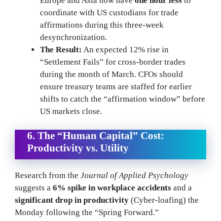
Europe and Asia now have
one hour less
to
coordinate with US custodians for trade
affirmations during this three-week
desynchronization.
The Result:
An expected 12% rise in
“Settlement Fails” for cross-border trades
during the month of March. CFOs should
ensure treasury teams are staffed for earlier
shifts to catch the “affirmation window” before
US markets close.
6. The “Human Capital” Cost:
Productivity vs. Utility
Research from the
Journal of Applied Psychology
suggests a
6% spike in workplace accidents
and a
significant drop in productivity
(Cyber-loafing) the
Monday following the “Spring Forward.”