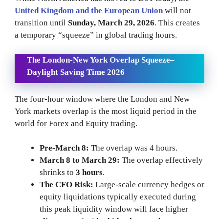
United Kingdom and the European Union
will not
transition until
Sunday, March 29, 2026
. This creates
a temporary “squeeze” in global trading hours.
The London-New York Overlap Squeeze
–
Daylight Saving Time 2026
The four-hour window where the London and New
York markets overlap is the most liquid period in the
world for Forex and Equity trading.
Pre-March 8:
The overlap was 4 hours.
March 8 to March 29:
The overlap effectively
shrinks to
3 hours
.
The CFO Risk:
Large-scale currency hedges or
equity liquidations typically executed during
this peak liquidity window will face higher