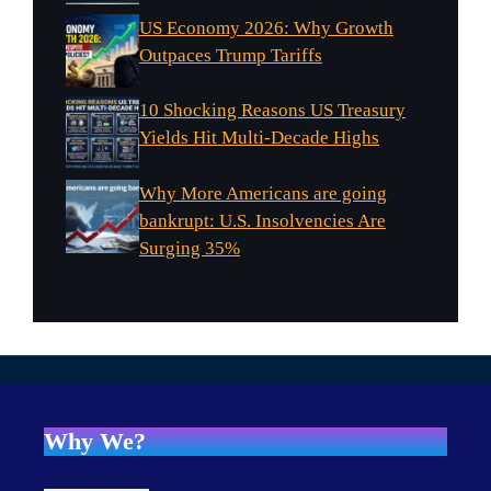
US Economy 2026: Why Growth
Outpaces Trump Tariffs
10 Shocking Reasons US Treasury
Yields Hit Multi-Decade Highs
Why More Americans are going
bankrupt: U.S. Insolvencies Are
Surging 35%
Why We?