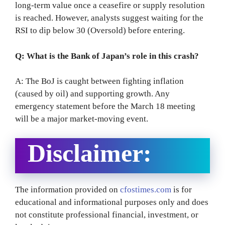
long-term value once a ceasefire or supply resolution
is reached. However, analysts suggest waiting for the
RSI to dip below 30 (Oversold) before entering.
Q: What is the Bank of Japan’s role in this crash?
A: The BoJ is caught between fighting inflation
(caused by oil) and supporting growth.
Any
emergency statement before the March 18 meeting
will be a major market-moving event.
Disclaimer:
The information provided on
cfostimes.com
is for
educational and informational purposes only and does
not constitute professional financial, investment, or