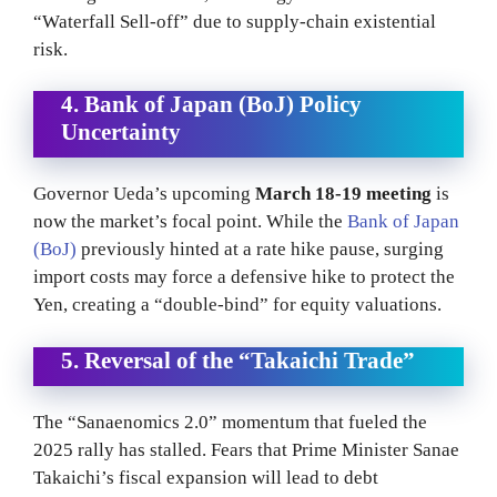
“Waterfall Sell-off” due to supply-chain existential
risk.
4. Bank of Japan (BoJ) Policy
Uncertainty
Governor Ueda’s upcoming
March 18-19 meeting
is
now the market’s focal point.
While the
Bank of Japan
(BoJ)
previously hinted at a rate hike pause, surging
import costs may force a defensive hike to protect the
Yen, creating a “double-bind” for equity valuations.
5. Reversal of the “Takaichi Trade”
The “Sanaenomics 2.0” momentum that fueled the
2025 rally has stalled. Fears that Prime Minister Sanae
Takaichi’s fiscal expansion will lead to debt