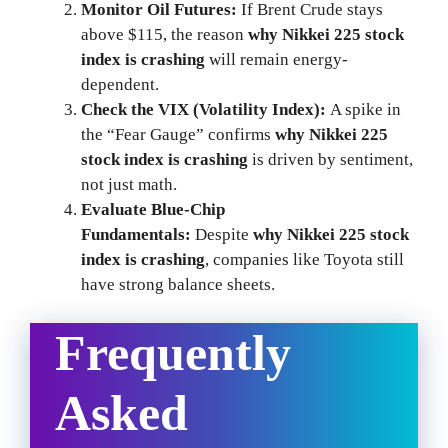
Monitor Oil Futures:
If Brent Crude stays
above $115, the reason
why Nikkei 225 stock
index is crashing
will remain energy-
dependent.
Check the VIX (Volatility Index):
A spike in
the “Fear Gauge” confirms
why Nikkei 225
stock index is crashing
is driven by sentiment,
not just math.
Evaluate Blue-Chip
Fundamentals:
Despite
why Nikkei 225 stock
index is crashing
, companies like Toyota still
have strong balance sheets.
Frequently
Asked