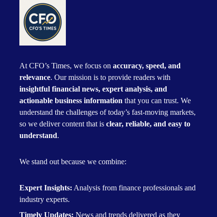
At CFO’s Times, we focus on
accuracy, speed, and
relevance
. Our mission is to provide readers with
insightful financial news, expert analysis, and
actionable business information
that you can trust. We
understand the challenges of today’s fast-moving markets,
so we deliver content that is
clear, reliable, and easy to
understand
.
We stand out because we combine:
Expert Insights:
Analysis from finance professionals and
industry experts.
Timely Updates:
News and trends delivered as they