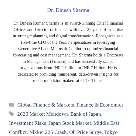
Dr. Dinesh Sharma
Dr. Dinesh Kumar Sharma is an award-winning Chief Financial
Officer and Director of Finance with over 25 years of expertise
in strategic planning and digital transformation. Recognized as a
five-time CFO of the Year, he specializes in leveraging
Generative AI and Microsoft Copilot to optimize financial
forecasting and cost management. Dr. Sharma holds a Doctorate
in Management (Finance) and has successfully scaled
organizations from INR 1 billion to INR 7 billion. He is
dedicated to providing transparent, data-driven insights for
modern decision-makers at CFOs Times.
Categories
Global Finance & Markets
,
Finance & Economics
Tags
2026 Market Meltdown
,
Bank of Japan
,
Investment Risks
,
Japan Stock Market
,
Middle East
Conflict
,
Nikkei 225 Crash
,
Oil Price Surge
,
Tokyo