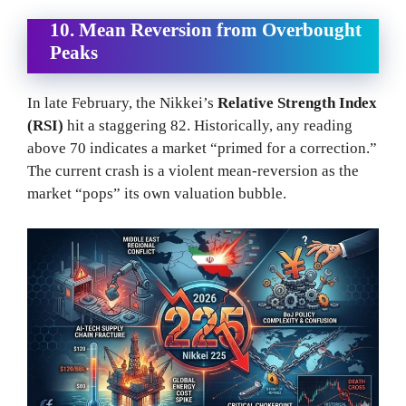
10. Mean Reversion from Overbought
Peaks
In late February, the Nikkei’s
Relative Strength Index
(RSI)
hit a staggering 82. Historically, any reading
above 70 indicates a market “primed for a correction.”
The current crash is a violent mean-reversion as the
market “pops” its own valuation bubble.