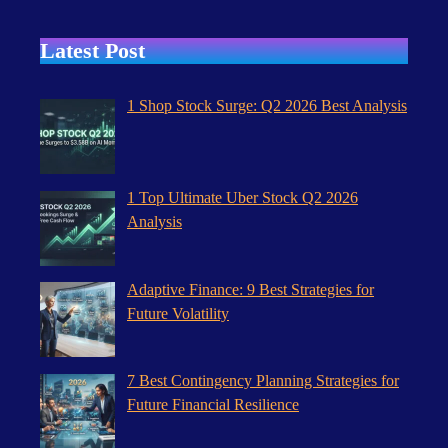
Latest Post
1 Shop Stock Surge: Q2 2026 Best Analysis
1 Top Ultimate Uber Stock Q2 2026
Analysis
Adaptive Finance: 9 Best Strategies for
Future Volatility
7 Best Contingency Planning Strategies for
Future Financial Resilience