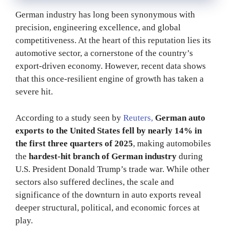
German industry has long been synonymous with
precision, engineering excellence, and global
competitiveness. At the heart of this reputation lies its
automotive sector, a cornerstone of the country’s
export-driven economy. However, recent data shows
that this once-resilient engine of growth has taken a
severe hit.
According to a study seen by
Reuters,
German auto
exports to the United States fell by nearly 14% in
the first three quarters of 2025
, making automobiles
the
hardest-hit branch of German industry
during
U.S. President Donald Trump’s trade war. While other
sectors also suffered declines, the scale and
significance of the downturn in auto exports reveal
deeper structural, political, and economic forces at
play.