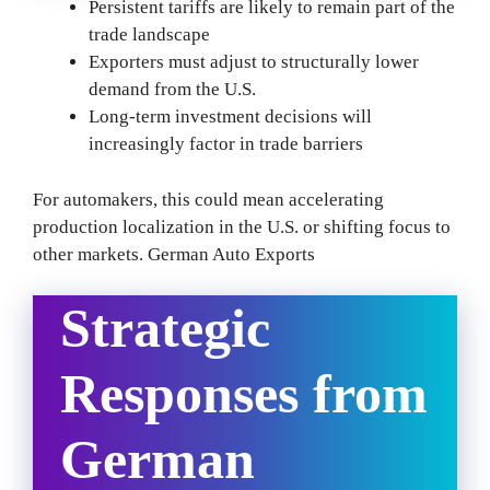
Persistent tariffs are likely to remain part of the
trade landscape
Exporters must adjust to structurally lower
demand from the U.S.
Long-term investment decisions will
increasingly factor in trade barriers
For automakers, this could mean accelerating
production localization in the U.S. or shifting focus to
other markets. German Auto Exports
Strategic
Responses from
German