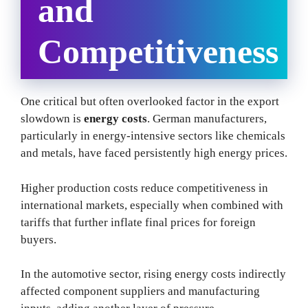
and
Competitiveness
One critical but often overlooked factor in the export
slowdown is
energy costs
. German manufacturers,
particularly in energy-intensive sectors like chemicals
and metals, have faced persistently high energy prices.
Higher production costs reduce competitiveness in
international markets, especially when combined with
tariffs that further inflate final prices for foreign
buyers.
In the automotive sector, rising energy costs indirectly
affected component suppliers and manufacturing