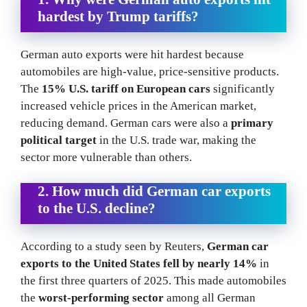
hardest by Trump tariffs?
German auto exports were hit hardest because
automobiles are high-value, price-sensitive products.
The
15% U.S. tariff on European cars
significantly
increased vehicle prices in the American market,
reducing demand. German cars were also a
primary
political target
in the U.S. trade war, making the
sector more vulnerable than others.
2. How much did German car exports
to the U.S. decline?
According to a study seen by Reuters,
German car
exports to the United States fell by nearly 14%
in
the first three quarters of 2025. This made automobiles
the
worst-performing sector
among all German