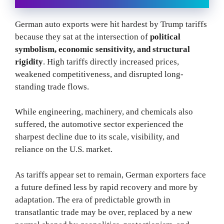
German auto exports were hit hardest by Trump tariffs
because they sat at the intersection of
political
symbolism, economic sensitivity, and structural
rigidity
. High tariffs directly increased prices,
weakened competitiveness, and disrupted long-
standing trade flows.
While engineering, machinery, and chemicals also
suffered, the automotive sector experienced the
sharpest decline due to its scale, visibility, and
reliance on the U.S. market.
As tariffs appear set to remain, German exporters face
a future defined less by rapid recovery and more by
adaptation. The era of predictable growth in
transatlantic trade may be over, replaced by a new