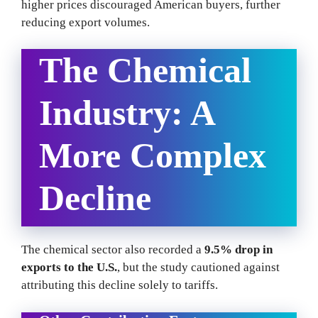
higher prices discouraged American buyers, further
reducing export volumes.
The Chemical
Industry: A
More Complex
Decline
The chemical sector also recorded a
9.5% drop in
exports to the U.S.
, but the study cautioned against
attributing this decline solely to tariffs.