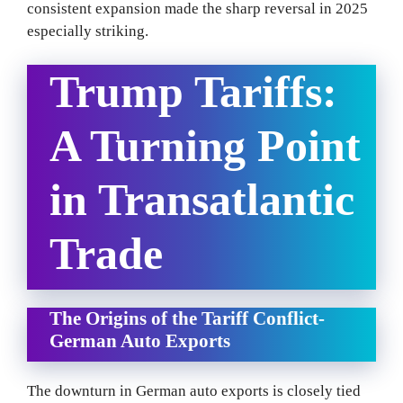
consistent expansion made the sharp reversal in 2025
especially striking.
Trump Tariffs:
A Turning Point
in Transatlantic
Trade
The Origins of the Tariff Conflict-
German Auto Exports
The downturn in German auto exports is closely tied