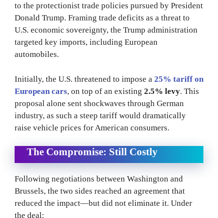
to the protectionist trade policies pursued by President
Donald Trump. Framing trade deficits as a threat to
U.S. economic sovereignty, the Trump administration
targeted key imports, including European
automobiles.
Initially, the U.S. threatened to impose a
25% tariff on
European cars
, on top of an existing
2.5% levy
. This
proposal alone sent shockwaves through German
industry, as such a steep tariff would dramatically
raise vehicle prices for American consumers.
The Compromise: Still Costly
Following negotiations between Washington and
Brussels, the two sides reached an agreement that
reduced the impact—but did not eliminate it. Under
the deal: