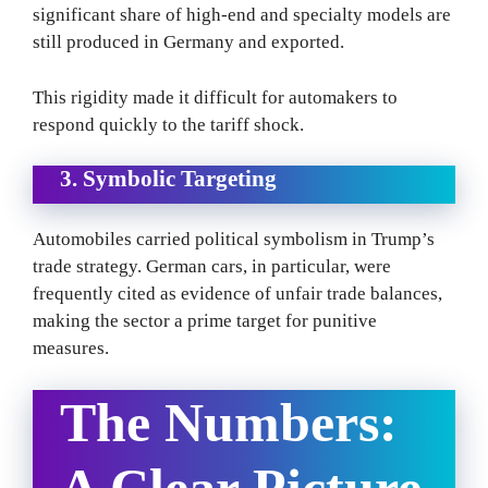
significant share of high-end and specialty models are
still produced in Germany and exported.
This rigidity made it difficult for automakers to
respond quickly to the tariff shock.
3. Symbolic Targeting
Automobiles carried political symbolism in Trump’s
trade strategy. German cars, in particular, were
frequently cited as evidence of unfair trade balances,
making the sector a prime target for punitive
measures.
The Numbers:
A Clear Picture