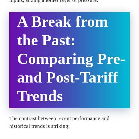
inputs, adding another layer of pressure.
A Break from
the Past:
Comparing Pre-
and Post-Tariff
Trends
The contrast between recent performance and
historical trends is striking: