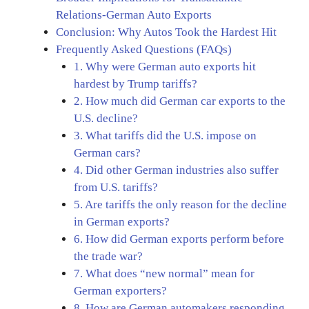
Relations-German Auto Exports
Conclusion: Why Autos Took the Hardest Hit
Frequently Asked Questions (FAQs)
1. Why were German auto exports hit
hardest by Trump tariffs?
2. How much did German car exports to the
U.S. decline?
3. What tariffs did the U.S. impose on
German cars?
4. Did other German industries also suffer
from U.S. tariffs?
5. Are tariffs the only reason for the decline
in German exports?
6. How did German exports perform before
the trade war?
7. What does “new normal” mean for
German exporters?
8. How are German automakers responding