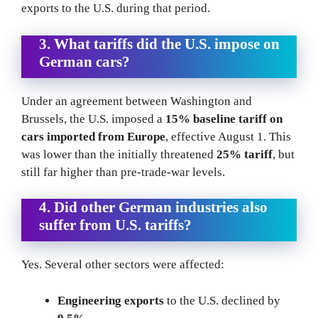
exports to the U.S. during that period.
3. What tariffs did the U.S. impose on
German cars?
Under an agreement between Washington and
Brussels, the U.S. imposed a
15% baseline tariff on
cars imported from Europe
, effective August 1. This
was lower than the initially threatened
25% tariff
, but
still far higher than pre-trade-war levels.
4. Did other German industries also
suffer from U.S. tariffs?
Yes. Several other sectors were affected:
Engineering exports
to the U.S. declined by