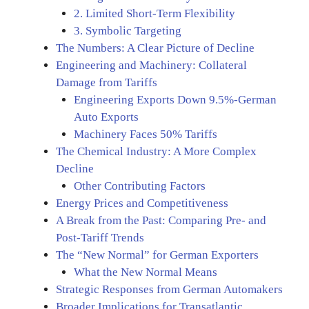
2. Limited Short-Term Flexibility
3. Symbolic Targeting
The Numbers: A Clear Picture of Decline
Engineering and Machinery: Collateral
Damage from Tariffs
Engineering Exports Down 9.5%-German
Auto Exports
Machinery Faces 50% Tariffs
The Chemical Industry: A More Complex
Decline
Other Contributing Factors
Energy Prices and Competitiveness
A Break from the Past: Comparing Pre- and
Post-Tariff Trends
The “New Normal” for German Exporters
What the New Normal Means
Strategic Responses from German Automakers
Broader Implications for Transatlantic