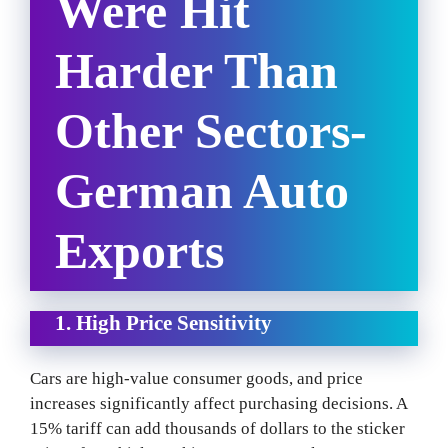
Were Hit
Harder Than
Other Sectors-
German Auto
Exports
1. High Price Sensitivity
Cars are high-value consumer goods, and price
increases significantly affect purchasing decisions. A
15% tariff can add thousands of dollars to the sticker