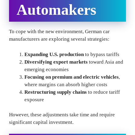
Automakers
To cope with the new environment, German car
manufacturers are exploring several strategies:
Expanding U.S. production
to bypass tariffs
Diversifying export markets
toward Asia and
emerging economies
Focusing on premium and electric vehicles
,
where margins can absorb higher costs
Restructuring supply chains
to reduce tariff
exposure
However, these adjustments take time and require
significant capital investment.