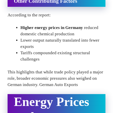
Other Contributing Factors
According to the report:
Higher energy prices in Germany
reduced
domestic chemical production
Lower output naturally translated into fewer
exports
Tariffs compounded existing structural
challenges
This highlights that while trade policy played a major
role, broader economic pressures also weighed on
German industry. German Auto Exports
Energy Prices