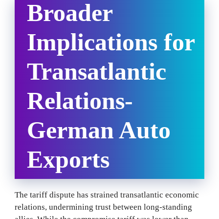
Broader
Implications for
Transatlantic
Relations-
German Auto
Exports
The tariff dispute has strained transatlantic economic
relations, undermining trust between long-standing