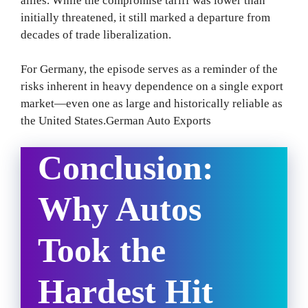
allies. While the compromise tariff was lower than
initially threatened, it still marked a departure from
decades of trade liberalization.
For Germany, the episode serves as a reminder of the
risks inherent in heavy dependence on a single export
market—even one as large and historically reliable as
the United States.German Auto Exports
Conclusion:
Why Autos
Took the
Hardest Hit