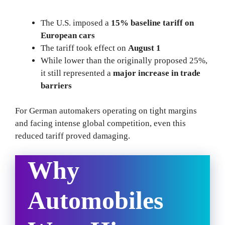
The U.S. imposed a
15% baseline tariff on
European cars
The tariff took effect on
August 1
While lower than the originally proposed 25%,
it still represented a
major increase in trade
barriers
For German automakers operating on tight margins
and facing intense global competition, even this
reduced tariff proved damaging.
Why
Automobiles