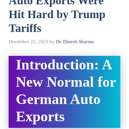
Auto Exports Were
Hit Hard by Trump
Tariffs
December 22, 2025
by
Dr. Dinesh Sharma
Introduction: A
New Normal for
German Auto
Exports