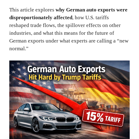
This article explores
why German auto exports were
disproportionately affected
, how U.S. tariffs
reshaped trade flows, the spillover effects on other
industries, and what this means for the future of
German exports under what experts are calling a “new
normal.”