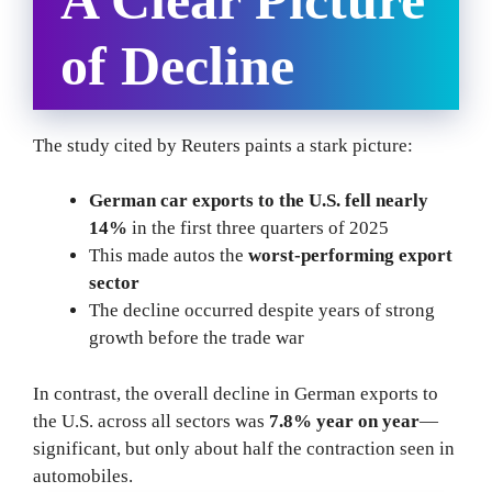
of Decline
The study cited by Reuters paints a stark picture:
German car exports to the U.S. fell nearly
14%
in the first three quarters of 2025
This made autos the
worst-performing export
sector
The decline occurred despite years of strong
growth before the trade war
In contrast, the overall decline in German exports to
the U.S. across all sectors was
7.8% year on year
—
significant, but only about half the contraction seen in
automobiles.