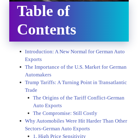
Table of
Contents
Introduction: A New Normal for German Auto
Exports
The Importance of the U.S. Market for German
Automakers
Trump Tariffs: A Turning Point in Transatlantic
Trade
The Origins of the Tariff Conflict-German
Auto Exports
The Compromise: Still Costly
Why Automobiles Were Hit Harder Than Other
Sectors-German Auto Exports
1. High Price Sensitivity