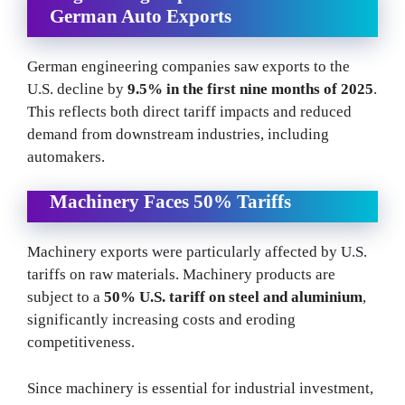
German Auto Exports
German engineering companies saw exports to the
U.S. decline by
9.5% in the first nine months of 2025
.
This reflects both direct tariff impacts and reduced
demand from downstream industries, including
automakers.
Machinery Faces 50% Tariffs
Machinery exports were particularly affected by U.S.
tariffs on raw materials. Machinery products are
subject to a
50% U.S. tariff on steel and aluminium
,
significantly increasing costs and eroding
competitiveness.
Since machinery is essential for industrial investment,