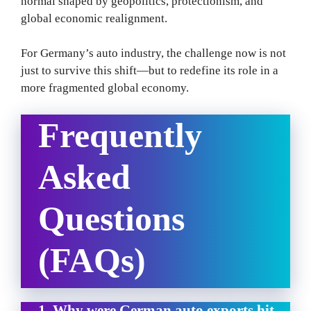
normal shaped by geopolitics, protectionism, and
global economic realignment.
For Germany’s auto industry, the challenge now is not
just to survive this shift—but to redefine its role in a
more fragmented global economy.
Frequently
Asked
Questions
(FAQs)
1. Why were German auto exports hit