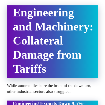
Engineering
and Machinery:
Collateral
Damage from
Tariffs
While automobiles bore the brunt of the downturn,
other industrial sectors also struggled.
Engineering Exports Down 9.5%-