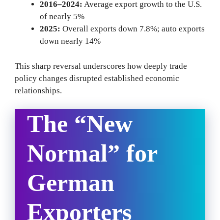
2016–2024:
Average export growth to the U.S.
of nearly 5%
2025:
Overall exports down 7.8%; auto exports
down nearly 14%
This sharp reversal underscores how deeply trade
policy changes disrupted established economic
relationships.
The “New
Normal” for
German
Exporters