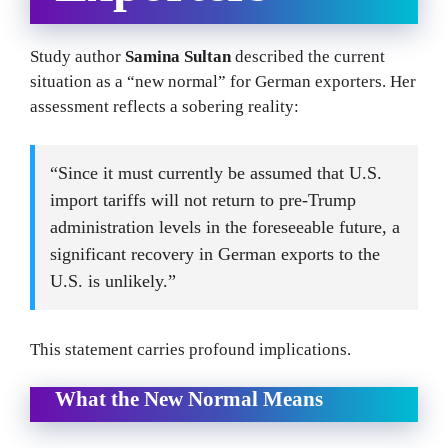
Study author
Samina Sultan
described the current
situation as a “new normal” for German exporters. Her
assessment reflects a sobering reality:
“Since it must currently be assumed that U.S.
import tariffs will not return to pre-Trump
administration levels in the foreseeable future, a
significant recovery in German exports to the
U.S. is unlikely.”
This statement carries profound implications.
What the New Normal Means