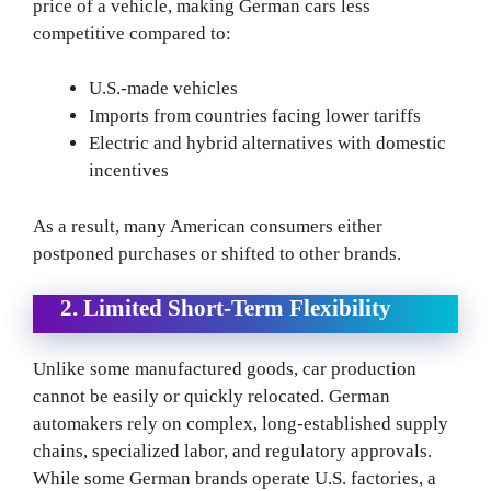
price of a vehicle, making German cars less
competitive compared to:
U.S.-made vehicles
Imports from countries facing lower tariffs
Electric and hybrid alternatives with domestic
incentives
As a result, many American consumers either
postponed purchases or shifted to other brands.
2. Limited Short-Term Flexibility
Unlike some manufactured goods, car production
cannot be easily or quickly relocated. German
automakers rely on complex, long-established supply
chains, specialized labor, and regulatory approvals.
While some German brands operate U.S. factories, a