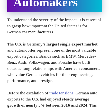
Automakers
To understand the severity of the impact, it is essential
to grasp how important the United States is for
German car manufacturers.
The U.S. is Germany’s
largest single export market
,
and automobiles represent one of the most valuable
export categories. Brands such as BMW, Mercedes-
Benz, Audi, Volkswagen, and Porsche have built
decades-long relationships with American consumers,
who value German vehicles for their engineering,
performance, and prestige.
Before the escalation of
trade tensions
, German auto
exports to the U.S. had enjoyed
steady average
growth of nearly 5% between 2016 and 2024
. This