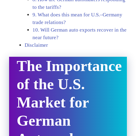
to the tariffs?
9. What does this mean for U.S.–Germany
trade relations?
10. Will German auto exports recover in the
near future?
Disclaimer
The Importance
of the U.S.
Market for
German