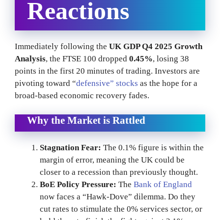
Reactions
Immediately following the
UK GDP Q4 2025 Growth
Analysis
, the FTSE 100 dropped
0.45%
, losing 38
points in the first 20 minutes of trading. Investors are
pivoting toward “
defensive” stocks
as the hope for a
broad-based economic recovery fades.
Why the Market is Rattled
Stagnation Fear:
The 0.1% figure is within the
margin of error, meaning the UK could be
closer to a recession than previously thought.
BoE Policy Pressure:
The
Bank of England
now faces a “Hawk-Dove” dilemma. Do they
cut rates to stimulate the 0% services sector, or