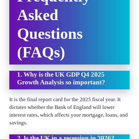
Asked
Questions
(FAQs)
1. Why is the UK GDP Q4 2025
Growth Analysis so important?
It is the final report card for the 2025 fiscal year. It
dictates whether the Bank of England will lower
interest rates, which affects your mortgage, loans, and
savings.
2. Is the UK in a recession in 2026?