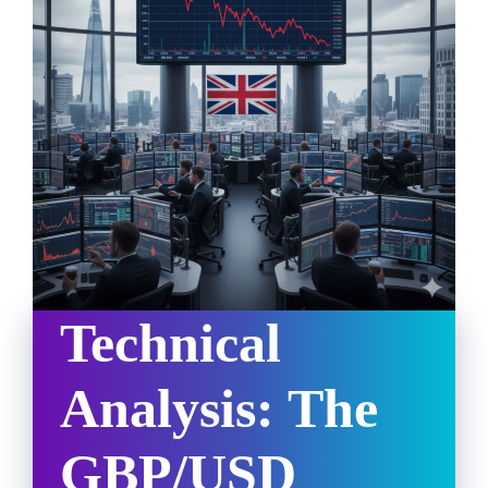
Technical
Analysis: The
GBP/USD