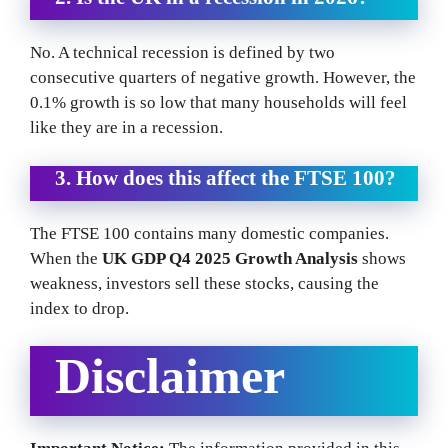
No. A technical recession is defined by two
consecutive quarters of negative growth. However, the
0.1% growth is so low that many households will feel
like they are in a recession.
3. How does this affect the FTSE 100?
The FTSE 100 contains many domestic companies.
When the
UK GDP Q4 2025 Growth Analysis
shows
weakness, investors sell these stocks, causing the
index to drop.
Disclaimer