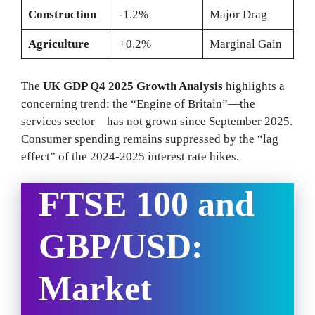
Construction
-1.2%
Major Drag
Agriculture
+0.2%
Marginal Gain
The
UK GDP Q4 2025 Growth Analysis
highlights a
concerning trend: the “Engine of Britain”—the
services sector—has not grown since September 2025.
Consumer spending remains suppressed by the “lag
effect” of the 2024-2025 interest rate hikes.
FTSE 100 and
GBP/USD:
Market