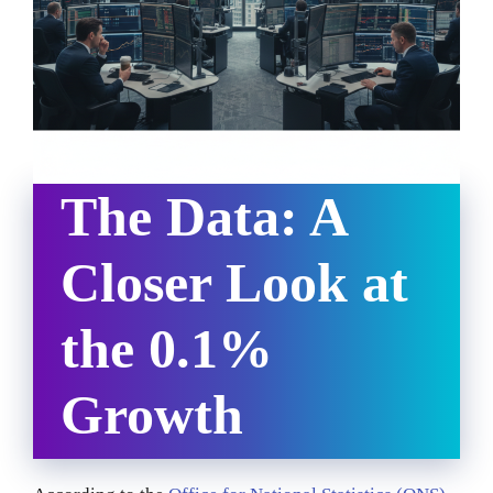
The Data: A
Closer Look at
the 0.1%
Growth