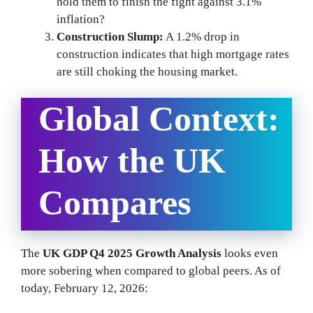
hold them to finish the fight against 3.1%
inflation?
Construction Slump:
A 1.2% drop in
construction indicates that high mortgage rates
are still choking the housing market.
Global Context:
How the UK
Compares
The
UK GDP Q4 2025 Growth Analysis
looks even
more sobering when compared to global peers. As of
today, February 12, 2026: