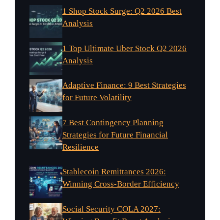
1 Shop Stock Surge: Q2 2026 Best
Analysis
1 Top Ultimate Uber Stock Q2 2026
Analysis
Adaptive Finance: 9 Best Strategies
for Future Volatility
7 Best Contingency Planning
Strategies for Future Financial
Resilience
Stablecoin Remittances 2026:
Winning Cross-Border Efficiency
Social Security COLA 2027: