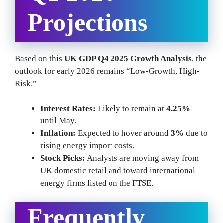
Projections
Based on this
UK GDP Q4 2025 Growth Analysis
, the
outlook for early 2026 remains “Low-Growth, High-
Risk.”
Interest Rates:
Likely to remain at
4.25%
until May.
Inflation:
Expected to hover around
3%
due to
rising energy import costs.
Stock Picks:
Analysts are moving away from
UK domestic retail and toward international
energy firms listed on the FTSE.
Frequently