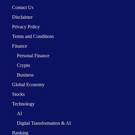
Contact Us
Disclaimer
Privacy Policy
Terms and Conditions
Finance
Personal Finance
Crypto
Business
Global Economy
Stocks
Technology
AI
Digital Transformation & AI
Banking