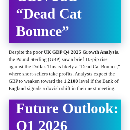
“Dead Cat
Bounce”
Despite the poor
UK GDP Q4 2025 Growth Analysis
,
the Pound Sterling (GBP) saw a brief 10-pip rise
against the Dollar. This is likely a “Dead Cat Bounce,”
where short-sellers take profits. Analysts expect the
GBP to weaken toward the
1.2100
level if the Bank of
England signals a dovish shift in their next meeting.
Future Outlook:
Q1 2026