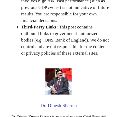
involves high risk. Past performance (such as
previous GDP cycles) is not indicative of future
results. You are responsible for your own
financial decisions.
Third-Party Links:
This post contains
outbound links to government-authorized
bodies (e.g., ONS, Bank of England). We do not
control and are not responsible for the content
or privacy policies of these external sites.
Dr. Dinesh Sharma
Dr. Dinesh Kumar Sharma is an award-winning Chief Financial