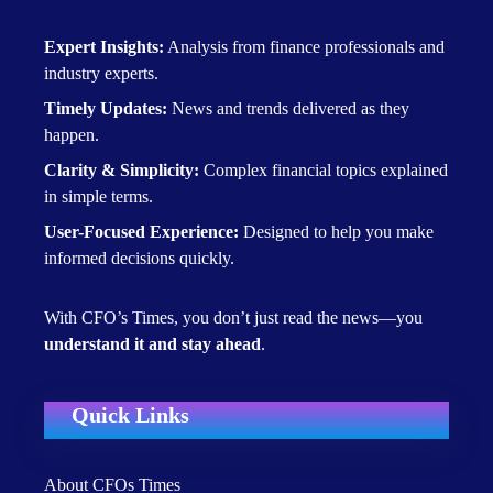
Expert Insights:
Analysis from finance professionals and
industry experts.
Timely Updates:
News and trends delivered as they
happen.
Clarity & Simplicity:
Complex financial topics explained
in simple terms.
User-Focused Experience:
Designed to help you make
informed decisions quickly.
With CFO’s Times, you don’t just read the news—you
understand it and stay ahead
.
Quick Links
About CFOs Times