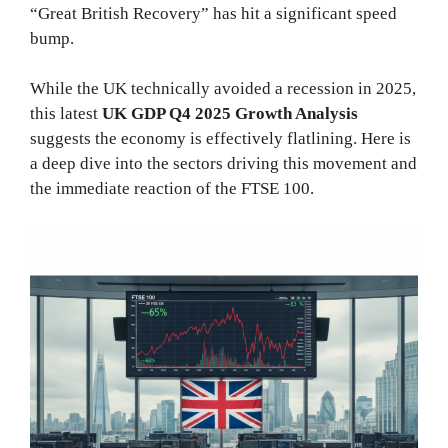
“Great British Recovery” has hit a significant speed
bump.
While the UK technically avoided a recession in 2025,
this latest
UK GDP Q4 2025 Growth Analysis
suggests the economy is effectively flatlining. Here is
a deep dive into the sectors driving this movement and
the immediate reaction of the FTSE 100.