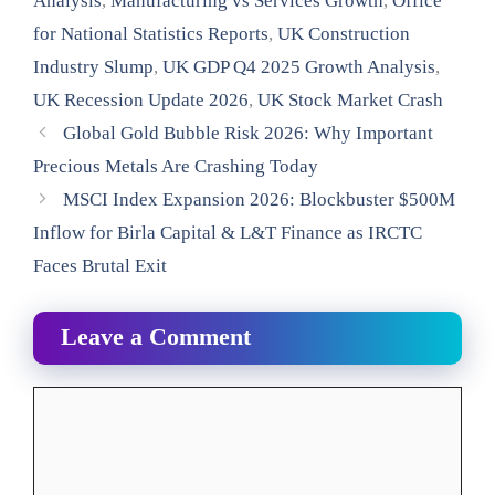
Analysis
,
Manufacturing vs Services Growth
,
Office
for National Statistics Reports
,
UK Construction
Industry Slump
,
UK GDP Q4 2025 Growth Analysis
,
UK Recession Update 2026
,
UK Stock Market Crash
Global Gold Bubble Risk 2026: Why Important
Precious Metals Are Crashing Today
MSCI Index Expansion 2026: Blockbuster $500M
Inflow for Birla Capital & L&T Finance as IRCTC
Faces Brutal Exit
Leave a Comment
Comment