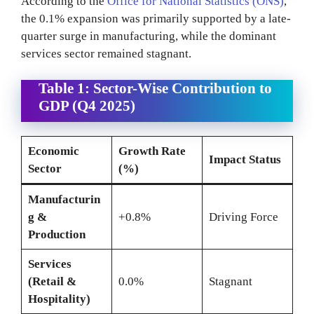
According to the
Office for National Statistics (ONS)
,
the 0.1% expansion was primarily supported by a late-
quarter surge in manufacturing, while the dominant
services sector remained stagnant.
Table 1: Sector-Wise Contribution to
GDP (Q4 2025)
Economic
Growth Rate
Impact Status
Sector
(%)
Manufacturin
g &
+0.8%
Driving Force
Production
Services
(Retail &
0.0%
Stagnant
Hospitality)