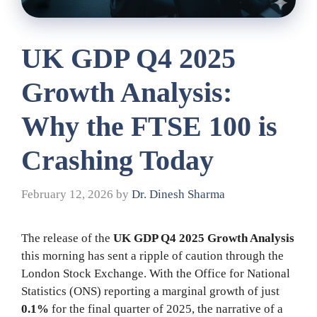
UK GDP Q4 2025
Growth Analysis:
Why the FTSE 100 is
Crashing Today
February 12, 2026
by
Dr. Dinesh Sharma
The release of the
UK GDP Q4 2025 Growth Analysis
this morning has sent a ripple of caution through the
London Stock Exchange. With the Office for National
Statistics (ONS) reporting a marginal growth of just
0.1%
for the final quarter of 2025, the narrative of a