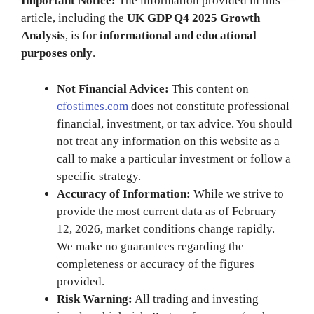
Important Notice:
The information provided in this
article, including the
UK GDP Q4 2025 Growth
Analysis
, is for
informational and educational
purposes only
.
Not Financial Advice:
This content on
cfostimes.com
does not constitute professional
financial, investment, or tax advice. You should
not treat any information on this website as a
call to make a particular investment or follow a
specific strategy.
Accuracy of Information:
While we strive to
provide the most current data as of February
12, 2026, market conditions change rapidly.
We make no guarantees regarding the
completeness or accuracy of the figures
provided.
Risk Warning:
All trading and investing