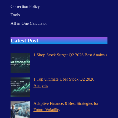
Correction Policy
Tools
All-in-One Calculator
Latest Post
1 Shop Stock Surge: Q2 2026 Best Analysis
1 Top Ultimate Uber Stock Q2 2026
Analysis
Adaptive Finance: 9 Best Strategies for
Future Volatility