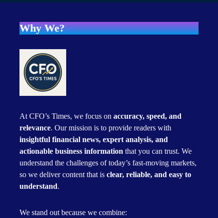
Why We?
At CFO’s Times, we focus on
accuracy, speed, and
relevance
. Our mission is to provide readers with
insightful financial news, expert analysis, and
actionable business information
that you can trust. We
understand the challenges of today’s fast-moving markets,
so we deliver content that is
clear, reliable, and easy to
understand
.
We stand out because we combine: