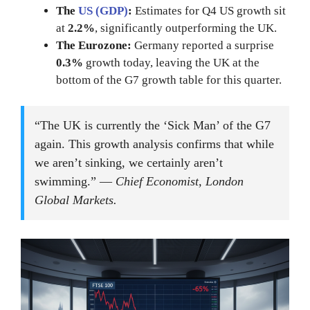
The
US (GDP)
:
Estimates for Q4 US growth sit
at
2.2%
, significantly outperforming the UK.
The Eurozone:
Germany reported a surprise
0.3%
growth today, leaving the UK at the
bottom of the G7 growth table for this quarter.
“The UK is currently the ‘Sick Man’ of the G7
again. This growth analysis confirms that while
we aren’t sinking, we certainly aren’t
swimming.” —
Chief Economist, London
Global Markets.