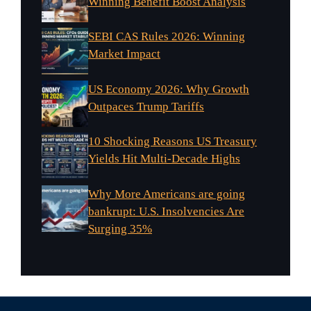
Winning Benefit Boost Analysis
SEBI CAS Rules 2026: Winning
Market Impact
US Economy 2026: Why Growth
Outpaces Trump Tariffs
10 Shocking Reasons US Treasury
Yields Hit Multi-Decade Highs
Why More Americans are going
bankrupt: U.S. Insolvencies Are
Surging 35%