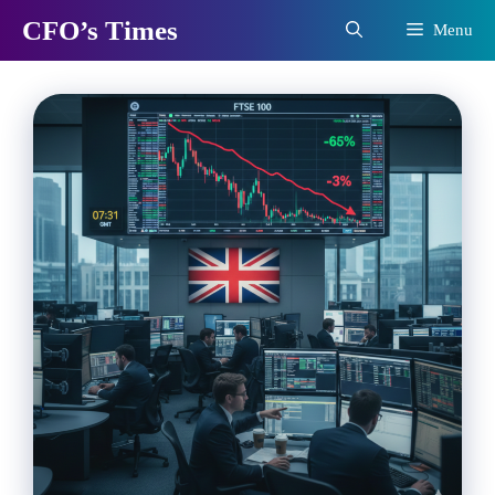
Skip
CFO’s Times
Menu
to
content