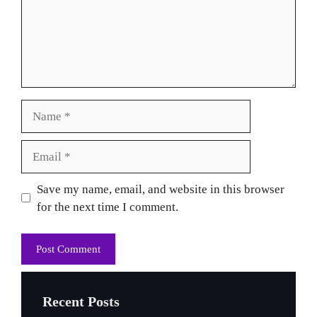
Name
Email
Website
Save my name, email, and website in this browser
for the next time I comment.
Recent Posts