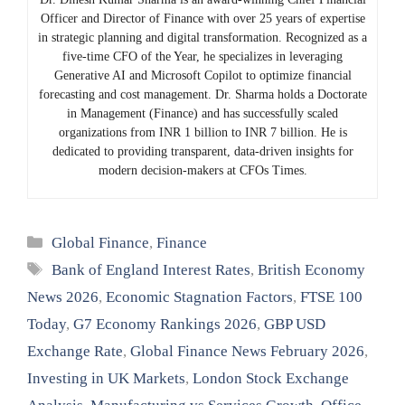
Officer and Director of Finance with over 25 years of expertise
in strategic planning and digital transformation. Recognized as a
five-time CFO of the Year, he specializes in leveraging
Generative AI and Microsoft Copilot to optimize financial
forecasting and cost management. Dr. Sharma holds a Doctorate
in Management (Finance) and has successfully scaled
organizations from INR 1 billion to INR 7 billion. He is
dedicated to providing transparent, data-driven insights for
modern decision-makers at CFOs Times.
Categories
Global Finance
,
Finance
Tags
Bank of England Interest Rates
,
British Economy
News 2026
,
Economic Stagnation Factors
,
FTSE 100
Today
,
G7 Economy Rankings 2026
,
GBP USD
Exchange Rate
,
Global Finance News February 2026
,
Investing in UK Markets
,
London Stock Exchange