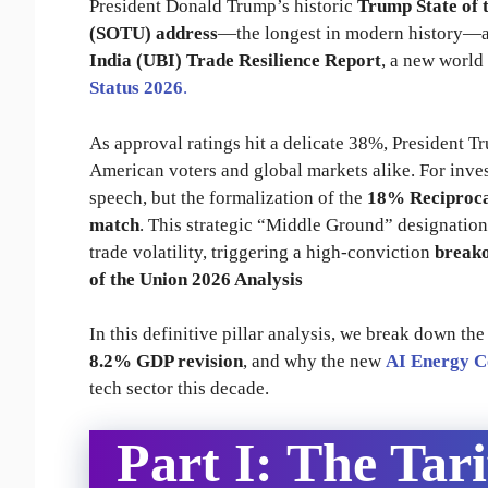
President Donald Trump’s historic
Trump State of 
(SOTU) address
—the longest in modern history—an
India (UBI) Trade Resilience Report
, a new world
Status 2026
.
As approval ratings hit a delicate 38%, President T
American voters and global markets alike. For inves
speech, but the formalization of the
18% Reciproca
match
. This strategic “Middle Ground” designation
trade volatility, triggering a high-conviction
breako
of the Union 2026 Analysis
In this definitive pillar analysis, we break down th
8.2% GDP revision
, and why the new
AI Energy 
tech sector this decade.
Part I: The Tari