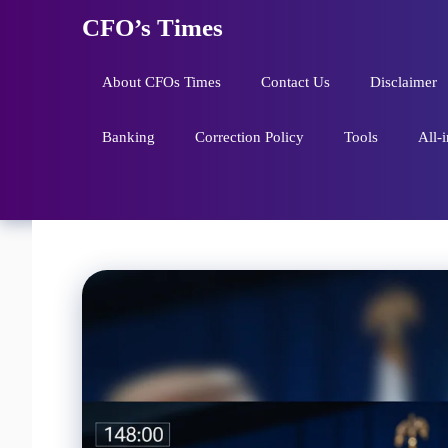
Skip
CFO’s Times
to
content
About CFOs Times
Contact Us
Disclaimer
Banking
Correction Policy
Tools
All-