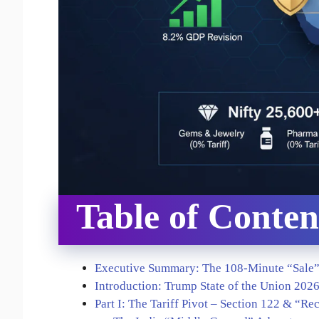
Table of Conten
Executive Summary: The 108-Minute “Sale
Introduction: Trump State of the Union 202
Part I: The Tariff Pivot – Section 122 & “Re