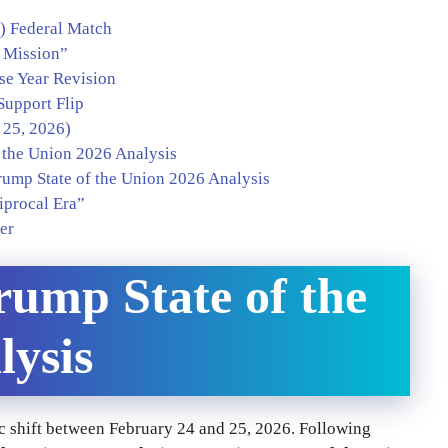
k) Federal Match
s Mission”
se Year Revision
Support Flip
 25, 2026)
 the Union 2026 Analysis
rump State of the Union 2026 Analysis
iprocal Era”
er
rump State of the
lysis
 shift between February 24 and 25, 2026. Following