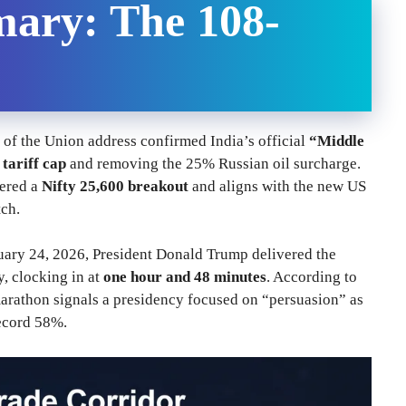
ary: The 108-
of the Union address confirmed India’s official
“Middle
tariff cap
and removing the 25% Russian oil surcharge.
gered a
Nifty 25,600 breakout
and aligns with the new US
ch.
uary 24, 2026, President Donald Trump delivered the
y, clocking in at
one hour and 48 minutes
. According to
marathon signals a presidency focused on “persuasion” as
record 58%.