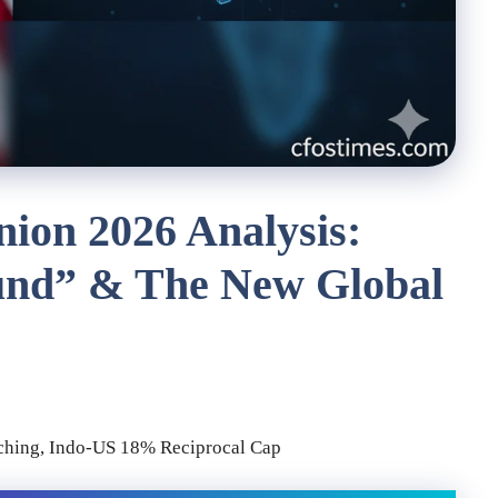
nion 2026 Analysis:
und” & The New Global
tching, Indo-US 18% Reciprocal Cap