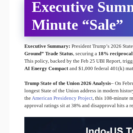
Executive Summ
Minute “Sale”
Executive Summary:
President Trump’s 2026 State 
Ground” Trade Status
, securing a
18% reciprocal 
This policy, backed by the Feb 25 UBI Report, trig
AI Energy Compact
and $1,000 federal 401(k) mat
Trump State of the Union 2026 Analysis
– On Febr
longest State of the Union address in modern histor
the
American Presidency Project
, this 108-minute 
approval ratings sit at 38% and disapproval hits a 