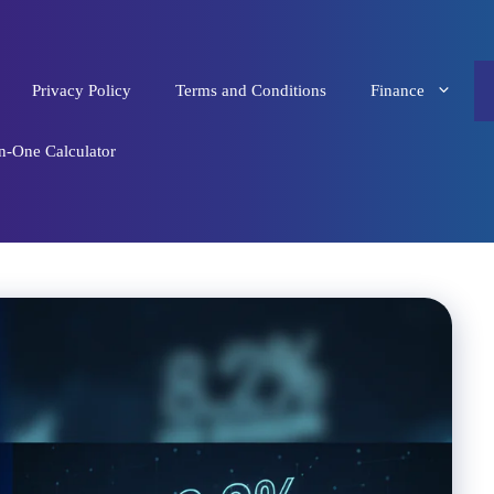
Privacy Policy
Terms and Conditions
Finance
in-One Calculator