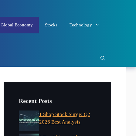
Global Economy
Stocks
Technology
Recent Posts
1 Shop Stock Surge: Q2
2026 Best Analysis