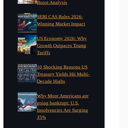
Boost Analysis
SEBI CAS Rules 2026:
Winning Market Impact
US Economy 2026: Why
Growth Outpaces Trump
Tariffs
10 Shocking Reasons US
Treasury Yields Hit Multi-
Decade Highs
Why More Americans are
going bankrupt: U.S.
Insolvencies Are Surging
35%