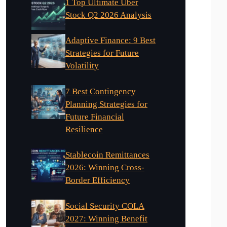
1 Top Ultimate Uber
Stock Q2 2026 Analysis
Adaptive Finance: 9 Best
Strategies for Future
Volatility
7 Best Contingency
Planning Strategies for
Future Financial
Resilience
Stablecoin Remittances
2026: Winning Cross-
Border Efficiency
Social Security COLA
2027: Winning Benefit