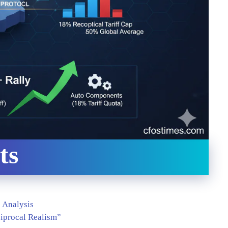
ts
”
6 Analysis
ciprocal Realism”