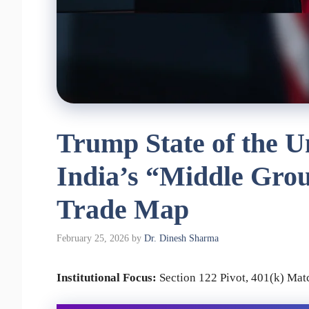
Trump State of the U
India’s “Middle Gro
Trade Map
February 25, 2026
by
Dr. Dinesh Sharma
Institutional Focus:
Section 122 Pivot, 401(k) Ma