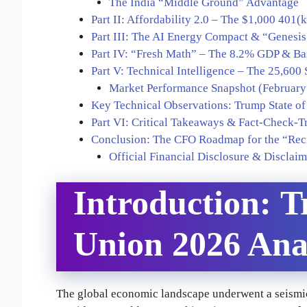
The India “Middle Ground” Advantage
Part II: Affordability 2.0 – The $1,000 401(
Part III: The AI Energy Compact & “Genesi
Part IV: “Fresh Math” – The 8.2% GDP & Ba
Part V: Technical Intelligence – The 25,600 
Market Performance Snapshot (February
Key Technical Observations: Trump State of
Part VI: Critical Takeaways & Fact-Check-T
Conclusion: The CFO Roadmap for the “Rec
Official Financial Disclosure & Disclaim
Introduction:
T
Union 2026 Ana
The global economic landscape underwent a seismic