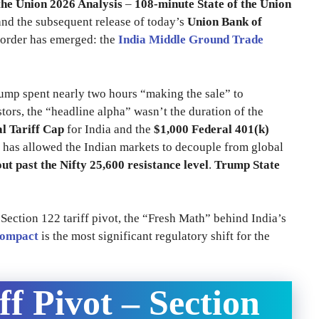
the Union 2026 Analysis
–
108-minute State of the Union
d the subsequent release of today’s
Union Bank of
 order has emerged: the
India Middle Ground Trade
rump spent nearly two hours “making the sale” to
tors, the “headline alpha” wasn’t the duration of the
l Tariff Cap
for India and the
$1,000 Federal 401(k)
 has allowed the Indian markets to decouple from global
ut past the Nifty 25,600 resistance level
.
Trump State
e Section 122 tariff pivot, the “Fresh Math” behind India’s
Compact
is the most significant regulatory shift for the
ff Pivot – Section