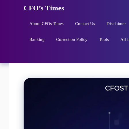
Skip
CFO’s Times
to
content
About CFOs Times
Contact Us
Disclaimer
Banking
Correction Policy
Tools
All-