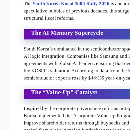
The
South Korea Kospi 5000 Rally 2026
is anchor
speculative bubbles of previous decades, this surg
structural fiscal reforms.
The AI Memory Supercycle
South Korea’s dominance in the semiconductor sp
AI logic integration. Companies like Samsung and 
agreements with global AI leaders, ensuring that ev
the KOSPI’s valuation. According to data from the
semiconductor exports rose by $44\%$ year-on-year 
The “Value-Up” Catalyst
Inspired by the corporate governance reforms in Ja
Korea implemented the “Corporate Value-up Program
improve shareholder returns through buybacks and d