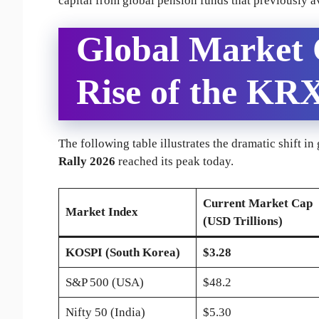
capital from global pension funds that previously 
Global Market
Rise of the KR
The following table illustrates the dramatic shift in
Rally 2026
reached its peak today.
Current Market Cap
Market Index
(USD Trillions)
KOSPI (South Korea)
$3.28
S&P 500 (USA)
$48.2
Nifty 50 (India)
$5.30