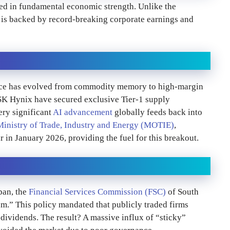
ed in fundamental economic strength. Unlike the
e is backed by record-breaking corporate earnings and
ace has evolved from commodity memory to high-margin
SK Hynix have secured exclusive Tier-1 supply
ery significant
AI advancement
globally feeds back into
Ministry of Trade, Industry and Energy (MOTIE)
,
in January 2026, providing the fuel for this breakout.
pan, the
Financial Services Commission (FSC)
of South
.” This policy mandated that publicly traded firms
ividends. The result? A massive influx of “sticky”