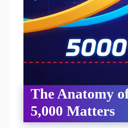
The Anatomy of
5,000 Matters