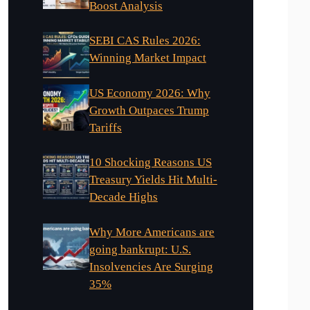
Boost Analysis
SEBI CAS Rules 2026:
Winning Market Impact
US Economy 2026: Why
Growth Outpaces Trump
Tariffs
10 Shocking Reasons US
Treasury Yields Hit Multi-
Decade Highs
Why More Americans are
going bankrupt: U.S.
Insolvencies Are Surging
35%