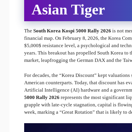
Asian Tiger
The
South Korea Kospi 5000 Rally 2026
is not mer
financial map. On February 8, 2026, the Korea Comp
$5,000$ resistance level, a psychological and technic
years. This breakout has propelled South Korea to th
market, leapfrogging the German DAX and the Taiwa
For decades, the “Korea Discount” kept valuations su
American counterparts. Today, that discount has eva
Artificial Intelligence (AI) hardware and a govern
5000 Rally 2026
represents the most significant li
grapple with late-cycle stagnation, capital is flowin
week, marking a “Great Rotation” that is likely to 