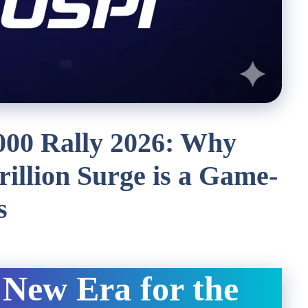
000 Rally 2026: Why
rillion Surge is a Game-
s
 New Era for the