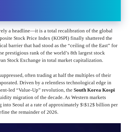
ely a headline—it is a total recalibration of the global
osite Stock Price Index (KOSPI) finally shattered the
al barrier that had stood as the “ceiling of the East” for
e prestigious rank of the world’s 8th largest stock
n Stock Exchange in total market capitalization.
ppressed, often trading at half the multiples of their
porated. Driven by a relentless technological edge in
ment-led “Value-Up” revolution, the
South Korea Kospi
quidity migration of the decade. As Western markets
g into Seoul at a rate of approximately $\$12$ billion per
define the remainder of 2026.