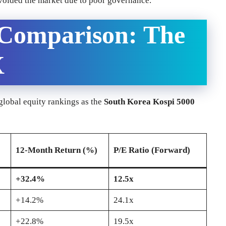
avoided the market due to poor governance.
 Comparison: The
X
 global equity rankings as the
South Korea Kospi 5000
12-Month Return (%)
P/E Ratio (Forward)
+32.4%
12.5x
+14.2%
24.1x
+22.8%
19.5x