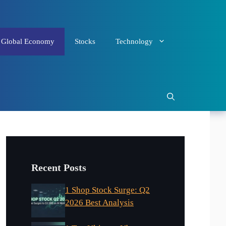
Global Economy
Stocks
Technology
Recent Posts
1 Shop Stock Surge: Q2
2026 Best Analysis