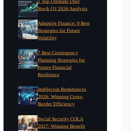
1 Top Ultimate Uber
Stock Q2 2026 Analysis
Adaptive Finance: 9 Best
Strategies for Future
Volatility
7 Best Contingency
Planning Strategies for
Future Financial
Resilience
Stablecoin Remittances
2026: Winning Cross-
Border Efficiency
Social Security COLA
2027: Winning Benefit