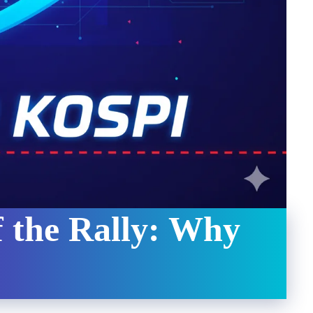
 the Rally: Why