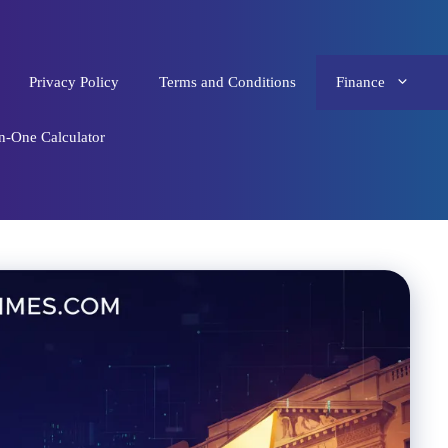
Privacy Policy
Terms and Conditions
Finance
in-One Calculator