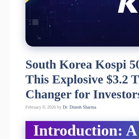
South Korea Kospi 5
This Explosive $3.2 T
Changer for Investor
February 8, 2026
by
Dr. Dinesh Sharma
Introduction: A