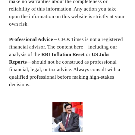
make no warranties about the completeness or
reliability of this information. Any action you take
upon the information on this website is strictly at your
own risk.
Professional Advice
– CFOs Times is not a registered
financial advisor. The content here—including our
analysis of the
RBI Inflation Reset
or
US Jobs
Reports
—should not be construed as professional
financial, legal, or tax advice. Always consult with a
qualified professional before making high-stakes
decisions.