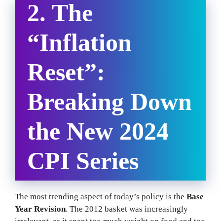
2. The
“Inflation
Reset”:
Breaking Down
the New 2024
CPI Series
The most trending aspect of today’s policy is the
Base
Year Revision
. The 2012 basket was increasingly