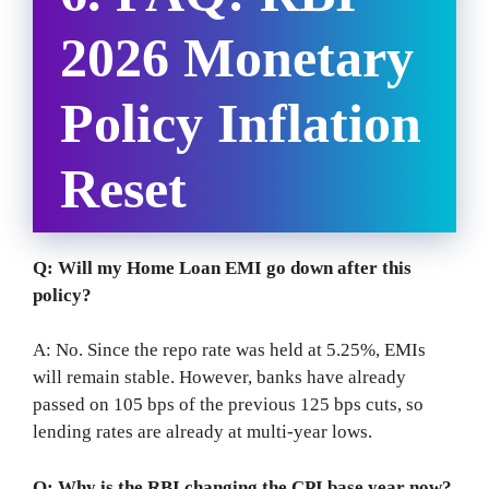
2026 Monetary
Policy Inflation
Reset
Q: Will my Home Loan EMI go down after this
policy?
A: No. Since the repo rate was held at 5.25%, EMIs
will remain stable. However, banks have already
passed on 105 bps of the previous 125 bps cuts, so
lending rates are already at multi-year lows.
Q: Why is the RBI changing the CPI base year now?