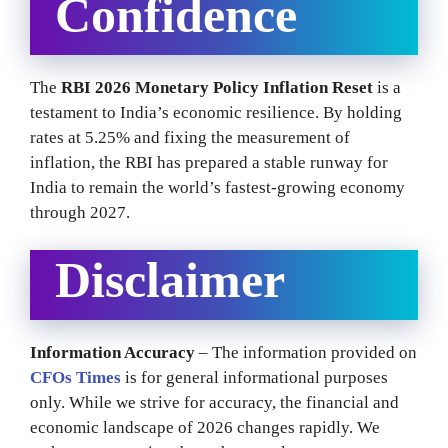
Confidence
The
RBI 2026 Monetary Policy Inflation Reset
is a
testament to India’s economic resilience. By holding
rates at 5.25% and fixing the measurement of
inflation, the RBI has prepared a stable runway for
India to remain the world’s fastest-growing economy
through 2027.
Disclaimer
Information Accuracy
– The information provided on
CFOs Times
is for general informational purposes
only. While we strive for accuracy, the financial and
economic landscape of 2026 changes rapidly. We