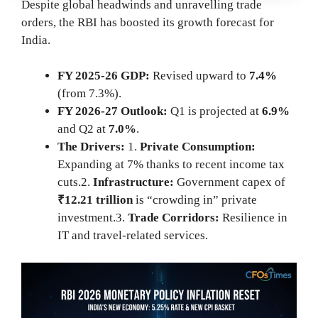
Despite global headwinds and unravelling trade
orders, the RBI has boosted its growth forecast for
India.
FY 2025-26 GDP:
Revised upward to
7.4%
(from 7.3%).
FY 2026-27 Outlook:
Q1 is projected at
6.9%
and Q2 at
7.0%
.
The Drivers:
1.
Private Consumption:
Expanding at 7% thanks to recent income tax
cuts.2.
Infrastructure:
Government capex of
₹12.21 trillion
is “crowding in” private
investment.3.
Trade Corridors:
Resilience in
IT and travel-related services.