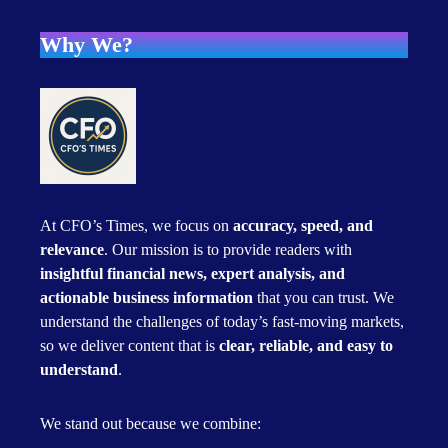
Why We?
At CFO’s Times, we focus on
accuracy, speed, and
relevance
. Our mission is to provide readers with
insightful financial news, expert analysis, and
actionable business information
that you can trust. We
understand the challenges of today’s fast-moving markets,
so we deliver content that is
clear, reliable, and easy to
understand
.
We stand out because we combine: