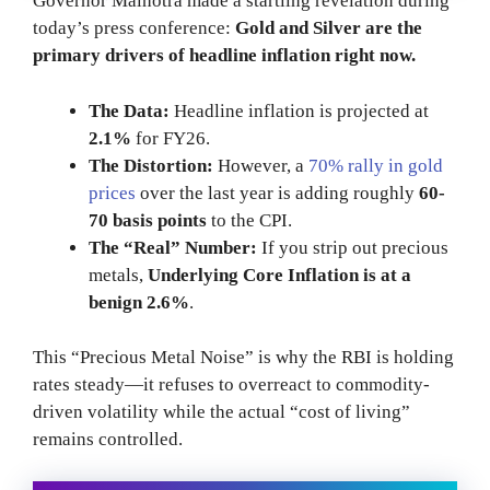
Governor Malhotra made a startling revelation during
today’s press conference:
Gold and Silver are the
primary drivers of headline inflation right now.
The Data:
Headline inflation is projected at
2.1%
for FY26.
The Distortion:
However, a
70% rally in gold
prices
over the last year is adding roughly
60-
70 basis points
to the CPI.
The “Real” Number:
If you strip out precious
metals,
Underlying Core Inflation is at a
benign 2.6%
.
This “Precious Metal Noise” is why the RBI is holding
rates steady—it refuses to overreact to commodity-
driven volatility while the actual “cost of living”
remains controlled.