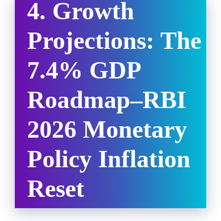
4. Growth
Projections: The
7.4% GDP
Roadmap
–
RBI
2026 Monetary
Policy Inflation
Reset