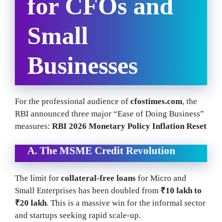
for CFOs and
Small
Businesses
For the professional audience of
cfostimes.com
, the
RBI announced three major “Ease of Doing Business”
measures:
RBI 2026 Monetary Policy Inflation Reset
A. The MSME Credit Revolution
The limit for
collateral-free loans
for Micro and
Small Enterprises has been doubled from
₹10 lakh to
₹20 lakh
. This is a massive win for the informal sector
and startups seeking rapid scale-up.