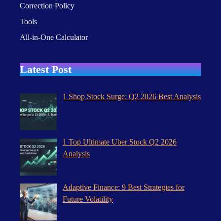
Correction Policy
Tools
All-in-One Calculator
Latest Post
1 Shop Stock Surge: Q2 2026 Best Analysis
1 Top Ultimate Uber Stock Q2 2026
Analysis
Adaptive Finance: 9 Best Strategies for
Future Volatility