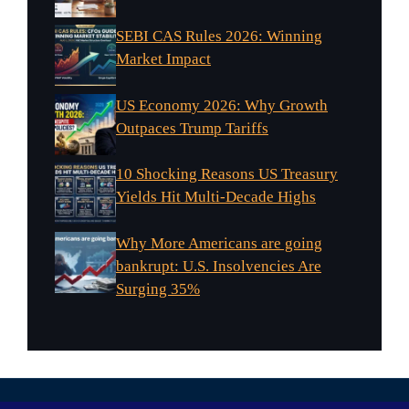
SEBI CAS Rules 2026: Winning
Market Impact
US Economy 2026: Why Growth
Outpaces Trump Tariffs
10 Shocking Reasons US Treasury
Yields Hit Multi-Decade Highs
Why More Americans are going
bankrupt: U.S. Insolvencies Are
Surging 35%