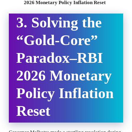
2026 Monetary Policy Inflation Reset
3. Solving the
“Gold-Core”
Paradox
–
RBI
2026 Monetary
Policy Inflation
Reset