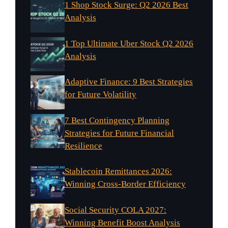
1 Shop Stock Surge: Q2 2026 Best
Analysis
1 Top Ultimate Uber Stock Q2 2026
Analysis
Adaptive Finance: 9 Best Strategies
for Future Volatility
7 Best Contingency Planning
Strategies for Future Financial
Resilience
Stablecoin Remittances 2026:
Winning Cross-Border Efficiency
Social Security COLA 2027:
Winning Benefit Boost Analysis