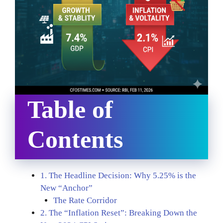
Table of
Contents
1. The Headline Decision: Why 5.25% is the
New “Anchor”
The Rate Corridor
2. The “Inflation Reset”: Breaking Down the