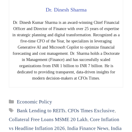
Dr. Dinesh Sharma
Dr. Dinesh Kumar Sharma is an award-winning Chief Financial
Officer and Director of Finance with over 25 years of expertise
in strategic planning and digital transformation. Recognized as a
five-time CFO of the Year, he specializes in leveraging
Generative AI and Microsoft Copilot to optimize financial
forecasting and cost management. Dr. Sharma holds a Doctorate
in Management (Finance) and has successfully scaled
organizations from INR 1 billion to INR 7 billion. He is
dedicated to providing transparent, data-driven insights for
modern decision-makers at CFOs Times.
Categories
Economic Policy
Tags
Bank Lending to REITs
,
CFOs Times Exclusive
,
Collateral Free Loans MSME 20 Lakh
,
Core Inflation
vs Headline Inflation 2026
,
India Finance News
,
India