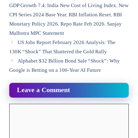
GDP Growth 7.4
,
India New Cost of Living Index
,
New
CPI Series 2024 Base Year
,
RBI Inflation Reset
,
RBI
Monetary Policy 2026
,
Repo Rate Feb 2026
,
Sanjay
Malhotra MPC Statement
US Jobs Report February 2026 Analysis: The
130K “Shock” That Shattered the Gold Rally
Alphabet $32 Billion Bond Sale “Shock”: Why
Google is Betting on a 100-Year AI Future
Leave a Comment
Comment