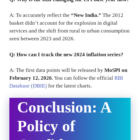
A: To accurately reflect the
“New India.”
The 2012
basket didn’t account for the explosion in digital
services and the shift from rural to urban consumption
seen between 2023 and 2026.
Q: How can I track the new 2024 inflation series?
A: The first data points will be released by
MoSPI on
February 12, 2026
. You can follow the official
RBI
Database (DBIE)
for the latest charts.
Conclusion: A
Policy of