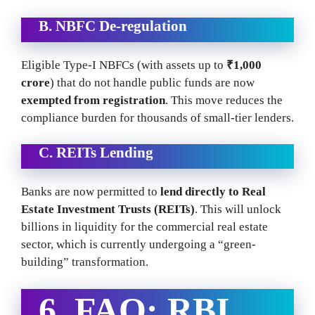
B. NBFC De-regulation
Eligible Type-I NBFCs (with assets up to
₹1,000
crore
) that do not handle public funds are now
exempted from registration
. This move reduces the
compliance burden for thousands of small-tier lenders.
C. REITs Lending
Banks are now permitted to
lend directly to Real
Estate Investment Trusts (REITs)
. This will unlock
billions in liquidity for the commercial real estate
sector, which is currently undergoing a “green-
building” transformation.
6. FAQ:
RBI