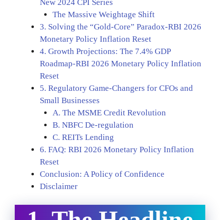
New 2024 CPI Series
The Massive Weightage Shift
3. Solving the “Gold-Core” Paradox-RBI 2026
Monetary Policy Inflation Reset
4. Growth Projections: The 7.4% GDP
Roadmap-RBI 2026 Monetary Policy Inflation
Reset
5. Regulatory Game-Changers for CFOs and
Small Businesses
A. The MSME Credit Revolution
B. NBFC De-regulation
C. REITs Lending
6. FAQ: RBI 2026 Monetary Policy Inflation
Reset
Conclusion: A Policy of Confidence
Disclaimer
1. The Headline