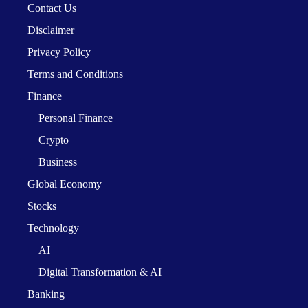
Contact Us
Disclaimer
Privacy Policy
Terms and Conditions
Finance
Personal Finance
Crypto
Business
Global Economy
Stocks
Technology
AI
Digital Transformation & AI
Banking