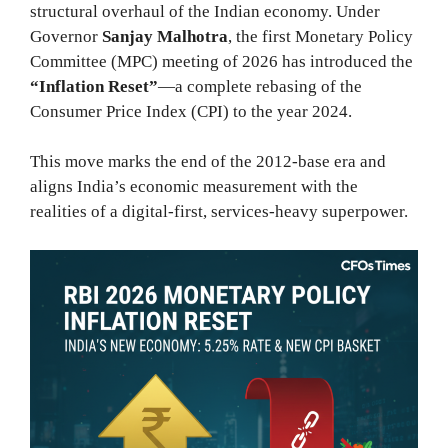
structural overhaul of the Indian economy. Under
Governor
Sanjay Malhotra
, the first Monetary Policy
Committee (MPC) meeting of 2026 has introduced the
“Inflation Reset”
—a complete rebasing of the
Consumer Price Index (CPI) to the year 2024.
This move marks the end of the 2012-base era and
aligns India’s economic measurement with the
realities of a digital-first, services-heavy superpower.