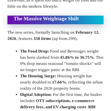
irrelevant, as it spent too much weight on food and too
little on the modern lifestyle.
The Massive Weightage Shift
The new series, formally launching on
February 12,
2026
, features
358 items
(up from 299).
The Food Drop:
Food and Beverages weight
has been slashed from
45.86% to 36.75%
. This
9% drop means seasonal “tomato shocks” will
no longer trigger panic at the RBI.
The Housing Surge:
Housing weight has
nearly doubled to
17.66%
, reflecting the urban
reality of the 2026 property boom.
Digital Adoption:
For the first time, the basket
includes
OTT subscriptions, e-commerce
delivery fees, and EV charging costs
.
RBI