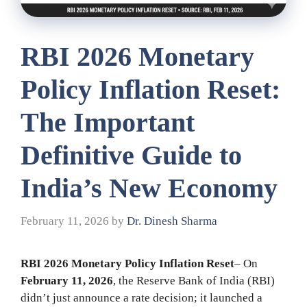
RBI 2026 Monetary
Policy Inflation Reset:
The Important
Definitive Guide to
India’s New Economy
February 11, 2026
by
Dr. Dinesh Sharma
RBI 2026 Monetary Policy Inflation Reset
– On
February 11, 2026
, the Reserve Bank of India (RBI)
didn’t just announce a rate decision; it launched a