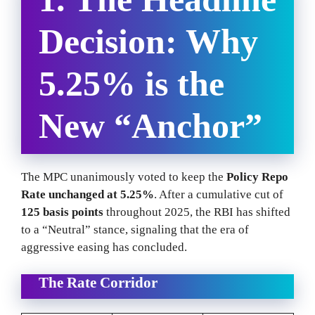
Decision: Why
5.25% is the
New “Anchor”
The MPC unanimously voted to keep the
Policy Repo
Rate unchanged at 5.25%
. After a cumulative cut of
125 basis points
throughout 2025, the RBI has shifted
to a “Neutral” stance, signaling that the era of
aggressive easing has concluded.
The Rate Corridor