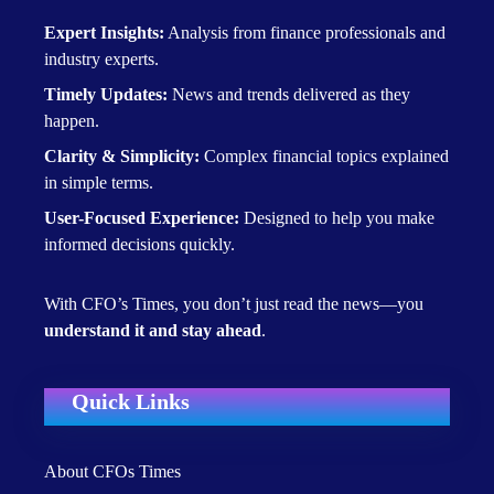
Expert Insights:
Analysis from finance professionals and
industry experts.
Timely Updates:
News and trends delivered as they
happen.
Clarity & Simplicity:
Complex financial topics explained
in simple terms.
User-Focused Experience:
Designed to help you make
informed decisions quickly.
With CFO’s Times, you don’t just read the news—you
understand it and stay ahead
.
Quick Links
About CFOs Times