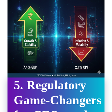
5. Regulatory
Game-Changers