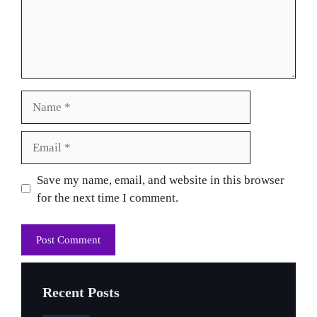
Name
Email
Website
Save my name, email, and website in this browser
for the next time I comment.
Recent Posts