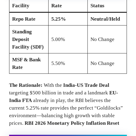
Facility
Rate
Status
Repo Rate
5.25%
Neutral/Held
Standing
Deposit
5.00%
No Change
Facility (SDF)
MSF & Bank
5.50%
No Change
Rate
The Rationale:
With the
India-US Trade Deal
targeting $500 billion in trade and a landmark
EU-
India FTA
already in play, the RBI believes the
current 5.25% rate provides the perfect “Goldilocks”
environment—balancing high growth with stable
prices.
RBI 2026 Monetary Policy Inflation Reset