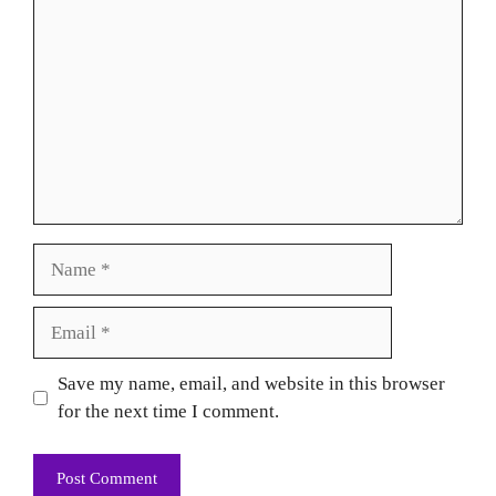
Name
Email
Website
Save my name, email, and website in this browser
for the next time I comment.