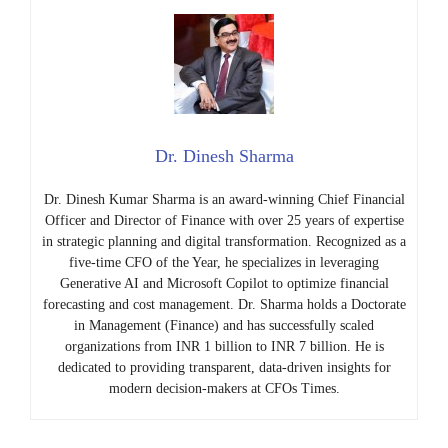
Dr. Dinesh Sharma
Dr. Dinesh Kumar Sharma is an award-winning Chief Financial
Officer and Director of Finance with over 25 years of expertise
in strategic planning and digital transformation. Recognized as a
five-time CFO of the Year, he specializes in leveraging
Generative AI and Microsoft Copilot to optimize financial
forecasting and cost management. Dr. Sharma holds a Doctorate
in Management (Finance) and has successfully scaled
organizations from INR 1 billion to INR 7 billion. He is
dedicated to providing transparent, data-driven insights for
modern decision-makers at CFOs Times.