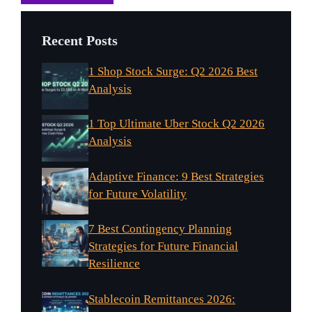
Recent Posts
1 Shop Stock Surge: Q2 2026 Best
Analysis
1 Top Ultimate Uber Stock Q2 2026
Analysis
Adaptive Finance: 9 Best Strategies
for Future Volatility
7 Best Contingency Planning
Strategies for Future Financial
Resilience
Stablecoin Remittances 2026: