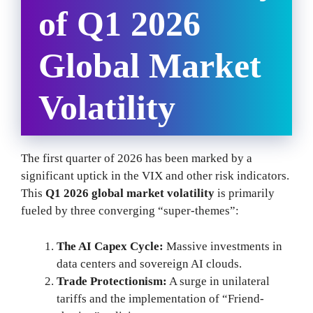
of Q1 2026
Global Market
Volatility
The first quarter of 2026 has been marked by a
significant uptick in the VIX and other risk indicators.
This
Q1 2026 global market volatility
is primarily
fueled by three converging “super-themes”:
The AI Capex Cycle:
Massive investments in
data centers and sovereign AI clouds.
Trade Protectionism:
A surge in unilateral
tariffs and the implementation of “Friend-