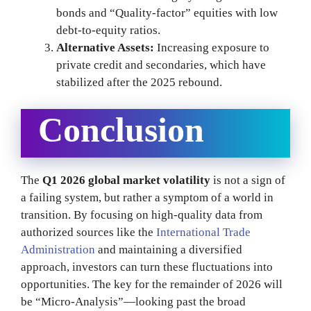
bonds and “Quality-factor” equities with low
debt-to-equity ratios.
Alternative Assets:
Increasing exposure to
private credit and secondaries, which have
stabilized after the 2025 rebound.
Conclusion
The
Q1 2026 global market volatility
is not a sign of
a failing system, but rather a symptom of a world in
transition. By focusing on high-quality data from
authorized sources like the
International Trade
Administration
and maintaining a diversified
approach, investors can turn these fluctuations into
opportunities. The key for the remainder of 2026 will
be “Micro-Analysis”—looking past the broad