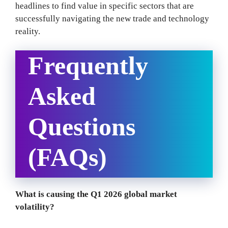
headlines to find value in specific sectors that are
successfully navigating the new trade and technology
reality.
Frequently
Asked
Questions
(FAQs)
What is causing the Q1 2026 global market
volatility?