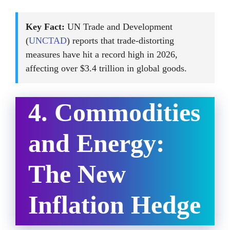
Key Fact:
UN Trade and Development
(
UNCTAD
) reports that trade-distorting
measures have hit a record high in 2026,
affecting over $3.4 trillion in global goods.
4. Commodities
and Energy:
The New
Inflation Hedge