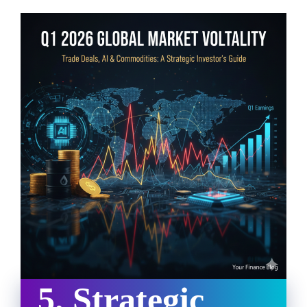
5. Strategic