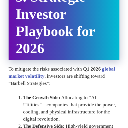
Investor
Playbook for
2026
To mitigate the risks associated with
Q1 2026
global
market volatility
, investors are shifting toward
“Barbell Strategies”:
The Growth Side:
Allocating to “AI
Utilities”—companies that provide the power,
cooling, and physical infrastructure for the
digital revolution.
The Defensive Side:
High-yield government