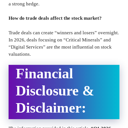
a strong hedge.
How do trade deals affect the stock market?
Trade deals can create “winners and losers” overnight.
In 2026, deals focusing on “Critical Minerals” and
“Digital Services” are the most influential on stock
valuations.
Financial
Disclosure &
Disclaimer: