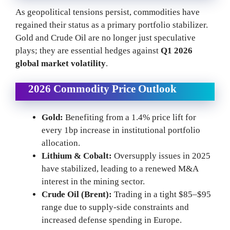
As geopolitical tensions persist, commodities have
regained their status as a primary portfolio stabilizer.
Gold and Crude Oil are no longer just speculative
plays; they are essential hedges against
Q1 2026
global market volatility
.
2026 Commodity Price Outlook
Gold:
Benefiting from a 1.4% price lift for
every 1bp increase in institutional portfolio
allocation.
Lithium & Cobalt:
Oversupply issues in 2025
have stabilized, leading to a renewed M&A
interest in the mining sector.
Crude Oil (Brent):
Trading in a tight $85–$95
range due to supply-side constraints and
increased defense spending in Europe.