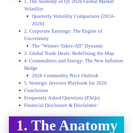
1. The Anatomy of Q1 2026 Global Market
Volatility
Quarterly Volatility Comparison (2024–
2026)
2. Corporate Earnings: The Engine of
Uncertainty
The “Winner-Takes-All” Dynamic
3. Global Trade Deals: Redefining the Map
4. Commodities and Energy: The New Inflation
Hedge
2026 Commodity Price Outlook
5. Strategic Investor Playbook for 2026
Conclusion
Frequently Asked Questions (FAQs)
Financial Disclosure & Disclaimer:
1. The Anatomy