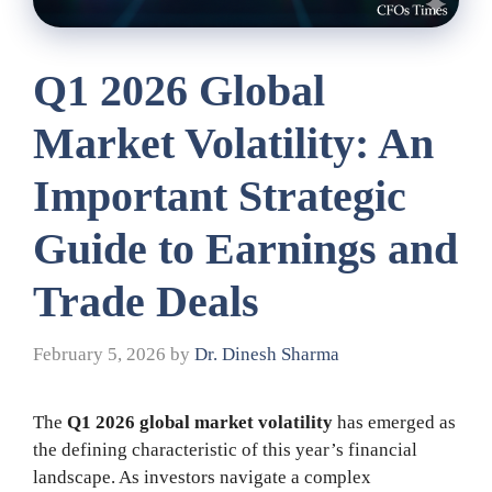
Q1 2026 Global
Market Volatility: An
Important Strategic
Guide to Earnings and
Trade Deals
February 5, 2026
by
Dr. Dinesh Sharma
The
Q1 2026 global market volatility
has emerged as
the defining characteristic of this year’s financial
landscape. As investors navigate a complex