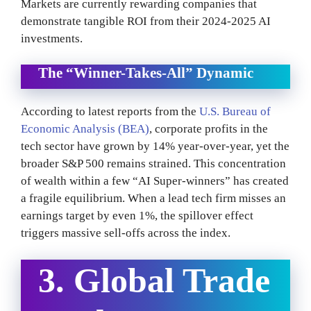
Markets are currently rewarding companies that
demonstrate tangible ROI from their 2024-2025 AI
investments.
The “Winner-Takes-All” Dynamic
According to latest reports from the
U.S. Bureau of
Economic Analysis (BEA)
, corporate profits in the
tech sector have grown by 14% year-over-year, yet the
broader S&P 500 remains strained. This concentration
of wealth within a few “AI Super-winners” has created
a fragile equilibrium. When a lead tech firm misses an
earnings target by even 1%, the spillover effect
triggers massive sell-offs across the index.
3. Global Trade