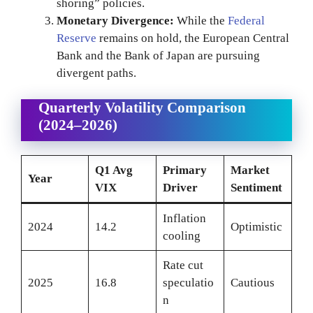
shoring” policies.
Monetary Divergence:
While the
Federal
Reserve
remains on hold, the European Central
Bank and the Bank of Japan are pursuing
divergent paths.
Quarterly Volatility Comparison
(2024–2026)
Q1 Avg
Primary
Market
Year
VIX
Driver
Sentiment
Inflation
2024
14.2
Optimistic
cooling
Rate cut
2025
16.8
speculatio
Cautious
n