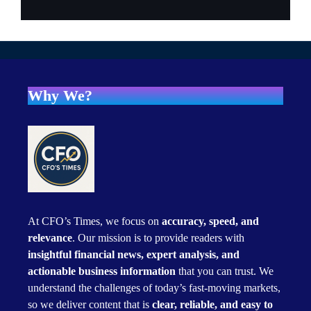
Why We?
At CFO’s Times, we focus on
accuracy, speed, and
relevance
. Our mission is to provide readers with
insightful financial news, expert analysis, and
actionable business information
that you can trust. We
understand the challenges of today’s fast-moving markets,
so we deliver content that is
clear, reliable, and easy to