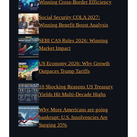
Winning Cross-Border Efficiency
Social Security COLA 2027:
Winning Benefit Boost Analysis
SEBI CAS Rules 2026: Winning
Market Impact
US Economy 2026: Why Growth
Outpaces Trump Tariffs
10 Shocking Reasons US Treasury
Yields Hit Multi-Decade Highs
Why More Americans are going
bankrupt: U.S. Insolvencies Are
Surging 35%