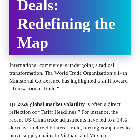
Deals:
Redefining the
Map
International commerce is undergoing a radical
transformation. The World Trade Organization’s 14th
Ministerial Conference has highlighted a shift toward
“Transactional Trade.”
Q1 2026 global market volatility
is often a direct
reflection of “Tariff Headlines.” For instance, the
recent US-China trade adjustments have led to a 14%
decrease in direct bilateral trade, forcing companies to
move supply chains to Vietnam and Mexico.