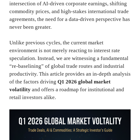
intersection of AI-driven corporate earnings, shifting
commodity prices, and high-stakes international trade
agreements, the need for a data-driven perspective has
never been greater.
Unlike previous cycles, the current market
environment is not merely reacting to interest rate
speculation. Instead, we are witnessing a fundamental
“re-baselining” of global trade routes and industrial
productivity. This article provides an in-depth analysis
of the factors driving
Q1 2026 global market
volatility
and offers a roadmap for institutional and
retail investors alike.