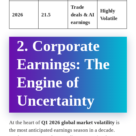
Trade
Highly
2026
21.5
deals & AI
Volatile
earnings
2. Corporate
Earnings: The
Engine of
Uncertainty
At the heart of
Q1 2026 global market volatility
is
the most anticipated earnings season in a decade.