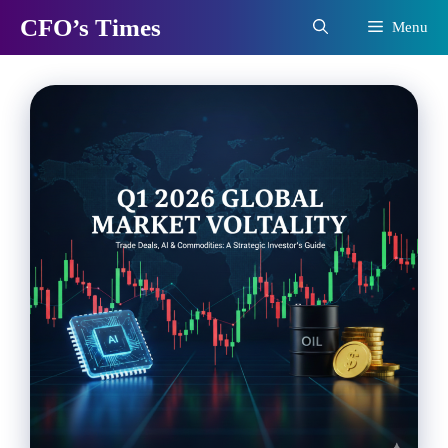
Skip
CFO’s Times
Menu
to
content