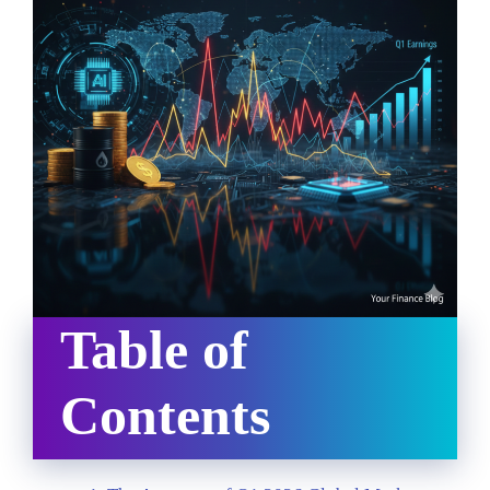
Table of
Contents