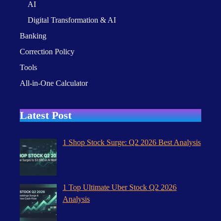
AI
Digital Transformation & AI
Banking
Correction Policy
Tools
All-in-One Calculator
Latest Post
1 Shop Stock Surge: Q2 2026 Best Analysis
1 Top Ultimate Uber Stock Q2 2026
Analysis