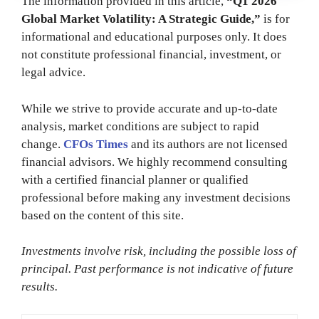
The information provided in this article,
“Q1 2026
Global Market Volatility: A Strategic Guide,”
is for
informational and educational purposes only. It does
not constitute professional financial, investment, or
legal advice.
While we strive to provide accurate and up-to-date
analysis, market conditions are subject to rapid
change.
CFOs Times
and its authors are not licensed
financial advisors. We highly recommend consulting
with a certified financial planner or qualified
professional before making any investment decisions
based on the content of this site.
Investments involve risk, including the possible loss of
principal. Past performance is not indicative of future
results.