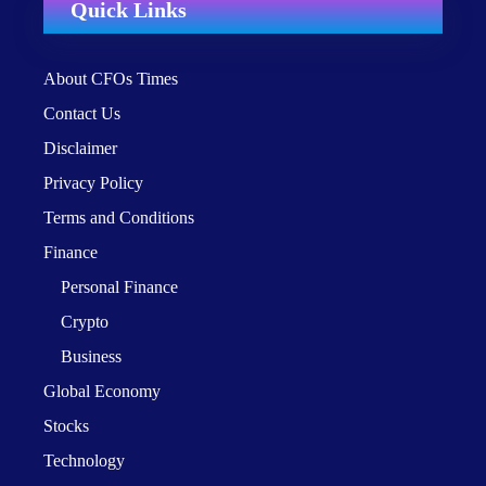
Quick Links
About CFOs Times
Contact Us
Disclaimer
Privacy Policy
Terms and Conditions
Finance
Personal Finance
Crypto
Business
Global Economy
Stocks
Technology