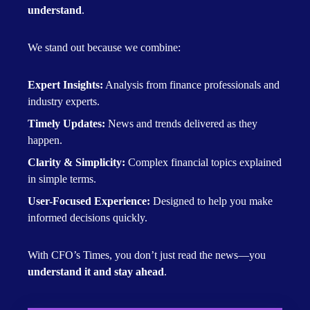
understand
.
We stand out because we combine:
Expert Insights:
Analysis from finance professionals and
industry experts.
Timely Updates:
News and trends delivered as they
happen.
Clarity & Simplicity:
Complex financial topics explained
in simple terms.
User-Focused Experience:
Designed to help you make
informed decisions quickly.
With CFO’s Times, you don’t just read the news—you
understand it and stay ahead
.