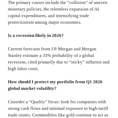
The primary causes include the “collision” of uneven
monetary policies, the relentless expansion of AI
capital expenditures, and intensifying trade
protectionism among major economies.
Is a recession likely in 2026?
Current forecasts from J.P. Morgan and Morgan
Stanley estimate a 35% probability of a global
recession, cited primarily due to “sticky” inflation and
high labor costs.
How should I protect my portfolio from Q1 2026
global market volatility?
Consider a “Quality” focus: look for companies with
strong cash flows and minimal exposure to high-tariff
trade routes. Commodities like gold continue to act as