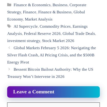
Categories
Finance & Economics
,
Business
,
Corporate
Strategy
,
Finance
,
Finance & Business
,
Global
Economy
,
Market Analysis
Tags
AI Supercycle
,
Commodity Prices
,
Earnings
Analysis
,
Federal Reserve 2026
,
Global Trade Deals
,
investment strategy
,
Stock Market 2026
Global Markets February 5 2026: Navigating the
Silver Flash Crash, AI Pricing Crisis, and the $500B
Energy Pivot
Bessent Bitcoin Bailout Authority: Why the US
Treasury Won’t Intervene in 2026
Leave a Comment
Comment