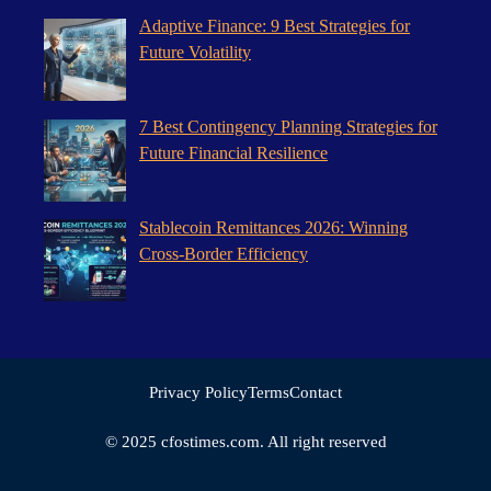
Adaptive Finance: 9 Best Strategies for
Future Volatility
7 Best Contingency Planning Strategies for
Future Financial Resilience
Stablecoin Remittances 2026: Winning
Cross-Border Efficiency
Privacy Policy
Terms
Contact
© 2025 cfostimes.com. All right reserved