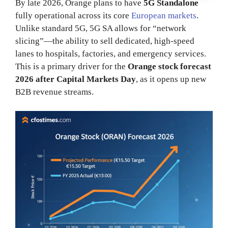
By late 2026, Orange plans to have
5G Standalone
fully operational across its core
European markets
.
Unlike standard 5G, 5G SA allows for “network
slicing”—the ability to sell dedicated, high-speed
lanes to hospitals, factories, and emergency services.
This is a primary driver for the
Orange stock forecast
2026 after Capital Markets Day
, as it opens up new
B2B revenue streams.