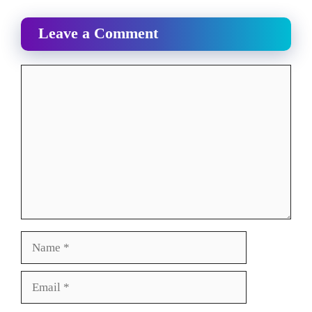
Leave a Comment
Comment
Name
Email