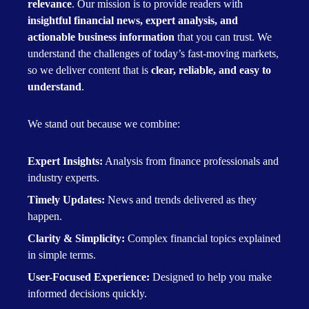
relevance
. Our mission is to provide readers with
insightful financial news, expert analysis, and
actionable business information
that you can trust. We
understand the challenges of today’s fast-moving markets,
so we deliver content that is
clear, reliable, and easy to
understand
.
We stand out because we combine:
Expert Insights:
Analysis from finance professionals and
industry experts.
Timely Updates:
News and trends delivered as they
happen.
Clarity & Simplicity:
Complex financial topics explained
in simple terms.
User-Focused Experience:
Designed to help you make
informed decisions quickly.