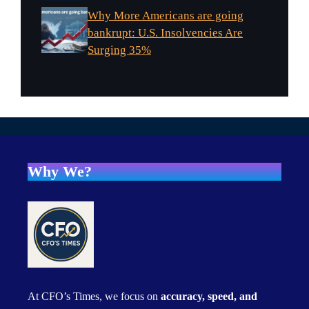
Why More Americans are going
bankrupt: U.S. Insolvencies Are
Surging 35%
Why We?
At CFO’s Times, we focus on
accuracy, speed, and