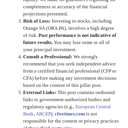
completeness or accuracy of the financial
projections presented.
Risk of Loss:
Investing in stocks, including
Orange SA (ORA.PA), involves a high degree
of risk.
Past performance is not indicative of
future results.
You may lose some or all of
your principal investment.
Consult a Professional:
We strongly
recommend that you seek independent advice
from a certified financial professional (CFP or
CFA) before making any investment decisions
based on the content of this pillar post.
External Links:
This post contains outbound
links to government-authorized bodies and
regulatory agencies (e.g.,
European Central
Bank
,
ARCEP
).
cfostimes.com
is not
responsible for the content or privacy practices