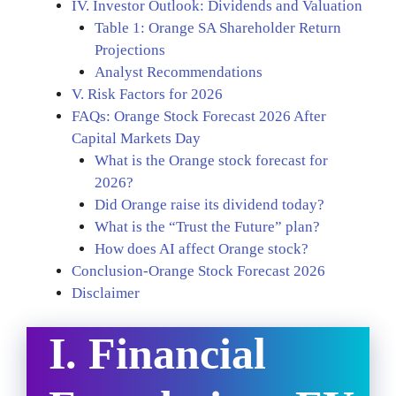
IV. Investor Outlook: Dividends and Valuation
Table 1: Orange SA Shareholder Return
Projections
Analyst Recommendations
V. Risk Factors for 2026
FAQs: Orange Stock Forecast 2026 After
Capital Markets Day
What is the Orange stock forecast for
2026?
Did Orange raise its dividend today?
What is the “Trust the Future” plan?
How does AI affect Orange stock?
Conclusion-Orange Stock Forecast 2026
Disclaimer
I. Financial