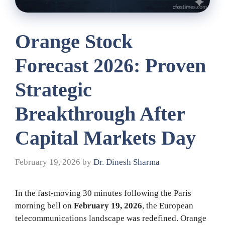
Orange Stock
Forecast 2026: Proven
Strategic
Breakthrough After
Capital Markets Day
February 19, 2026
by
Dr. Dinesh Sharma
In the fast-moving 30 minutes following the Paris
morning bell on
February 19, 2026
, the European
telecommunications landscape was redefined. Orange