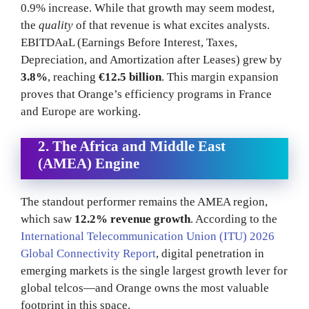
0.9% increase. While that growth may seem modest,
the
quality
of that revenue is what excites analysts.
EBITDAaL (Earnings Before Interest, Taxes,
Depreciation, and Amortization after Leases) grew by
3.8%
, reaching
€12.5 billion
. This margin expansion
proves that Orange’s efficiency programs in France
and Europe are working.
2. The Africa and Middle East
(AMEA) Engine
The standout performer remains the AMEA region,
which saw
12.2% revenue growth
. According to the
International Telecommunication Union (ITU) 2026
Global Connectivity Report
, digital penetration in
emerging markets is the single largest growth lever for
global telcos—and Orange owns the most valuable
footprint in this space.