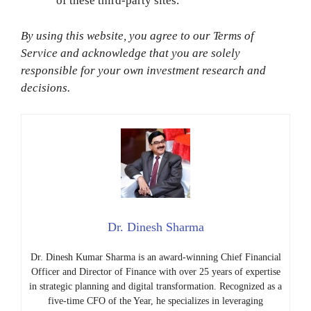
of these third-party sites.
By using this website, you agree to our Terms of
Service and acknowledge that you are solely
responsible for your own investment research and
decisions.
Dr. Dinesh Sharma
Dr. Dinesh Kumar Sharma is an award-winning Chief Financial
Officer and Director of Finance with over 25 years of expertise
in strategic planning and digital transformation. Recognized as a
five-time CFO of the Year, he specializes in leveraging