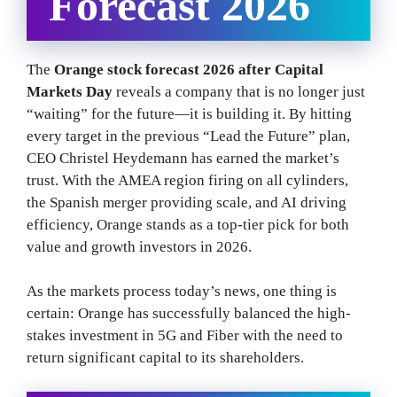
Forecast 2026
The
Orange stock forecast 2026 after Capital
Markets Day
reveals a company that is no longer just
“waiting” for the future—it is building it. By hitting
every target in the previous “Lead the Future” plan,
CEO Christel Heydemann has earned the market’s
trust. With the AMEA region firing on all cylinders,
the Spanish merger providing scale, and AI driving
efficiency, Orange stands as a top-tier pick for both
value and growth investors in 2026.
As the markets process today’s news, one thing is
certain: Orange has successfully balanced the high-
stakes investment in 5G and Fiber with the need to
return significant capital to its shareholders.