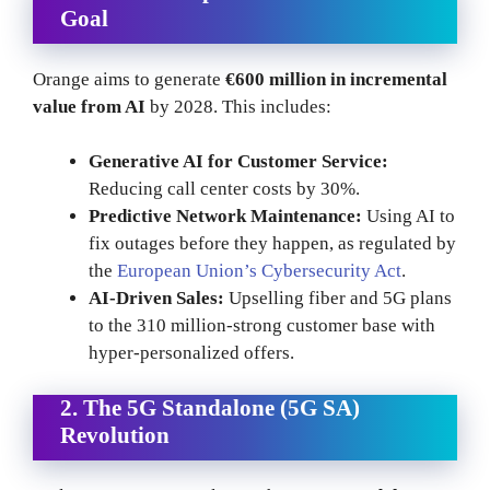
Goal
Orange aims to generate
€600 million in incremental
value from AI
by 2028. This includes:
Generative AI for Customer Service:
Reducing call center costs by 30%.
Predictive Network Maintenance:
Using AI to
fix outages before they happen, as regulated by
the
European Union’s Cybersecurity Act
.
AI-Driven Sales:
Upselling fiber and 5G plans
to the 310 million-strong customer base with
hyper-personalized offers.
2. The 5G Standalone (5G SA)
Revolution