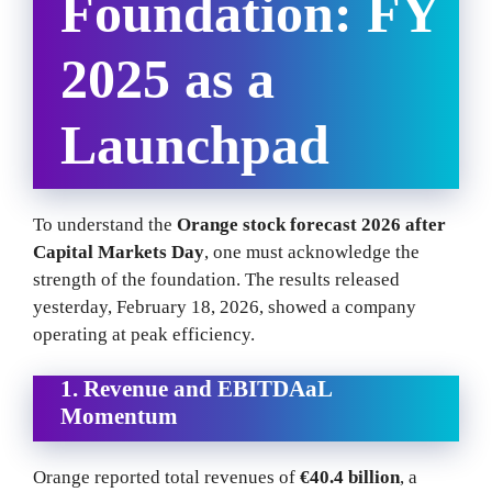
Foundation: FY
2025 as a
Launchpad
To understand the
Orange stock forecast 2026 after
Capital Markets Day
, one must acknowledge the
strength of the foundation. The results released
yesterday, February 18, 2026, showed a company
operating at peak efficiency.
1. Revenue and EBITDAaL
Momentum
Orange reported total revenues of
€40.4 billion
, a