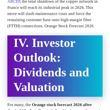
ARCEP
, the total shutdown of the copper network in
France will reach its industrial peak in 2026. This
move will slash maintenance costs and force the
remaining customer base onto high-margin fiber
(FTTH) connections. Orange Stock Forecast 2026
IV. Investor
Outlook:
Dividends and
Valuation
For many, the
Orange stock forecast 2026 after