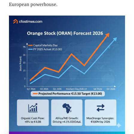
European powerhouse.