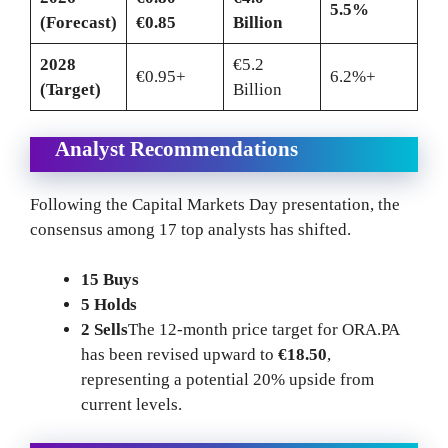
5.5%
(Forecast)
€0.85
Billion
2028
€5.2
€0.95+
6.2%+
(Target)
Billion
Analyst Recommendations
Following the Capital Markets Day presentation, the
consensus among 17 top analysts has shifted.
15 Buys
5 Holds
2 Sells
The 12-month price target for ORA.PA
has been revised upward to
€18.50
,
representing a potential 20% upside from
current levels.