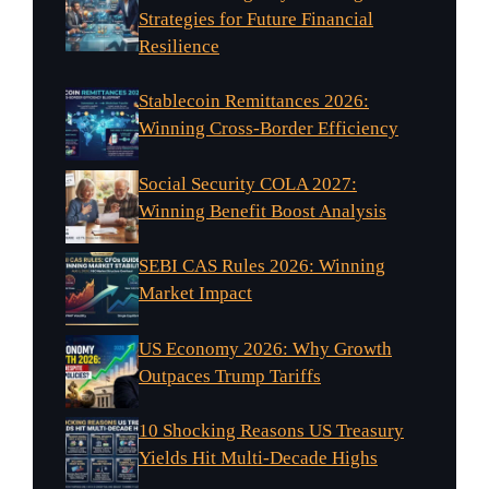
Strategies for Future Financial
Resilience
Stablecoin Remittances 2026:
Winning Cross-Border Efficiency
Social Security COLA 2027:
Winning Benefit Boost Analysis
SEBI CAS Rules 2026: Winning
Market Impact
US Economy 2026: Why Growth
Outpaces Trump Tariffs
10 Shocking Reasons US Treasury
Yields Hit Multi-Decade Highs