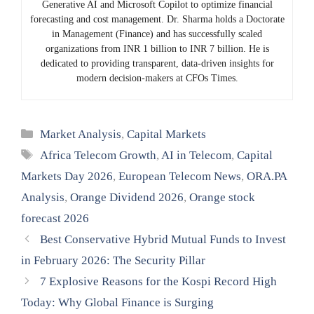
Generative AI and Microsoft Copilot to optimize financial
forecasting and cost management. Dr. Sharma holds a Doctorate
in Management (Finance) and has successfully scaled
organizations from INR 1 billion to INR 7 billion. He is
dedicated to providing transparent, data-driven insights for
modern decision-makers at CFOs Times.
Categories
Market Analysis
,
Capital Markets
Tags
Africa Telecom Growth
,
AI in Telecom
,
Capital
Markets Day 2026
,
European Telecom News
,
ORA.PA
Analysis
,
Orange Dividend 2026
,
Orange stock
forecast 2026
Best Conservative Hybrid Mutual Funds to Invest
in February 2026: The Security Pillar
7 Explosive Reasons for the Kospi Record High
Today: Why Global Finance is Surging