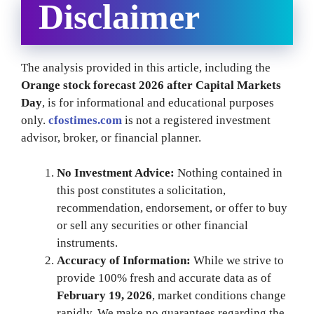
Disclaimer
The analysis provided in this article, including the
Orange stock forecast 2026 after Capital Markets
Day
, is for informational and educational purposes
only.
cfostimes.com
is not a registered investment
advisor, broker, or financial planner.
No Investment Advice:
Nothing contained in
this post constitutes a solicitation,
recommendation, endorsement, or offer to buy
or sell any securities or other financial
instruments.
Accuracy of Information:
While we strive to
provide 100% fresh and accurate data as of
February 19, 2026
, market conditions change
rapidly. We make no guarantees regarding the