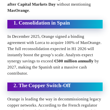
after Capital Markets Day
without mentioning
MasOrange
.
1. Consolidation in Spain
In December 2025, Orange signed a binding
agreement with Lorca to acquire 100% of MasOrange.
The full reconsolidation expected in H1 2026 will
instantly boost the group’s scale. Analysts expect
synergy savings to exceed
€500 million annually
by
2027, making the Spanish unit a massive cash
contributor.
2. The Copper Switch-Off
Orange is leading the way in decommissioning legacy
copper networks. According to the French regulator