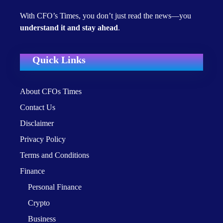
With CFO’s Times, you don’t just read the news—you
understand it and stay ahead
.
Quick Links
About CFOs Times
Contact Us
Disclaimer
Privacy Policy
Terms and Conditions
Finance
Personal Finance
Crypto
Business