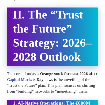
II. The “Trust
the Future”
Strategy: 2026–
2028 Outlook
The core of today’s
Orange stock forecast 2026 after
Capital Markets
Day
news is the unveiling of the
“Trust the Future” plan. This plan focuses on shifting
from “building” networks to “monetizing” them.
1. AI-Native Operations: The €600M