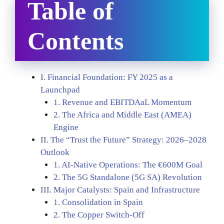
Table of
Contents
I. Financial Foundation: FY 2025 as a
Launchpad
1. Revenue and EBITDAaL Momentum
2. The Africa and Middle East (AMEA)
Engine
II. The “Trust the Future” Strategy: 2026–2028
Outlook
1. AI-Native Operations: The €600M Goal
2. The 5G Standalone (5G SA) Revolution
III. Major Catalysts: Spain and Infrastructure
1. Consolidation in Spain
2. The Copper Switch-Off