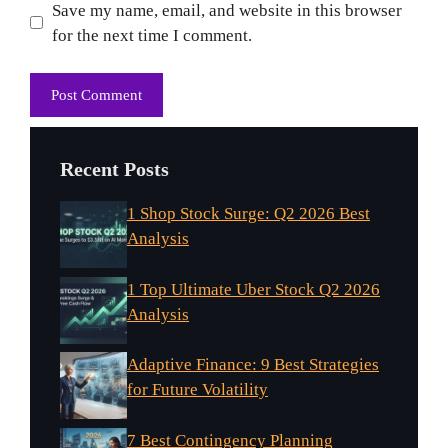
Website
Save my name, email, and website in this browser
for the next time I comment.
Recent Posts
1 Shop Stock Surge: Q2 2026 Best
Analysis
1 Top Ultimate Uber Stock Q2 2026
Analysis
Adaptive Finance: 9 Best Strategies
for Future Volatility
7 Best Contingency Planning