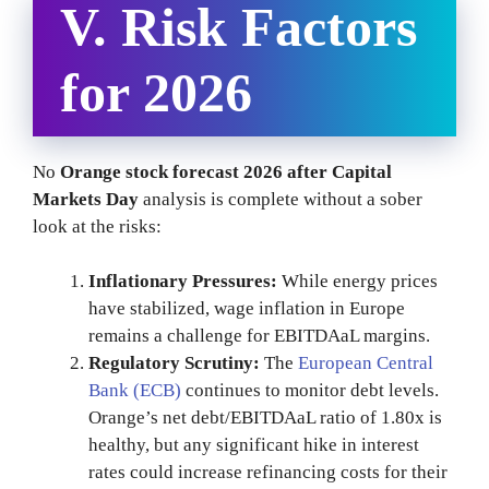
V. Risk Factors
for 2026
No
Orange stock forecast 2026 after Capital
Markets Day
analysis is complete without a sober
look at the risks:
Inflationary Pressures:
While energy prices
have stabilized, wage inflation in Europe
remains a challenge for EBITDAaL margins.
Regulatory Scrutiny:
The
European Central
Bank (ECB)
continues to monitor debt levels.
Orange’s net debt/EBITDAaL ratio of 1.80x is
healthy, but any significant hike in interest
rates could increase refinancing costs for their