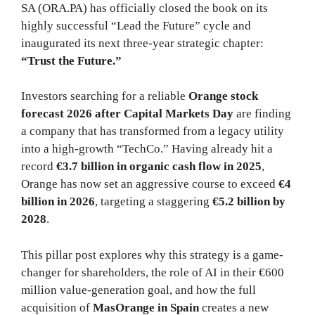
SA (ORA.PA) has officially closed the book on its
highly successful “Lead the Future” cycle and
inaugurated its next three-year strategic chapter:
“Trust the Future.”
Investors searching for a reliable
Orange stock
forecast 2026 after Capital Markets Day
are finding
a company that has transformed from a legacy utility
into a high-growth “TechCo.” Having already hit a
record
€3.7 billion in organic cash flow in 2025
,
Orange has now set an aggressive course to exceed
€4
billion in 2026
, targeting a staggering
€5.2 billion by
2028
.
This pillar post explores why this strategy is a game-
changer for shareholders, the role of AI in their €600
million value-generation goal, and how the full
acquisition of
MasOrange in Spain
creates a new