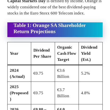
Capital Markets Day
is defined by income. Orange is
widely considered one of the best dividend-paying
stocks in the Euro Stoxx 600 Telecom index.
Table 1: Orange SA Shareholder
Return Projections
Organic
Dividend
Dividend
Year
Cash Flow
Yield
Per Share
Target
(Est.)
2024
€3.6
€0.75
5.2%
(Actual)
Billion
2025
€3.7
(Proposed
€0.75
4.8%
Billion
)
2026
€0.80 –
€4.0