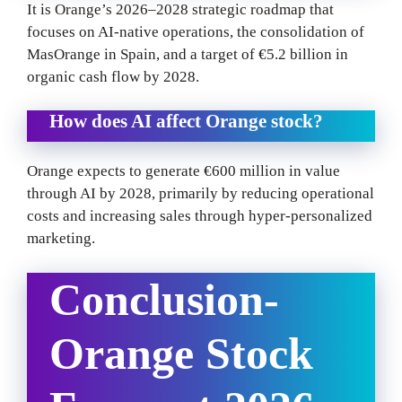
It is Orange’s 2026–2028 strategic roadmap that
focuses on AI-native operations, the consolidation of
MasOrange in Spain, and a target of €5.2 billion in
organic cash flow by 2028.
How does AI affect Orange stock?
Orange expects to generate €600 million in value
through AI by 2028, primarily by reducing operational
costs and increasing sales through hyper-personalized
marketing.
Conclusion-
Orange Stock