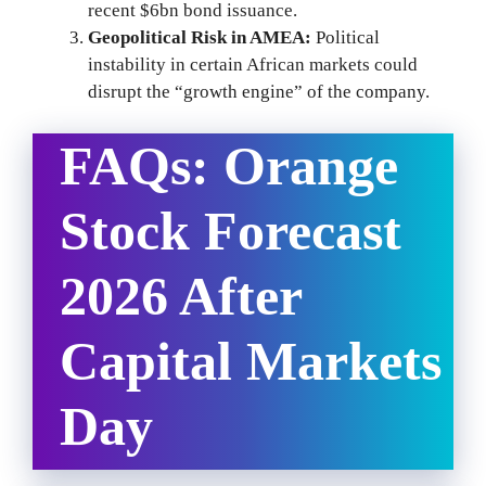
recent $6bn bond issuance.
Geopolitical Risk in AMEA:
Political
instability in certain African markets could
disrupt the “growth engine” of the company.
FAQs: Orange
Stock Forecast
2026 After
Capital Markets
Day