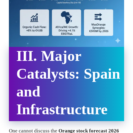
III. Major
Catalysts: Spain
and
Infrastructure
One cannot discuss the
Orange stock forecast 2026