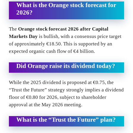
What is the Orange stock forecast for
2026?
The
Orange stock forecast 2026 after Capital
Markets Day
is bullish, with a consensus price target
of approximately €18.50. This is supported by an
expected organic cash flow of €4 billion.
Did Orange raise its dividend today?
While the 2025 dividend is proposed at €0.75, the
“Trust the Future” strategy strongly implies a dividend
floor of €0.80 for 2026, subject to shareholder
approval at the May 2026 meeting.
What is the “Trust the Future” plan?