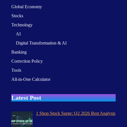
Global Economy
Stocks
Technology
AI
Digital Transformation & AI
Banking
Correction Policy
Tools
All-in-One Calculator
Latest Post
1 Shop Stock Surge: Q2 2026 Best Analysis