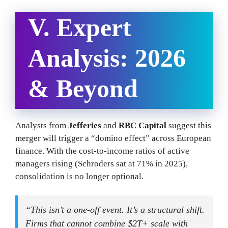
V. Expert
Analysis: 2026
& Beyond
Analysts from
Jefferies
and
RBC Capital
suggest this
merger will trigger a “domino effect” across European
finance. With the cost-to-income ratios of active
managers rising (Schroders sat at 71% in 2025),
consolidation is no longer optional.
“This isn’t a one-off event. It’s a structural shift.
Firms that cannot combine $2T+ scale with