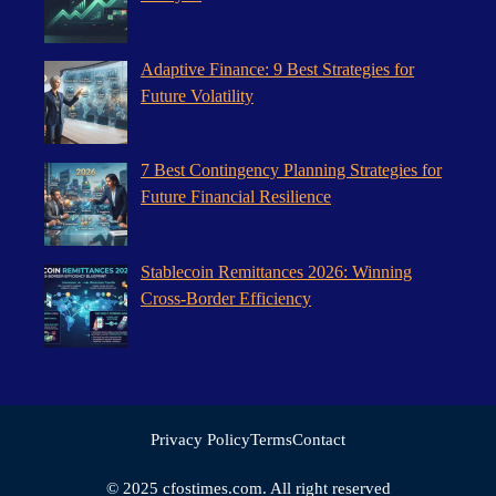
Adaptive Finance: 9 Best Strategies for
Future Volatility
7 Best Contingency Planning Strategies for
Future Financial Resilience
Stablecoin Remittances 2026: Winning
Cross-Border Efficiency
Privacy Policy
Terms
Contact
© 2025 cfostimes.com. All right reserved