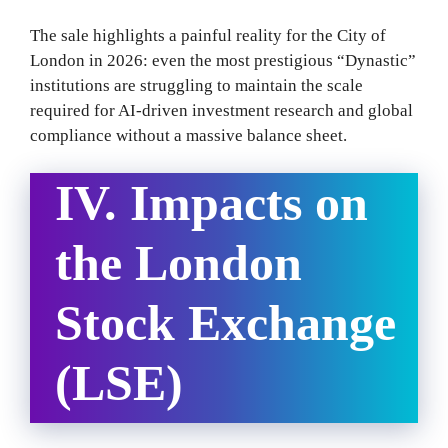
The sale highlights a painful reality for the City of
London in 2026: even the most prestigious “Dynastic”
institutions are struggling to maintain the scale
required for AI-driven investment research and global
compliance without a massive balance sheet.
IV. Impacts on
the London
Stock Exchange
(LSE)