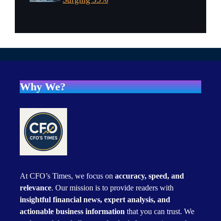
Why We?
At CFO’s Times, we focus on
accuracy, speed, and
relevance
. Our mission is to provide readers with
insightful financial news, expert analysis, and
actionable business information
that you can trust. We