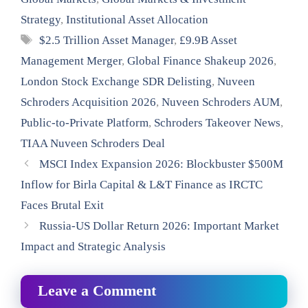
Strategy
,
Institutional Asset Allocation
Tags
$2.5 Trillion Asset Manager
,
£9.9B Asset
Management Merger
,
Global Finance Shakeup 2026
,
London Stock Exchange SDR Delisting
,
Nuveen
Schroders Acquisition 2026
,
Nuveen Schroders AUM
,
Public-to-Private Platform
,
Schroders Takeover News
,
TIAA Nuveen Schroders Deal
MSCI Index Expansion 2026: Blockbuster $500M
Inflow for Birla Capital & L&T Finance as IRCTC
Faces Brutal Exit
Russia-US Dollar Return 2026: Important Market
Impact and Strategic Analysis
Leave a Comment