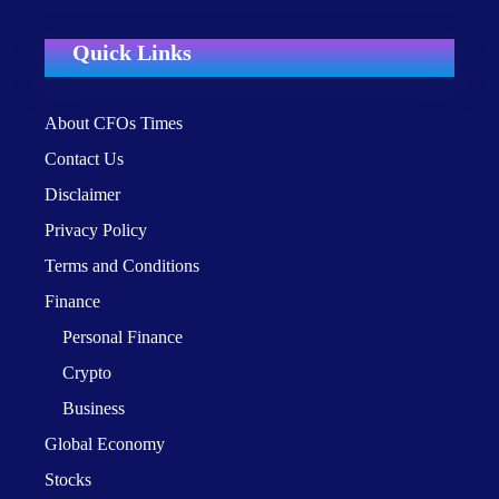
Quick Links
About CFOs Times
Contact Us
Disclaimer
Privacy Policy
Terms and Conditions
Finance
Personal Finance
Crypto
Business
Global Economy
Stocks