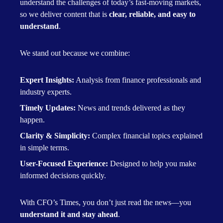
understand the challenges of today’s fast-moving markets,
so we deliver content that is
clear, reliable, and easy to
understand
.
We stand out because we combine:
Expert Insights:
Analysis from finance professionals and
industry experts.
Timely Updates:
News and trends delivered as they
happen.
Clarity & Simplicity:
Complex financial topics explained
in simple terms.
User-Focused Experience:
Designed to help you make
informed decisions quickly.
With CFO’s Times, you don’t just read the news—you
understand it and stay ahead
.