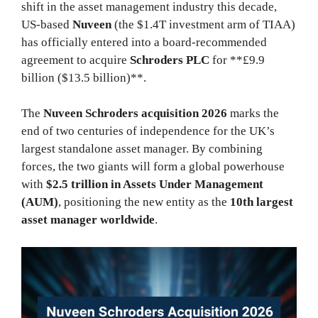
shift in the asset management industry this decade,
US-based
Nuveen
(the $1.4T investment arm of TIAA)
has officially entered into a board-recommended
agreement to acquire
Schroders PLC
for **£9.9
billion ($13.5 billion)**.
The
Nuveen Schroders acquisition 2026
marks the
end of two centuries of independence for the UK’s
largest standalone asset manager. By combining
forces, the two giants will form a global powerhouse
with
$2.5 trillion in Assets Under Management
(AUM)
, positioning the new entity as the
10th largest
asset manager worldwide
.