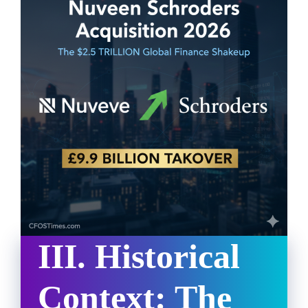
III. Historical
Context: The