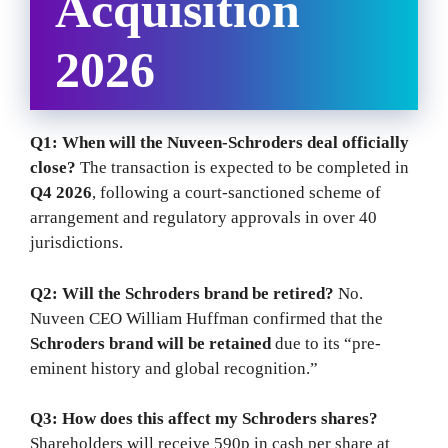
Acquisition
2026
Q1: When will the Nuveen-Schroders deal officially
close?
The transaction is expected to be completed in
Q4 2026
, following a court-sanctioned scheme of
arrangement and regulatory approvals in over 40
jurisdictions.
Q2: Will the Schroders brand be retired?
No.
Nuveen CEO William Huffman confirmed that the
Schroders brand will be retained
due to its “pre-
eminent history and global recognition.”
Q3: How does this affect my Schroders shares?
Shareholders will receive 590p in cash per share at