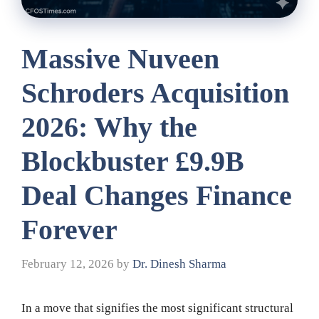
Massive Nuveen
Schroders Acquisition
2026: Why the
Blockbuster £9.9B
Deal Changes Finance
Forever
February 12, 2026
by
Dr. Dinesh Sharma
In a move that signifies the most significant structural