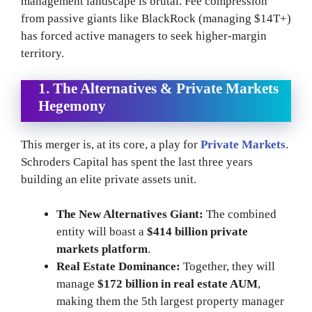
management landscape is brutal. Fee compression
from passive giants like BlackRock (managing $14T+)
has forced active managers to seek higher-margin
territory.
1. The Alternatives & Private Markets
Hegemony
This merger is, at its core, a play for
Private Markets
.
Schroders Capital has spent the last three years
building an elite private assets unit.
The New Alternatives Giant:
The combined
entity will boast a
$414 billion private
markets platform
.
Real Estate Dominance:
Together, they will
manage
$172 billion in real estate AUM
,
making them the 5th largest property manager