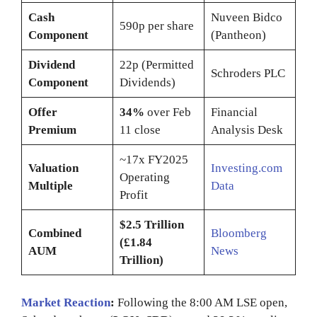
Cash
Nuveen Bidco
590p per share
Component
(Pantheon)
Dividend
22p (Permitted
Schroders PLC
Component
Dividends)
Offer
34%
over Feb
Financial
Premium
11 close
Analysis Desk
~17x FY2025
Valuation
Investing.com
Operating
Multiple
Data
Profit
$2.5 Trillion
Combined
Bloomberg
(£1.84
AUM
News
Trillion)
Market Reaction
:
Following the 8:00 AM LSE open,