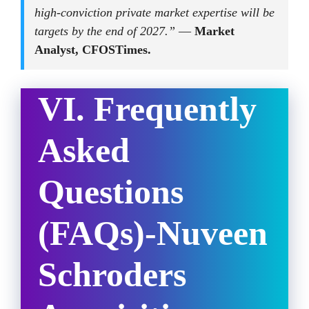
high-conviction private market expertise will be
targets by the end of 2027.”
—
Market
Analyst, CFOSTimes.
VI. Frequently
Asked
Questions
(FAQs)
-Nuveen
Schroders