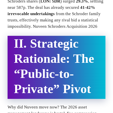
Schroders shares (
LON: SDR
) surged
29.3%
, settling
near 587p. The deal has already secured
41-42%
irrevocable undertakings
from the Schroder family
trusts, effectively making any rival bid a statistical
impossibility. Nuveen Schroders Acquisition 2026
II. Strategic
Rationale: The
“Public-to-
Private” Pivot
Why did Nuveen move now? The 2026 asset