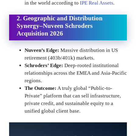
in the world according to
IPE Real Assets
.
2. Geographic and Distribution
Synergy
–
Nuveen Schroders
Acquisition 2026
Nuveen’s Edge:
Massive distribution in US
retirement (403b/401k) markets.
Schroders’ Edge:
Deep-rooted institutional
relationships across the EMEA and Asia-Pacific
regions.
The Outcome:
A truly global “Public-to-
Private” platform that can sell infrastructure,
private credit, and sustainable equity to a
unified global client base.