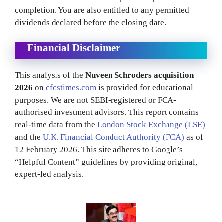
completion. You are also entitled to any permitted
dividends declared before the closing date.
Financial Disclaimer
This analysis of the
Nuveen Schroders acquisition
2026
on
cfostimes.com
is provided for educational
purposes. We are not SEBI-registered or FCA-
authorised investment advisors. This report contains
real-time data from the
London Stock Exchange (LSE)
and the
U.K. Financial Conduct Authority (FCA)
as of
12 February 2026. This site adheres to Google’s
“Helpful Content” guidelines by providing original,
expert-led analysis.