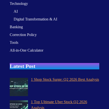
Technology
AI
Digital Transformation & AI
Banking
Correction Policy
Tools
All-in-One Calculator
Latest Post
1 Shop Stock Surge: Q2 2026 Best Analysis
1 Top Ultimate Uber Stock Q2 2026
Analysis