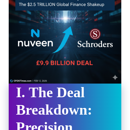
I. The Deal
Breakdown:
Precision