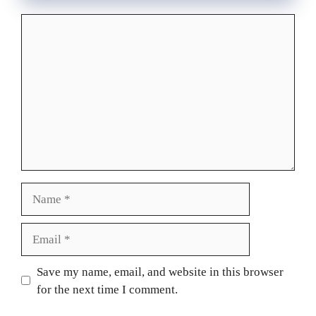
Comment
Name
Email
Website
Save my name, email, and website in this browser
for the next time I comment.