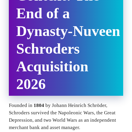
End of a
Dynasty
-Nuveen
Schroders
Acquisition
2026
Founded in
1804
by Johann Heinrich Schröder,
Schroders survived the Napoleonic Wars, the Great
Depression, and two World Wars as an independent
merchant bank and asset manager.