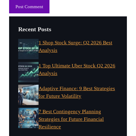
Recent Posts
1 Shop Stock Surge: Q2 2026 Best
Analysis
1 Top Ultimate Uber Stock Q2 2026
Analysis
Adaptive Finance: 9 Best Strategies
for Future Volatility
7 Best Contingency Planning
Strategies for Future Financial
Resilience