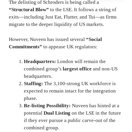
The delisting of Schroders is being called a
“Structural Blow”
to the LSE. It follows a string of
exits—including Just Eat, Flutter, and Tui—as firms
migrate to the deeper liquidity of US markets.
However, Nuveen has issued several
“Social
Commitments”
to appease UK regulators:
Headquarters:
London will remain the
combined group’s
largest office
and non-US
headquarters.
Staffing:
The 3,100-strong UK workforce is
expected to remain intact for the integration
phase.
Re-listing Possibility:
Nuveen has hinted at a
potential
Dual Listing
on the LSE in the future
if they ever pursue a public carve-out of the
combined group.