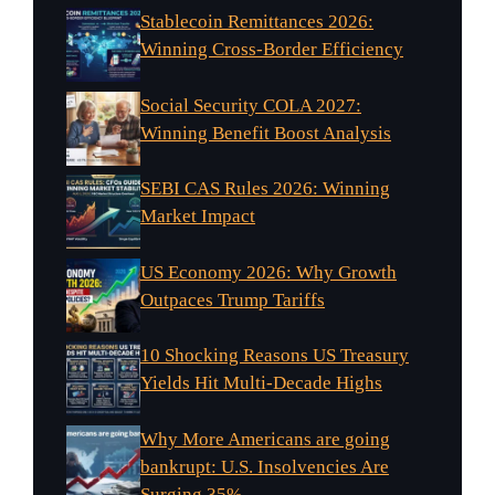
Stablecoin Remittances 2026:
Winning Cross-Border Efficiency
Social Security COLA 2027:
Winning Benefit Boost Analysis
SEBI CAS Rules 2026: Winning
Market Impact
US Economy 2026: Why Growth
Outpaces Trump Tariffs
10 Shocking Reasons US Treasury
Yields Hit Multi-Decade Highs
Why More Americans are going
bankrupt: U.S. Insolvencies Are
Surging 35%