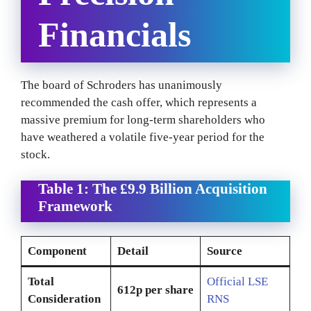
Financials
The board of Schroders has unanimously
recommended the cash offer, which represents a
massive premium for long-term shareholders who
have weathered a volatile five-year period for the
stock.
Table 1: The £9.9 Billion Acquisition
Framework
Component
Detail
Source
Total
Official LSE
612p per share
Consideration
RNS