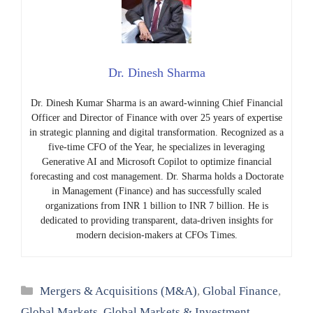
Dr. Dinesh Sharma
Dr. Dinesh Kumar Sharma is an award-winning Chief Financial
Officer and Director of Finance with over 25 years of expertise
in strategic planning and digital transformation. Recognized as a
five-time CFO of the Year, he specializes in leveraging
Generative AI and Microsoft Copilot to optimize financial
forecasting and cost management. Dr. Sharma holds a Doctorate
in Management (Finance) and has successfully scaled
organizations from INR 1 billion to INR 7 billion. He is
dedicated to providing transparent, data-driven insights for
modern decision-makers at CFOs Times.
Categories
Mergers & Acquisitions (M&A)
,
Global Finance
,
Global Markets
,
Global Markets & Investment