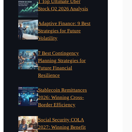
1 Top Ultimate Uber
Stock Q2 2026 Analysis
Adaptive Finance: 9 Best
Strategies for Future
Volatility
7 Best Contingency
Planning Strategies for
Future Financial
Resilience
Stablecoin Remittances
2026: Winning Cross-
Border Efficiency
Social Security COLA
2027: Winning Benefit