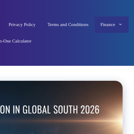
Privacy Policy
Terms and Conditions
Finance
in-One Calculator