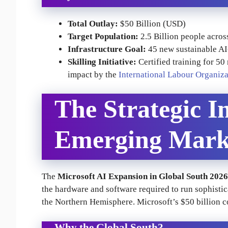
Total Outlay:
$50 Billion (USD)
Target Population:
2.5 Billion people acros
Infrastructure Goal:
45 new sustainable AI
Skilling Initiative:
Certified training for 50
impact by the
International Labour Organiza
The Strategic I
Emerging Mark
The
Microsoft AI Expansion in Global South 2026
the hardware and software required to run sophist
the Northern Hemisphere. Microsoft’s $50 billion c
Why the Global South?