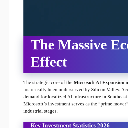
The Massive Ec
Effect
The strategic core of the
Microsoft AI Expansion i
historically been underserved by Silicon Valley. Ac
demand for localized AI infrastructure in Southeast
Microsoft’s investment serves as the “prime mover” t
industrial stages.
Key Investment Statistics 2026