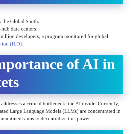
s the Global South.
-hub data centers.
 million developers, a program monitored for global
tion (ILO)
.
mportance of AI in
ets
addresses a critical bottleneck: the AI divide. Currently,
icated Large Language Models (LLMs) are concentrated in
ommitment aims to decentralize this power.