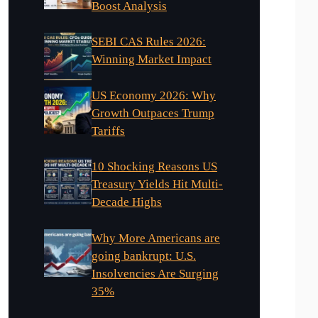
Boost Analysis
SEBI CAS Rules 2026:
Winning Market Impact
US Economy 2026: Why
Growth Outpaces Trump
Tariffs
10 Shocking Reasons US
Treasury Yields Hit Multi-
Decade Highs
Why More Americans are
going bankrupt: U.S.
Insolvencies Are Surging
35%