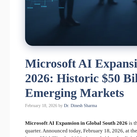
Microsoft AI Expansi
2026: Historic $50 Bi
Emerging Markets
February 18, 2026
by
Dr. Dinesh Sharma
Microsoft AI Expansion in Global South 2026
is t
quarter. Announced today, February 18, 2026, at t