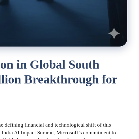
on in Global South
llion Breakthrough for
he defining financial and technological shift of this
he India AI Impact Summit, Microsoft’s commitment to