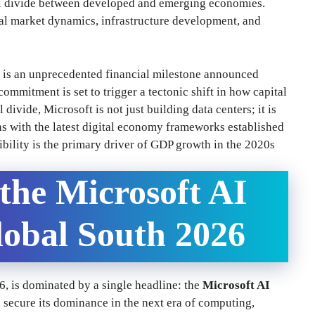
tal divide between developed and emerging economies.
obal market dynamics, infrastructure development, and
is an unprecedented financial milestone announced
ommitment is set to trigger a tectonic shift in how capital
divide, Microsoft is not just building data centers; it is
s with the latest digital economy frameworks established
ibility is the primary driver of GDP growth in the 2020s
 the Microsoft AI
lobal South 2026
6, is dominated by a single headline: the
Microsoft AI
o secure its dominance in the next era of computing,