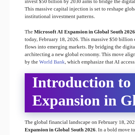
invest $50 billion by 2030 aims to bridge the digi
This massive capital injection is set to reshape gl
institutional investment patterns.
The
Microsoft AI Expansion in Global South 2026
today, February 18, 2026. This massive $50 billion c
flows into emerging markets. By bridging the digital 
architecting a new global economy. This move align
by the
World Bank
, which emphasize that AI access
Introduction to
Expansion in G
The global financial landscape on February 18, 202
Expansion in Global South 2026
. In a bold move t