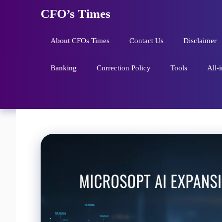
Skip
CFO’s Times
to
content
About CFOs Times
Contact Us
Disclaimer
Banking
Correction Policy
Tools
All-