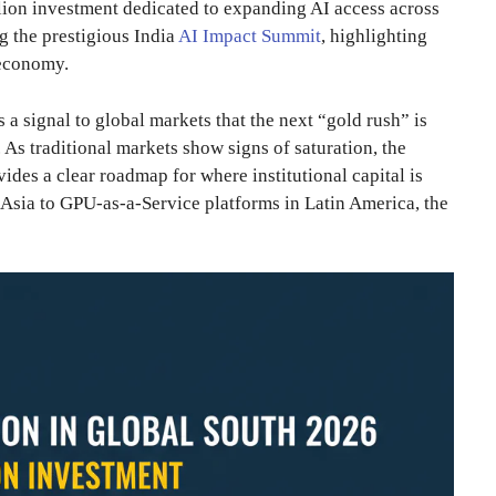
lion investment dedicated to expanding AI access across
g the prestigious India
AI Impact Summit
, highlighting
l economy.
s a signal to global markets that the next “gold rush” is
 As traditional markets show signs of saturation, the
ides a clear roadmap for where institutional capital is
 Asia to GPU-as-a-Service platforms in Latin America, the