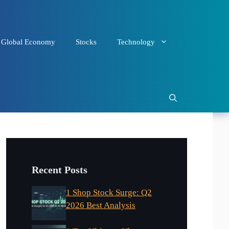
Global Economy
Stocks
Technology
Recent Posts
1 Shop Stock Surge: Q2
2026 Best Analysis