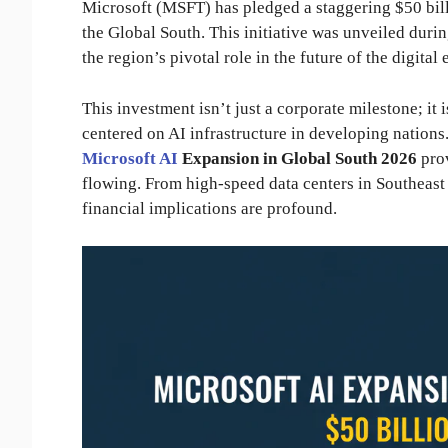
Microsoft (MSFT) has pledged a staggering $50 bil
the Global South. This initiative was unveiled durin
the region’s pivotal role in the future of the digita
This investment isn’t just a corporate milestone; it i
centered on AI infrastructure in developing nations.
Microsoft AI
Expansion in Global South 2026
prov
flowing. From high-speed data centers in Southeast
financial implications are profound.