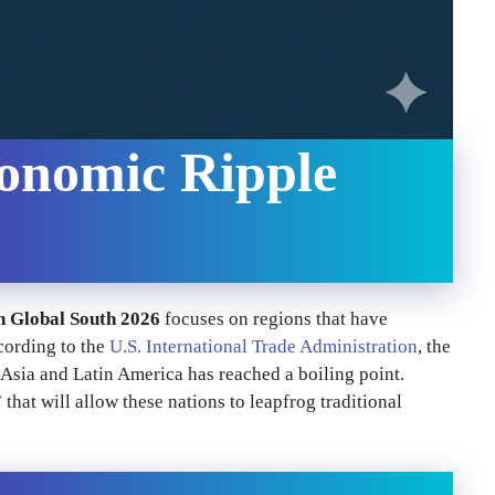
onomic Ripple
n Global South 2026
focuses on regions that have
cording to the
U.S. International Trade Administration
, the
 Asia and Latin America has reached a boiling point.
hat will allow these nations to leapfrog traditional