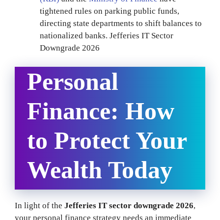
tightened rules on parking public funds,
directing state departments to shift balances to
nationalized banks. Jefferies IT Sector
Downgrade 2026
Personal
Finance: How
to Protect Your
Wealth Today
In light of the
Jefferies IT sector downgrade 2026
,
your personal finance strategy needs an immediate