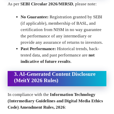
As per
SEBI Circular 2026/MIRSD
, please note:
No Guarantee:
Registration granted by SEBI
(if applicable), membership of BASL, and
certification from NISM in no way guarantee
the performance of any intermediary or
provide any assurance of returns to investors.
Past Performance:
Historical trends, back-
tested data, and past performance are
not
indicative of future results
.
3. AI-Generated Content Disclosure
(MeitY 2026 Rules)
In compliance with the
Information Technology
(Intermediary Guidelines and Digital Media Ethics
Code) Amendment Rules, 2026
: