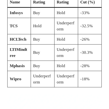
Name
Rating
Rating
Cut (%)
Infosys
Buy
Hold
-33%
Underperf
TCS
Hold
-32.5%
orm
HCLTech
Buy
Hold
-26%
LTIMindt
Underperf
Buy
-30.3%
ree
orm
Mphasis
Buy
Hold
-28%
Underperf
Underperf
Wipro
-18%
orm
orm