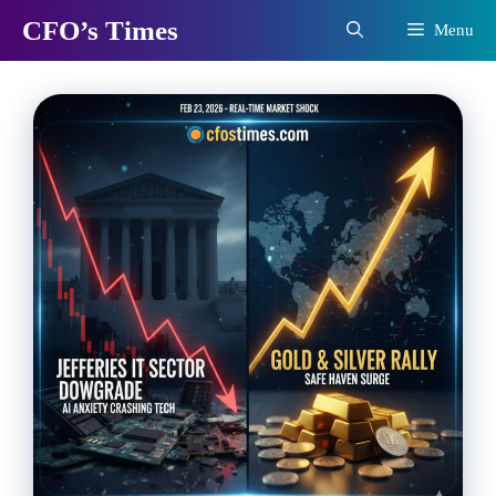
Skip
CFO’s Times
Menu
to
content