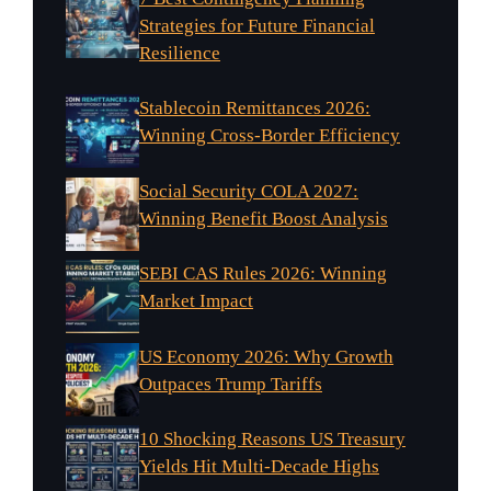
Strategies for Future Financial
Resilience
Stablecoin Remittances 2026:
Winning Cross-Border Efficiency
Social Security COLA 2027:
Winning Benefit Boost Analysis
SEBI CAS Rules 2026: Winning
Market Impact
US Economy 2026: Why Growth
Outpaces Trump Tariffs
10 Shocking Reasons US Treasury
Yields Hit Multi-Decade Highs