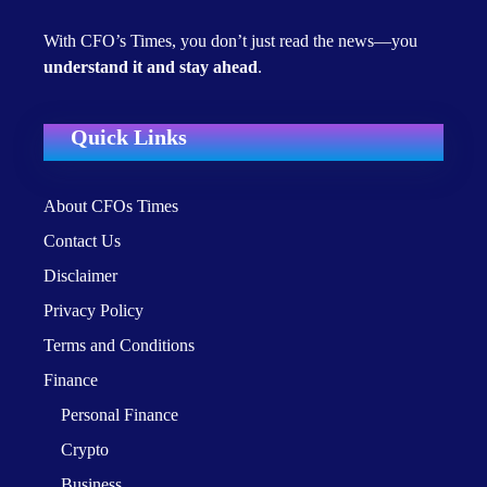
With CFO’s Times, you don’t just read the news—you
understand it and stay ahead
.
Quick Links
About CFOs Times
Contact Us
Disclaimer
Privacy Policy
Terms and Conditions
Finance
Personal Finance
Crypto
Business