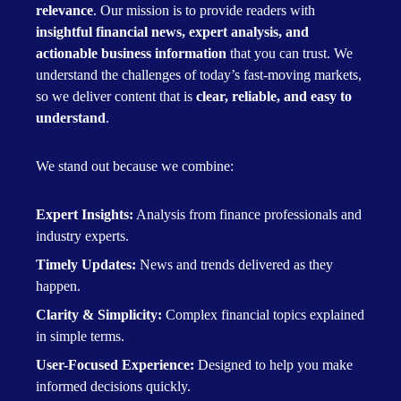
relevance
. Our mission is to provide readers with
insightful financial news, expert analysis, and
actionable business information
that you can trust. We
understand the challenges of today’s fast-moving markets,
so we deliver content that is
clear, reliable, and easy to
understand
.
We stand out because we combine:
Expert Insights:
Analysis from finance professionals and
industry experts.
Timely Updates:
News and trends delivered as they
happen.
Clarity & Simplicity:
Complex financial topics explained
in simple terms.
User-Focused Experience:
Designed to help you make
informed decisions quickly.