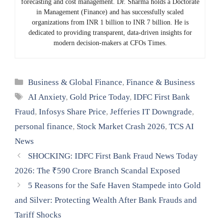
forecasting and cost management. Dr. Sharma holds a Doctorate
in Management (Finance) and has successfully scaled
organizations from INR 1 billion to INR 7 billion. He is
dedicated to providing transparent, data-driven insights for
modern decision-makers at CFOs Times.
Categories
Business & Global Finance
,
Finance & Business
Tags
AI Anxiety
,
Gold Price Today
,
IDFC First Bank
Fraud
,
Infosys Share Price
,
Jefferies IT Downgrade
,
personal finance
,
Stock Market Crash 2026
,
TCS AI
News
SHOCKING: IDFC First Bank Fraud News Today
2026: The ₹590 Crore Branch Scandal Exposed
5 Reasons for the Safe Haven Stampede into Gold
and Silver: Protecting Wealth After Bank Frauds and
Tariff Shocks