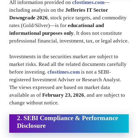
All information provided on
cfostimes.com
—
including analysis on the
Jefferies IT Sector
Downgrade 2026
, stock price targets, and commodity
rates (Gold/Silver)—is for
educational and
informational purposes only
. It does not constitute
professional financial, investment, tax, or legal advice.
Investments in the securities market are subject to
market risks. Read all the related documents carefully
before investing.
cfostimes.com
is not a SEBI-
registered Investment Adviser or Research Analyst.
The views expressed are based on market data
available as of
February 23, 2026
, and are subject to
change without notice.
2. SEBI Compliance & Performance
Disclosure