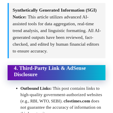
Synthetically Generated Information (SGI)
Notice:
This article utilizes advanced AI-
assisted tools for data aggregation, real-time
trend analysis, and linguistic formatting. All AI-
generated outputs have been reviewed, fact-
checked, and edited by human financial editors
to ensure accuracy.
4. Third-Party Link & AdSense
Disclosure
Outbound Links:
This post contains links to
high-quality government-authorized websites
(e.g., RBI, WTO, SEBI).
cfostimes.com
does
not guarantee the accuracy of information on