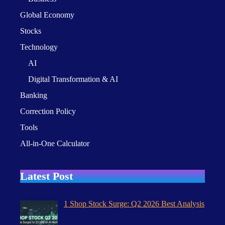
Global Economy
Stocks
Technology
AI
Digital Transformation & AI
Banking
Correction Policy
Tools
All-in-One Calculator
Latest Post
1 Shop Stock Surge: Q2 2026 Best Analysis