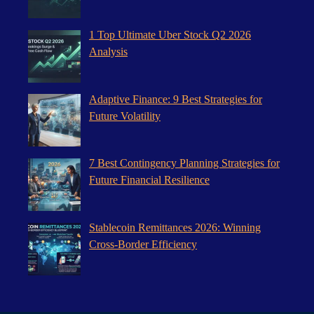
1 Top Ultimate Uber Stock Q2 2026
Analysis
Adaptive Finance: 9 Best Strategies for
Future Volatility
7 Best Contingency Planning Strategies for
Future Financial Resilience
Stablecoin Remittances 2026: Winning
Cross-Border Efficiency