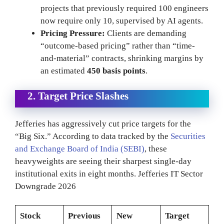
projects that previously required 100 engineers
now require only 10, supervised by AI agents.
Pricing Pressure:
Clients are demanding
“outcome-based pricing” rather than “time-
and-material” contracts, shrinking margins by
an estimated
450 basis points
.
2. Target Price Slashes
Jefferies has aggressively cut price targets for the
“Big Six.” According to data tracked by the
Securities
and Exchange Board of India (SEBI)
, these
heavyweights are seeing their sharpest single-day
institutional exits in eight months. Jefferies IT Sector
Downgrade 2026
Stock
Previous
New
Target