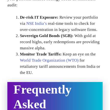
audit:
De-risk IT Exposure:
Review your portfolio
via
NSE India’s
real-time tools to check for
over-concentration in legacy software firms.
Sovereign Gold Bonds (SGB):
With gold at
record highs, early redemptions are providing
massive alpha.
Monitor Trade Tariffs:
Keep an eye on the
World Trade Organization (WTO)
for
retaliatory tariff announcements from India or
the EU.
Frequently
Asked