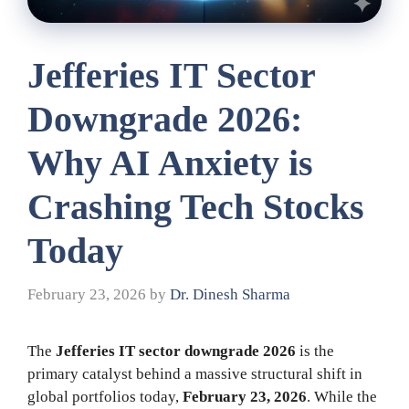
Jefferies IT Sector
Downgrade 2026:
Why AI Anxiety is
Crashing Tech Stocks
Today
February 23, 2026
by
Dr. Dinesh Sharma
The
Jefferies IT sector downgrade 2026
is the
primary catalyst behind a massive structural shift in
global portfolios today,
February 23, 2026
. While the