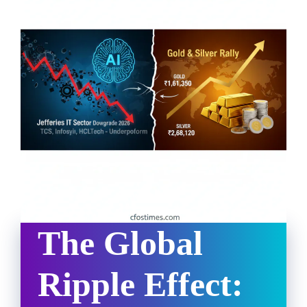
The Global
Ripple Effect: