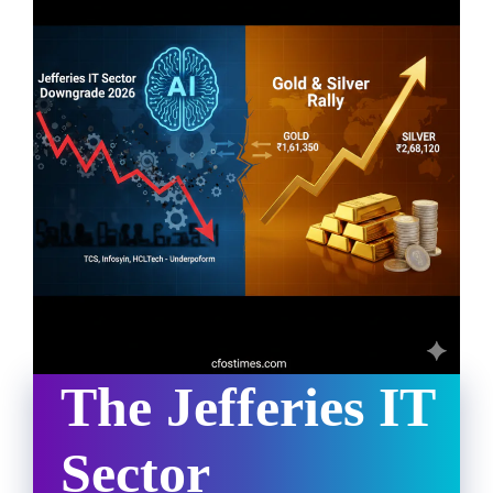
The Jefferies IT
Sector