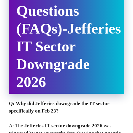
Questions
(FAQs)-Jefferies
IT Sector
Downgrade
2026
Q: Why did Jefferies downgrade the IT sector
specifically on Feb 23?
A: The
Jefferies IT sector downgrade 2026
was