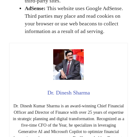
third-party sites.
AdSense:
This website uses Google AdSense.
Third parties may place and read cookies on
your browser or use web beacons to collect
information as a result of ad serving.
Dr. Dinesh Sharma
Dr. Dinesh Kumar Sharma is an award-winning Chief Financial
Officer and Director of Finance with over 25 years of expertise
in strategic planning and digital transformation. Recognized as a
five-time CFO of the Year, he specializes in leveraging
Generative AI and Microsoft Copilot to optimize financial