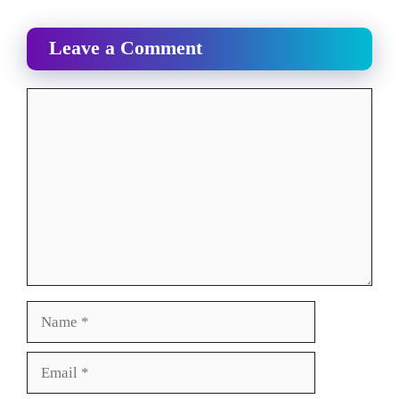
Leave a Comment
Comment
Name
Email