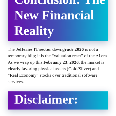
New Financial
Reality
The
Jefferies IT sector downgrade 2026
is not a
temporary blip; it is the “valuation reset” of the AI era.
As we wrap up this
February 23, 2026
, the market is
clearly favoring physical assets (Gold/Silver) and
“Real Economy” stocks over traditional software
services.
Disclaimer: