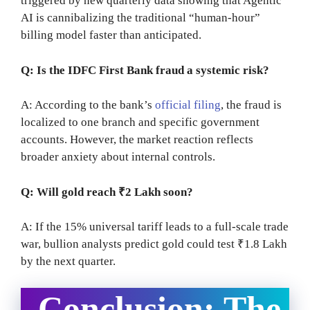
triggered by new quarterly data showing that Agentic
AI is cannibalizing the traditional “human-hour”
billing model faster than anticipated.
Q: Is the IDFC First Bank fraud a systemic risk?
A: According to the bank’s
official filing
, the fraud is
localized to one branch and specific government
accounts. However, the market reaction reflects
broader anxiety about internal controls.
Q: Will gold reach ₹2 Lakh soon?
A: If the 15% universal tariff leads to a full-scale trade
war, bullion analysts predict gold could test ₹1.8 Lakh
by the next quarter.
Conclusion: The