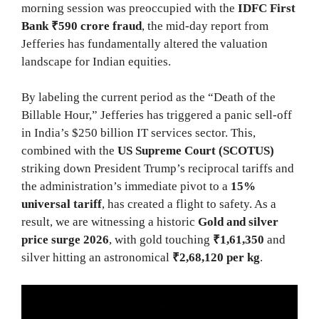
morning session was preoccupied with the
IDFC First
Bank ₹590 crore fraud
, the mid-day report from
Jefferies has fundamentally altered the valuation
landscape for Indian equities.
By labeling the current period as the “Death of the
Billable Hour,” Jefferies has triggered a panic sell-off
in India’s $250 billion IT services sector. This,
combined with the
US Supreme Court (SCOTUS)
striking down President Trump’s reciprocal tariffs and
the administration’s immediate pivot to a
15%
universal tariff
, has created a flight to safety. As a
result, we are witnessing a historic
Gold and silver
price surge 2026
, with gold touching
₹1,61,350
and
silver hitting an astronomical
₹2,68,120 per kg
.