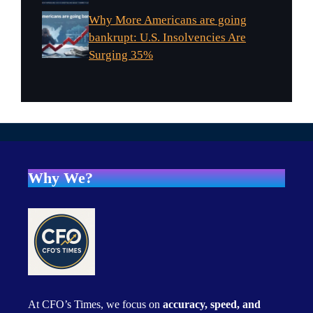
Why More Americans are going
bankrupt: U.S. Insolvencies Are
Surging 35%
Why We?
At CFO’s Times, we focus on
accuracy, speed, and