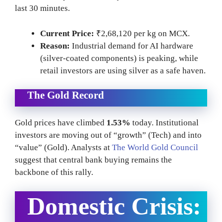
last 30 minutes.
Current Price:
₹2,68,120 per kg on MCX.
Reason:
Industrial demand for AI hardware
(silver-coated components) is peaking, while
retail investors are using silver as a safe haven.
The Gold Record
Gold prices have climbed
1.53%
today. Institutional
investors are moving out of “growth” (Tech) and into
“value” (Gold). Analysts at
The World Gold Council
suggest that central bank buying remains the
backbone of this rally.
Domestic Crisis: