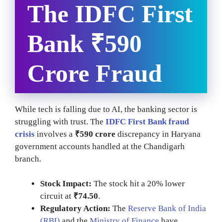
The IDFC First
Bank ₹590
Crore Fraud
While tech is falling due to AI, the banking sector is
struggling with trust. The
IDFC First Bank fraud
crisis
involves a
₹590 crore
discrepancy in Haryana
government accounts handled at the Chandigarh
branch.
Stock Impact:
The stock hit a 20% lower
circuit at
₹74.50
.
Regulatory Action:
The
Reserve Bank of India
(RBI)
and the
Ministry of Finance
have