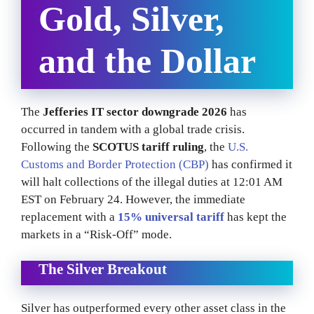
Gold, Silver,
and the Dollar
The
Jefferies IT sector downgrade 2026
has
occurred in tandem with a global trade crisis.
Following the
SCOTUS tariff ruling
, the
U.S.
Customs and Border Protection (CBP)
has confirmed it
will halt collections of the illegal duties at 12:01 AM
EST on February 24. However, the immediate
replacement with a
15% universal tariff
has kept the
markets in a “Risk-Off” mode.
The Silver Breakout
Silver has outperformed every other asset class in the