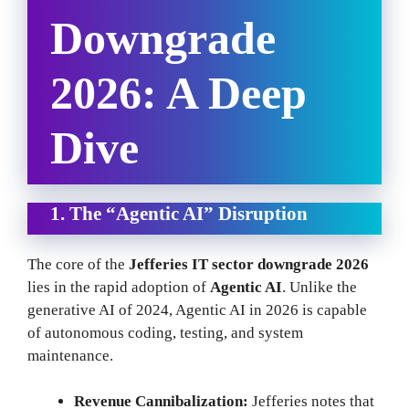
Downgrade
2026: A Deep
Dive
1. The “Agentic AI” Disruption
The core of the
Jefferies IT sector downgrade 2026
lies in the rapid adoption of
Agentic AI
. Unlike the
generative AI of 2024, Agentic AI in 2026 is capable
of autonomous coding, testing, and system
maintenance.
Revenue Cannibalization:
Jefferies notes that