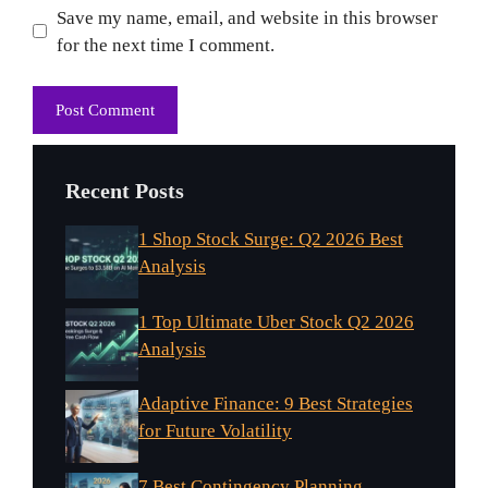
Website
Save my name, email, and website in this browser
for the next time I comment.
Recent Posts
1 Shop Stock Surge: Q2 2026 Best
Analysis
1 Top Ultimate Uber Stock Q2 2026
Analysis
Adaptive Finance: 9 Best Strategies
for Future Volatility
7 Best Contingency Planning