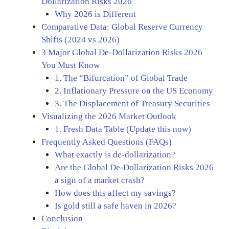
Dollarization Risks 2026
Why 2026 is Different
Comparative Data: Global Reserve Currency
Shifts (2024 vs 2026)
3 Major Global De-Dollarization Risks 2026
You Must Know
1. The “Bifurcation” of Global Trade
2. Inflationary Pressure on the US Economy
3. The Displacement of Treasury Securities
Visualizing the 2026 Market Outlook
1. Fresh Data Table (Update this now)
Frequently Asked Questions (FAQs)
What exactly is de-dollarization?
Are the Global De-Dollarization Risks 2026
a sign of a market crash?
How does this affect my savings?
Is gold still a safe haven in 2026?
Conclusion