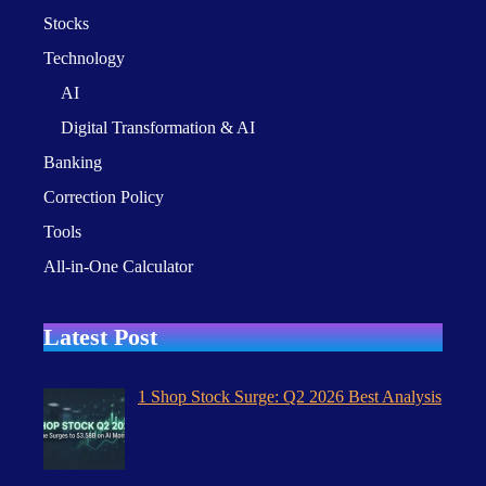
Stocks
Technology
AI
Digital Transformation & AI
Banking
Correction Policy
Tools
All-in-One Calculator
Latest Post
1 Shop Stock Surge: Q2 2026 Best Analysis