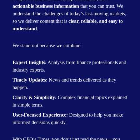
actionable business information
that you can trust. We
understand the challenges of today’s fast-moving markets,
so we deliver content that is
clear, reliable, and easy to
understand
.
We stand out because we combine:
Expert Insights:
Analysis from finance professionals and
industry experts.
Timely Updates:
News and trends delivered as they
happen.
Clarity & Simplicity:
Complex financial topics explained
in simple terms.
User-Focused Experience:
Designed to help you make
informed decisions quickly.
With CFO’s Times, you don’t just read the news—you