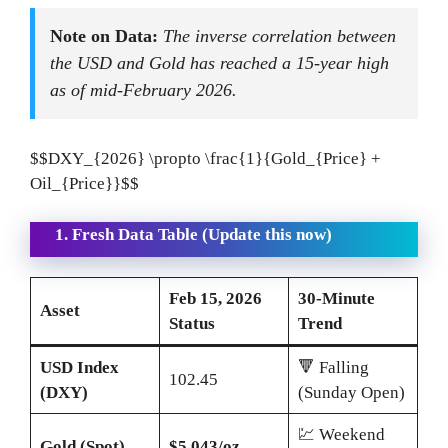
Note on Data:
The inverse correlation between
the USD and Gold has reached a 15-year high
as of mid-February 2026.
$$DXY_{2026} \propto \frac{1}{Gold_{Price} +
Oil_{Price}}$$
1. Fresh Data Table (Update this now)
Feb 15, 2026
30-Minute
Asset
Status
Trend
USD Index
🔻 Falling
102.45
(DXY)
(Sunday Open)
💹 Weekend
Gold (Spot)
$5,043/oz