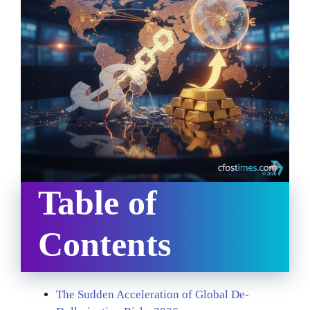
Table of
Contents
The Sudden Acceleration of Global De-