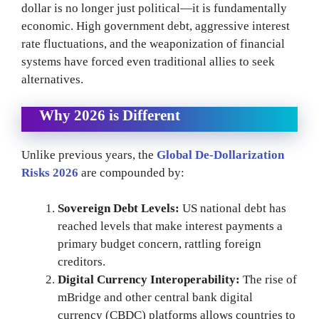
dollar is no longer just political—it is fundamentally
economic. High government debt, aggressive interest
rate fluctuations, and the weaponization of financial
systems have forced even traditional allies to seek
alternatives.
Why 2026 is Different
Unlike previous years, the
Global De-Dollarization
Risks 2026
are compounded by:
Sovereign Debt Levels:
US national debt has
reached levels that make interest payments a
primary budget concern, rattling foreign
creditors.
Digital Currency Interoperability:
The rise of
mBridge and other central bank digital
currency (CBDC) platforms allows countries to