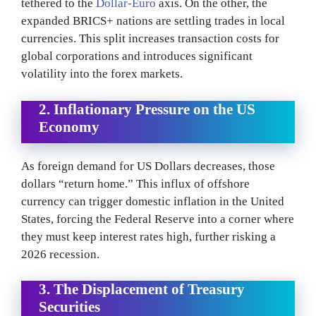
tethered to the
Dollar-Euro
axis. On the other, the
expanded BRICS+ nations are settling trades in local
currencies. This split increases transaction costs for
global corporations and introduces significant
volatility into the forex markets.
2. Inflationary Pressure on the US
Economy
As foreign demand for US Dollars decreases, those
dollars “return home.” This influx of offshore
currency can trigger domestic inflation in the United
States, forcing the Federal Reserve into a corner where
they must keep interest rates high, further risking a
2026 recession.
3. The Displacement of Treasury
Securities