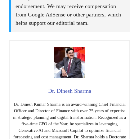
endorsement. We may receive compensation
from Google AdSense or other partners, which
helps support our editorial team.
Dr. Dinesh Sharma
Dr. Dinesh Kumar Sharma is an award-winning Chief Financial
Officer and Director of Finance with over 25 years of expertise
in strategic planning and digital transformation. Recognized as a
five-time CFO of the Year, he specializes in leveraging
Generative AI and Microsoft Copilot to optimize financial
forecasting and cost management. Dr. Sharma holds a Doctorate