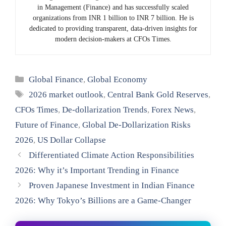
in Management (Finance) and has successfully scaled
organizations from INR 1 billion to INR 7 billion. He is
dedicated to providing transparent, data-driven insights for
modern decision-makers at CFOs Times.
Categories
Global Finance
,
Global Economy
Tags
2026 market outlook
,
Central Bank Gold Reserves
,
CFOs Times
,
De-dollarization Trends
,
Forex News
,
Future of Finance
,
Global De-Dollarization Risks
2026
,
US Dollar Collapse
Differentiated Climate Action Responsibilities
2026: Why it’s Important Trending in Finance
Proven Japanese Investment in Indian Finance
2026: Why Tokyo’s Billions are a Game-Changer