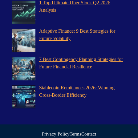
1 Top Ultimate Uber Stock Q2 2026
Analysis
Adaptive Finance: 9 Best Strategies for
Future Volatility
7 Best Contingency Planning Strategies for
Future Financial Resilience
Stablecoin Remittances 2026: Winning
Cross-Border Efficiency
Privacy Policy
Terms
Contact