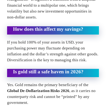
financial world to a multipolar one, which brings
volatility but also new investment opportunities in
non-dollar assets.
How does this affect my savings?
If you hold 100% of your assets in USD, your
purchasing power may fluctuate depending on
inflation and the dollar’s strength against other goods.
Diversification is the key to managing this risk.
Is gold still a safe haven in 2026?
Yes. Gold remains the primary beneficiary of the
Global De-Dollarization Risks 2026
, as it carries no
counterparty risk and cannot be “printed” by any
government.