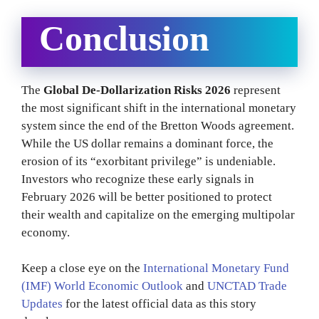
Conclusion
The
Global De-Dollarization Risks 2026
represent
the most significant shift in the international monetary
system since the end of the Bretton Woods agreement.
While the US dollar remains a dominant force, the
erosion of its “exorbitant privilege” is undeniable.
Investors who recognize these early signals in
February 2026 will be better positioned to protect
their wealth and capitalize on the emerging multipolar
economy.
Keep a close eye on the
International Monetary Fund
(IMF) World Economic Outlook
and
UNCTAD Trade
Updates
for the latest official data as this story