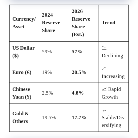
2026
2024
Currency/
Reserve
Reserve
Trend
Asset
Share
Share
(Est.)
US Dollar
📉
59%
57%
($)
Declining
📈
Euro (€)
19%
20.5%
Increasing
Chinese
📈 Rapid
2.5%
4.8%
Yuan (¥)
Growth
↔️
Gold &
19.5%
17.7%
Stable/Div
Others
ersifying