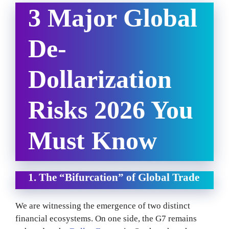
3 Major Global
De-
Dollarization
Risks 2026 You
Must Know
1. The “Bifurcation” of Global Trade
We are witnessing the emergence of two distinct
financial ecosystems. On one side, the G7 remains