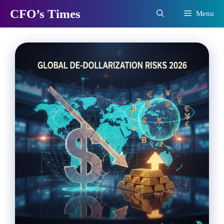
Skip
CFO’s Times
Menu
to
content