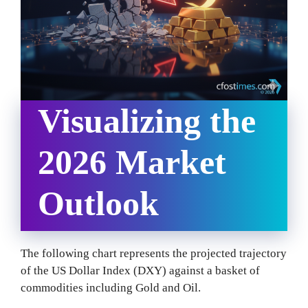
Visualizing the
2026 Market
Outlook
The following chart represents the projected trajectory
of the US Dollar Index (DXY) against a basket of
commodities including Gold and Oil.