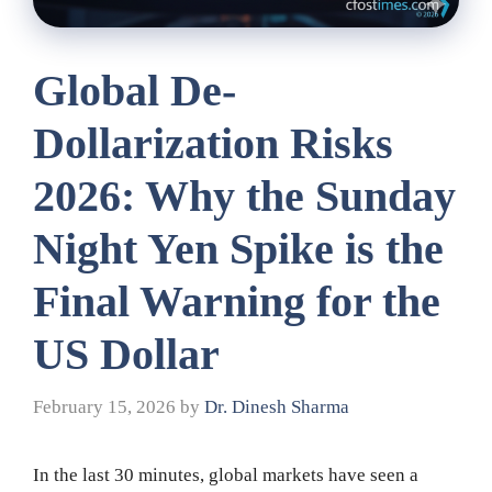
Global De-
Dollarization Risks
2026: Why the Sunday
Night Yen Spike is the
Final Warning for the
US Dollar
February 15, 2026
by
Dr. Dinesh Sharma
In the last 30 minutes, global markets have seen a