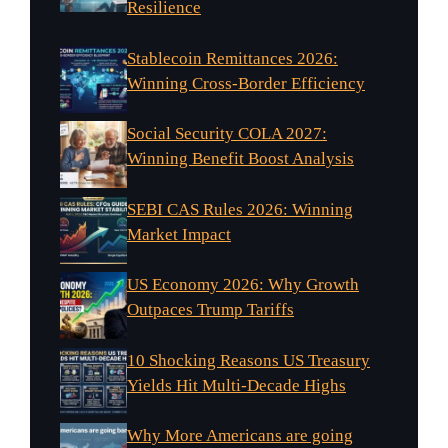
Resilience
Stablecoin Remittances 2026:
Winning Cross-Border Efficiency
Social Security COLA 2027:
Winning Benefit Boost Analysis
SEBI CAS Rules 2026: Winning
Market Impact
US Economy 2026: Why Growth
Outpaces Trump Tariffs
10 Shocking Reasons US Treasury
Yields Hit Multi-Decade Highs
Why More Americans are going