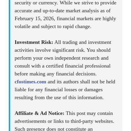
security or currency. While we strive to provide
accurate and up-to-date market analysis as of
February 15, 2026, financial markets are highly
volatile and subject to rapid change.
Investment Risk:
All trading and investment
activities involve significant risk. You should
perform your own independent research and
consult with a certified financial professional
before making any financial decisions.
cfostimes.com
and its authors shall not be held
liable for any financial losses or damages
resulting from the use of this information.
Affiliate & Ad Notice:
This post may contain
advertisements or links to third-party websites.
Such presence does not constitute an