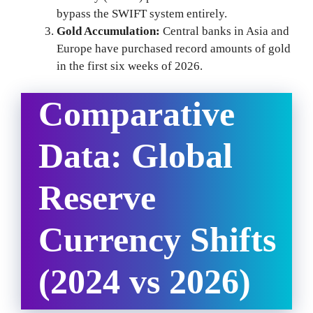
bypass the SWIFT system entirely.
Gold Accumulation:
Central banks in Asia and
Europe have purchased record amounts of gold
in the first six weeks of 2026.
Comparative
Data: Global
Reserve
Currency Shifts
(2024 vs 2026)