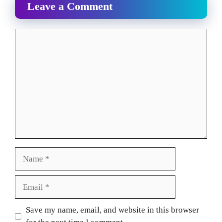
Leave a Comment
Comment
Name
Email
Website
Save my name, email, and website in this browser