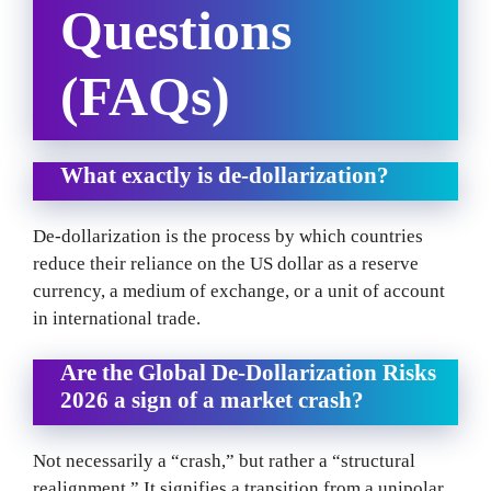
Questions
(FAQs)
What exactly is de-dollarization?
De-dollarization is the process by which countries
reduce their reliance on the US dollar as a reserve
currency, a medium of exchange, or a unit of account
in international trade.
Are the Global De-Dollarization Risks
2026 a sign of a market crash?
Not necessarily a “crash,” but rather a “structural
realignment.” It signifies a transition from a unipolar