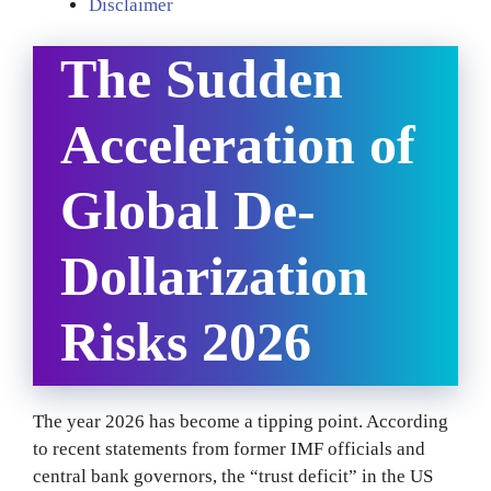
Disclaimer
The Sudden
Acceleration of
Global De-
Dollarization
Risks 2026
The year 2026 has become a tipping point. According
to recent statements from former IMF officials and
central bank governors, the “trust deficit” in the US