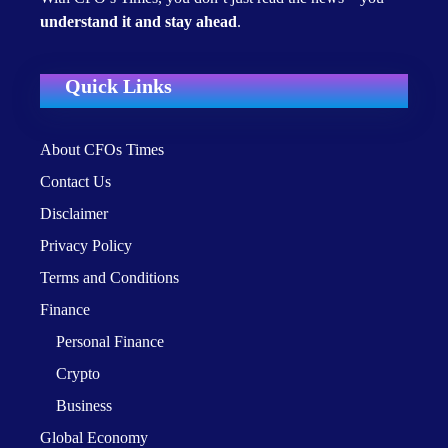
understand it and stay ahead
.
Quick Links
About CFOs Times
Contact Us
Disclaimer
Privacy Policy
Terms and Conditions
Finance
Personal Finance
Crypto
Business
Global Economy