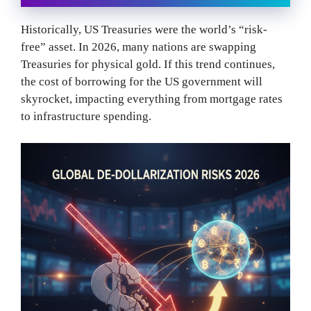
Historically, US Treasuries were the world’s “risk-
free” asset. In 2026, many nations are swapping
Treasuries for physical gold. If this trend continues,
the cost of borrowing for the US government will
skyrocket, impacting everything from mortgage rates
to infrastructure spending.