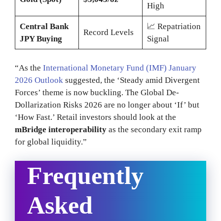
High
Central Bank
📈 Repatriation
Record Levels
JPY Buying
Signal
“As the
International Monetary Fund (IMF) January
2026 Outlook
suggested, the ‘Steady amid Divergent
Forces’ theme is now buckling. The Global De-
Dollarization Risks 2026 are no longer about ‘If’ but
‘How Fast.’ Retail investors should look at the
mBridge interoperability
as the secondary exit ramp
for global liquidity.”
Frequently
Asked