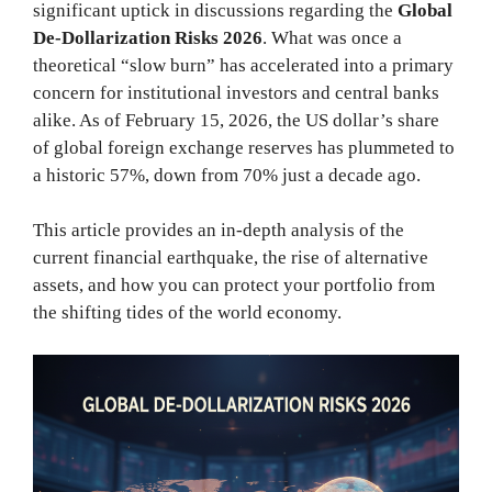
significant uptick in discussions regarding the
Global
De-Dollarization Risks 2026
. What was once a
theoretical “slow burn” has accelerated into a primary
concern for institutional investors and central banks
alike. As of February 15, 2026, the US dollar’s share
of global foreign exchange reserves has plummeted to
a historic 57%, down from 70% just a decade ago.
This article provides an in-depth analysis of the
current financial earthquake, the rise of alternative
assets, and how you can protect your portfolio from
the shifting tides of the world economy.