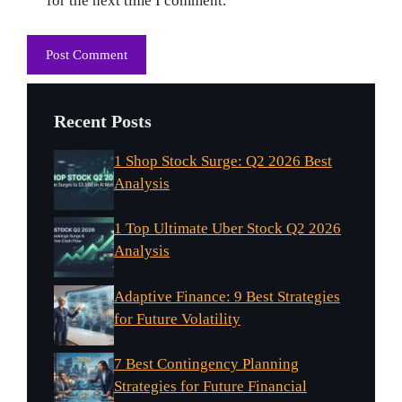
for the next time I comment.
Recent Posts
1 Shop Stock Surge: Q2 2026 Best
Analysis
1 Top Ultimate Uber Stock Q2 2026
Analysis
Adaptive Finance: 9 Best Strategies
for Future Volatility
7 Best Contingency Planning
Strategies for Future Financial