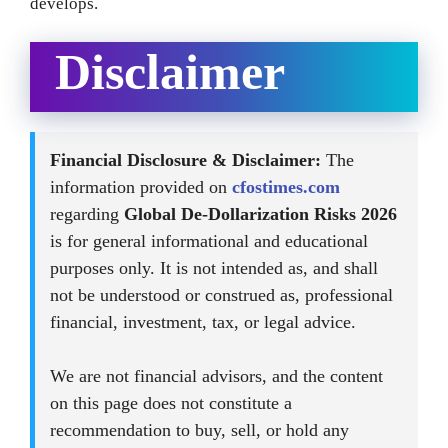
develops.
Disclaimer
Financial Disclosure & Disclaimer:
The
information provided on
cfostimes.com
regarding
Global De-Dollarization Risks 2026
is for general informational and educational
purposes only. It is not intended as, and shall
not be understood or construed as, professional
financial, investment, tax, or legal advice.
We are not financial advisors, and the content
on this page does not constitute a
recommendation to buy, sell, or hold any