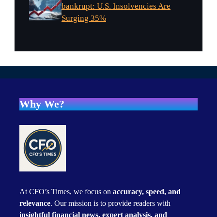
bankrupt: U.S. Insolvencies Are
Surging 35%
Why We?
At CFO’s Times, we focus on
accuracy, speed, and
relevance
. Our mission is to provide readers with
insightful financial news, expert analysis, and