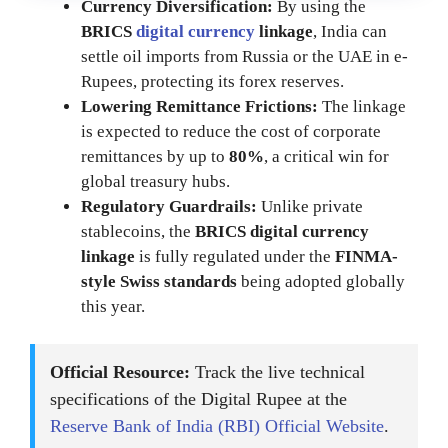
Currency Diversification:
By using the
BRICS
digital currency
linkage
, India can
settle oil imports from Russia or the UAE in e-
Rupees, protecting its forex reserves.
Lowering Remittance Frictions:
The linkage
is expected to reduce the cost of corporate
remittances by up to
80%
, a critical win for
global treasury hubs.
Regulatory Guardrails:
Unlike private
stablecoins, the
BRICS digital currency
linkage
is fully regulated under the
FINMA-
style Swiss standards
being adopted globally
this year.
Official Resource:
Track the live technical
specifications of the Digital Rupee at the
Reserve Bank of India (RBI) Official Website
.