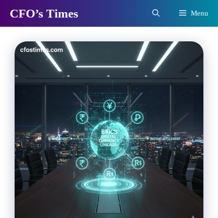
Skip
CFO’s Times
Menu
to
content