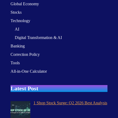
Global Economy
Stocks
Technology
AI
Digital Transformation & AI
Banking
Correction Policy
Tools
All-in-One Calculator
Latest Post
1 Shop Stock Surge: Q2 2026 Best Analysis