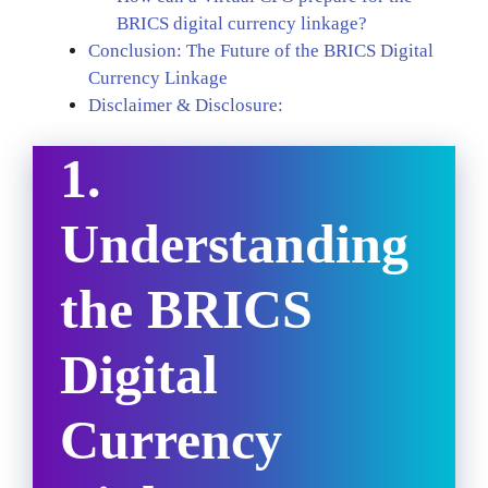
BRICS digital currency linkage?
Conclusion: The Future of the BRICS Digital
Currency Linkage
Disclaimer & Disclosure:
1.
Understanding
the BRICS
Digital
Currency