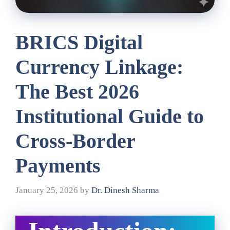
BRICS Digital
Currency Linkage:
The Best 2026
Institutional Guide to
Cross-Border
Payments
January 25, 2026
by
Dr. Dinesh Sharma