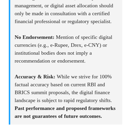
management, or digital asset allocation should
only be made in consultation with a certified
financial professional or regulatory specialist.
No Endorsement:
Mention of specific digital
currencies (e.g., e-Rupee, Drex, e-CNY) or
institutional bodies does not imply a
recommendation or endorsement.
Accuracy & Risk:
While we strive for 100%
factual accuracy based on current RBI and
BRICS summit proposals, the digital finance
landscape is subject to rapid regulatory shifts.
Past performance and proposed frameworks
are not guarantees of future outcomes.