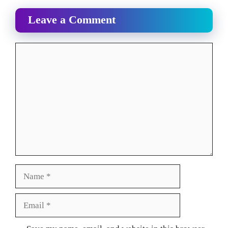
Leave a Comment
Comment
Name
Email