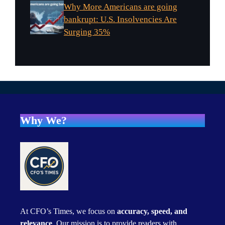
Why More Americans are going
bankrupt: U.S. Insolvencies Are
Surging 35%
Why We?
At CFO’s Times, we focus on
accuracy, speed, and
relevance
. Our mission is to provide readers with