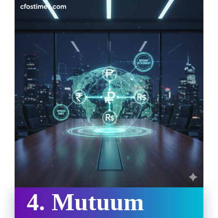
4. Mutuum