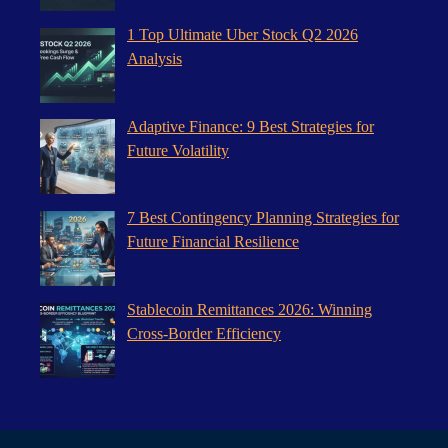
1 Top Ultimate Uber Stock Q2 2026
Analysis
Adaptive Finance: 9 Best Strategies for
Future Volatility
7 Best Contingency Planning Strategies for
Future Financial Resilience
Stablecoin Remittances 2026: Winning
Cross-Border Efficiency