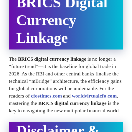
BRICS Digital
Currency
Linkage
The
BRICS digital currency linkage
is no longer a
“future trend”—it is the baseline for global trade in
2026. As the RBI and other central banks finalise the
technical “mBridge” architecture, the efficiency gains
for global corporations will be undeniable. For the
readers of
cfostimes.com
and
worldvirtualcfo.com
,
mastering the
BRICS digital currency linkage
is the
key to navigating the new multipolar financial world.
Disclaimer &