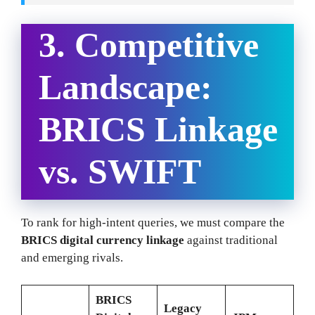
3. Competitive
Landscape:
BRICS Linkage
vs. SWIFT
To rank for high-intent queries, we must compare the
BRICS digital currency linkage
against traditional
and emerging rivals.
BRICS
Legacy