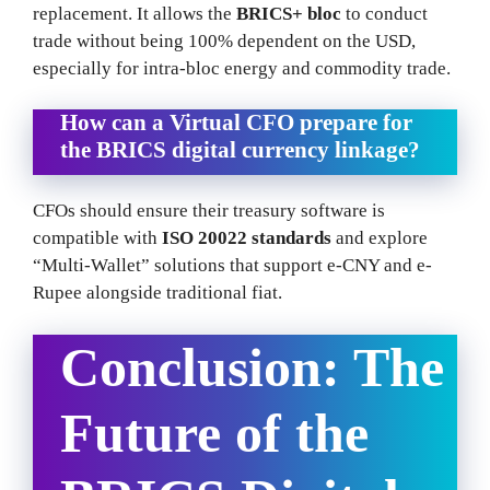
replacement. It allows the
BRICS+ bloc
to conduct
trade without being 100% dependent on the USD,
especially for intra-bloc energy and commodity trade.
How can a Virtual CFO prepare for
the BRICS digital currency linkage?
CFOs should ensure their treasury software is
compatible with
ISO 20022 standards
and explore
“Multi-Wallet” solutions that support e-CNY and e-
Rupee alongside traditional fiat.
Conclusion: The
Future of the