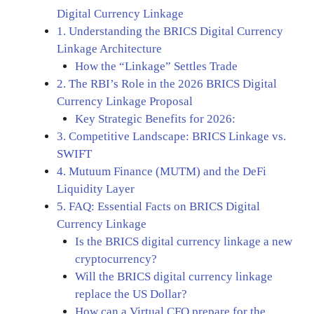
Digital Currency Linkage
1. Understanding the BRICS Digital Currency
Linkage Architecture
How the “Linkage” Settles Trade
2. The RBI’s Role in the 2026 BRICS Digital
Currency Linkage Proposal
Key Strategic Benefits for 2026:
3. Competitive Landscape: BRICS Linkage vs.
SWIFT
4. Mutuum Finance (MUTM) and the DeFi
Liquidity Layer
5. FAQ: Essential Facts on BRICS Digital
Currency Linkage
Is the BRICS digital currency linkage a new
cryptocurrency?
Will the BRICS digital currency linkage
replace the US Dollar?
How can a Virtual CFO prepare for the