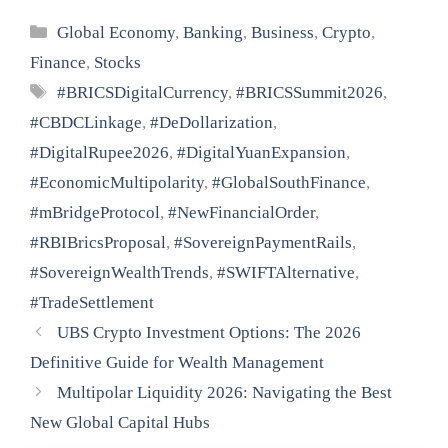
Categories
Global Economy
,
Banking
,
Business
,
Crypto
,
Finance
,
Stocks
Tags
#BRICSDigitalCurrency
,
#BRICSSummit2026
,
#CBDCLinkage
,
#DeDollarization
,
#DigitalRupee2026
,
#DigitalYuanExpansion
,
#EconomicMultipolarity
,
#GlobalSouthFinance
,
#mBridgeProtocol
,
#NewFinancialOrder
,
#RBIBricsProposal
,
#SovereignPaymentRails
,
#SovereignWealthTrends
,
#SWIFTAlternative
,
#TradeSettlement
UBS Crypto Investment Options: The 2026
Definitive Guide for Wealth Management
Multipolar Liquidity 2026: Navigating the Best
New Global Capital Hubs