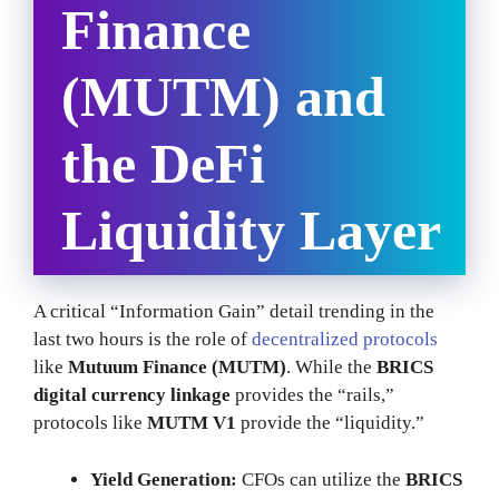
Finance
(MUTM) and
the DeFi
Liquidity Layer
A critical “Information Gain” detail trending in the
last two hours is the role of
decentralized protocols
like
Mutuum Finance (MUTM)
. While the
BRICS
digital currency linkage
provides the “rails,”
protocols like
MUTM V1
provide the “liquidity.”
Yield Generation:
CFOs can utilize the
BRICS