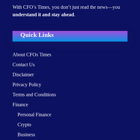
With CFO’s Times, you don’t just read the news—you
understand it and stay ahead
.
Quick Links
About CFOs Times
Contact Us
Disclaimer
Privacy Policy
Terms and Conditions
Finance
Personal Finance
Crypto
Business