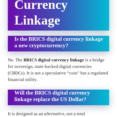
Currency
Linkage
Is the BRICS digital currency linkage
a new cryptocurrency?
No. The
BRICS digital currency linkage
is a bridge
for sovereign, state-backed digital currencies
(CBDCs). It is not a speculative “coin” but a regulated
financial utility.
Will the BRICS digital currency
linkage replace the US Dollar?
It is designed as an
alternative
, not a total