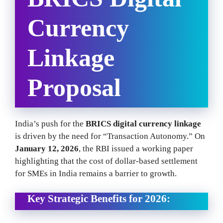
Currency
Linkage
Proposal
India’s push for the
BRICS digital currency linkage
is driven by the need for “Transaction Autonomy.” On
January 12, 2026
, the RBI issued a working paper
highlighting that the cost of dollar-based settlement
for SMEs in India remains a barrier to growth.
Key Strategic Benefits for 2026: