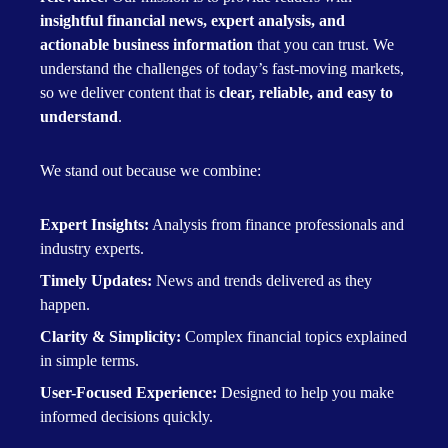
insightful financial news, expert analysis, and
actionable business information
that you can trust. We
understand the challenges of today’s fast-moving markets,
so we deliver content that is
clear, reliable, and easy to
understand
.
We stand out because we combine:
Expert Insights:
Analysis from finance professionals and
industry experts.
Timely Updates:
News and trends delivered as they
happen.
Clarity & Simplicity:
Complex financial topics explained
in simple terms.
User-Focused Experience:
Designed to help you make
informed decisions quickly.