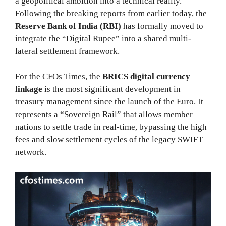
a geopolitical ambition into a technical reality.
Following the breaking reports from earlier today, the
Reserve Bank of India (RBI)
has formally moved to
integrate the “Digital Rupee” into a shared multi-
lateral settlement framework.
For the CFOs Times, the
BRICS digital currency
linkage
is the most significant development in
treasury management since the launch of the Euro. It
represents a “Sovereign Rail” that allows member
nations to settle trade in real-time, bypassing the high
fees and slow settlement cycles of the legacy SWIFT
network.