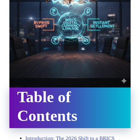
Table of
Contents
Introduction: The 2026 Shift to a BRICS