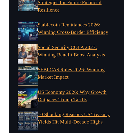
Strategies for Future Financial
Resilience
Stablecoin Remittances 2026:
Winning Cross-Border Efficiency
Social Security COLA 2027:
Winning Benefit Boost Analysis
SEBI CAS Rules 2026: Winning
Market Impact
US Economy 2026: Why Growth
Outpaces Trump Tariffs
10 Shocking Reasons US Treasury
Yields Hit Multi-Decade Highs