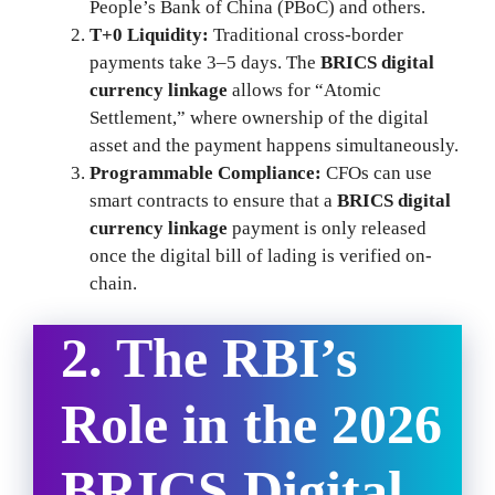
People’s Bank of China (PBoC) and others.
T+0 Liquidity:
Traditional cross-border
payments take 3–5 days. The
BRICS digital
currency linkage
allows for “Atomic
Settlement,” where ownership of the digital
asset and the payment happens simultaneously.
Programmable Compliance:
CFOs can use
smart contracts to ensure that a
BRICS digital
currency linkage
payment is only released
once the digital bill of lading is verified on-
chain.
2. The RBI’s
Role in the 2026
BRICS Digital