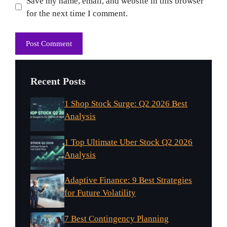
Website
Save my name, email, and website in this browser
for the next time I comment.
Recent Posts
1 Shop Stock Surge: Q2 2026 Best
Analysis
1 Top Ultimate Uber Stock Q2 2026
Analysis
Adaptive Finance: 9 Best Strategies
for Future Volatility
7 Best Contingency Planning