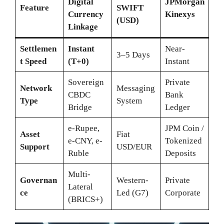
Digital
JPMorgan
Feature
SWIFT
Currency
Kinexys
(USD)
Linkage
Settlemen
Instant
Near-
3–5 Days
t Speed
(T+0)
Instant
Sovereign
Private
Network
Messaging
CBDC
Bank
Type
System
Bridge
Ledger
e-Rupee,
JPM Coin /
Asset
Fiat
e-CNY, e-
Tokenized
Support
USD/EUR
Ruble
Deposits
Multi-
Governan
Western-
Private
Lateral
ce
Led (G7)
Corporate
(BRICS+)