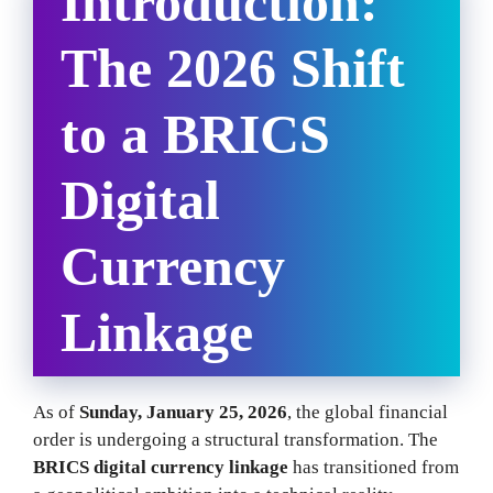
Introduction:
The 2026 Shift
to a BRICS
Digital
Currency
Linkage
As of
Sunday, January 25, 2026
, the global financial
order is undergoing a structural transformation. The
BRICS digital currency linkage
has transitioned from