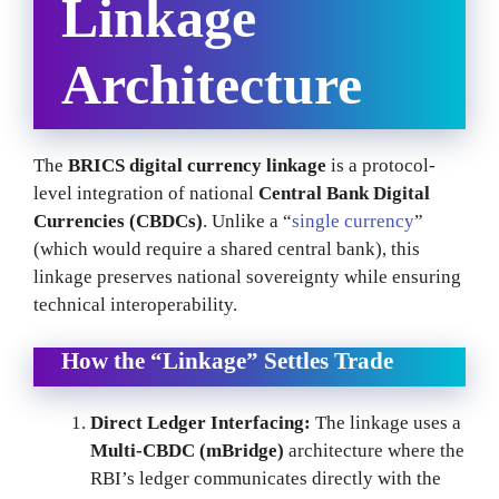
Linkage
Architecture
The
BRICS digital currency linkage
is a protocol-
level integration of national
Central Bank Digital
Currencies (CBDCs)
. Unlike a “
single currency
”
(which would require a shared central bank), this
linkage preserves national sovereignty while ensuring
technical interoperability.
How the “Linkage” Settles Trade
Direct Ledger Interfacing:
The linkage uses a
Multi-CBDC (mBridge)
architecture where the
RBI’s ledger communicates directly with the