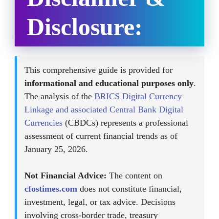
Disclosure:
This comprehensive guide is provided for
informational and educational purposes only
.
The analysis of the
BRICS Digital Currency
Linkage and associated Central Bank Digital
Currencies
(CBDCs) represents a professional
assessment of current financial trends as of
January 25, 2026.
Not Financial Advice:
The content on
cfostimes.com
does not constitute financial,
investment, legal, or tax advice. Decisions
involving cross-border trade, treasury