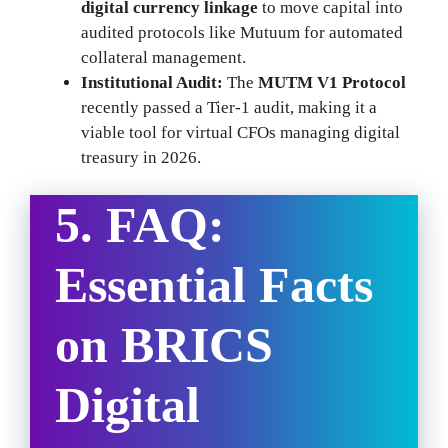
digital currency linkage
to move capital into
audited protocols like Mutuum for automated
collateral management.
Institutional Audit:
The
MUTM V1 Protocol
recently passed a Tier-1 audit, making it a
viable tool for virtual CFOs managing digital
treasury in 2026.
5. FAQ:
Essential Facts
on BRICS
Digital