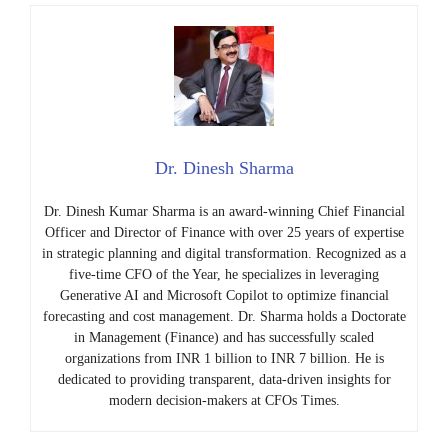
Dr. Dinesh Sharma
Dr. Dinesh Kumar Sharma is an award-winning Chief Financial
Officer and Director of Finance with over 25 years of expertise
in strategic planning and digital transformation. Recognized as a
five-time CFO of the Year, he specializes in leveraging
Generative AI and Microsoft Copilot to optimize financial
forecasting and cost management. Dr. Sharma holds a Doctorate
in Management (Finance) and has successfully scaled
organizations from INR 1 billion to INR 7 billion. He is
dedicated to providing transparent, data-driven insights for
modern decision-makers at CFOs Times.