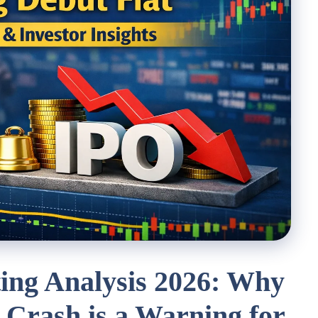
ing Analysis 2026: Why
 Crash is a Warning for