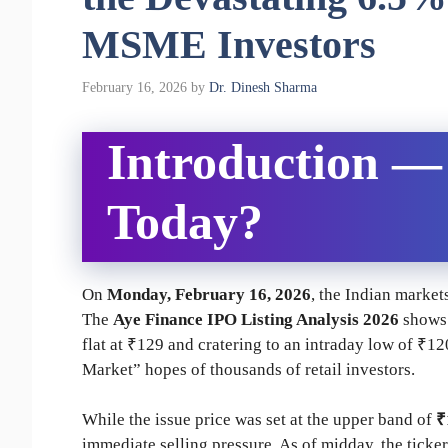
MSME Investors
February 16, 2026
by
Dr. Dinesh Sharma
Introduction 
Today?
On
Monday, February 16, 2026
, the Indian market
The
Aye Finance IPO Listing Analysis 2026
shows 
flat at ₹129 and cratering to an intraday low of ₹
Market” hopes of thousands of retail investors.
While the issue price was set at the upper band of
₹
immediate selling pressure. As of midday, the tick