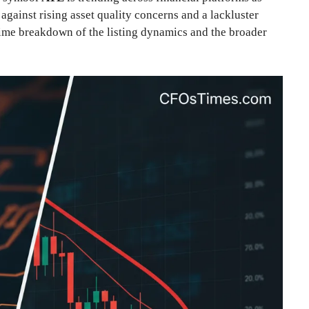
ainst rising asset quality concerns and a lackluster
-time breakdown of the listing dynamics and the broader