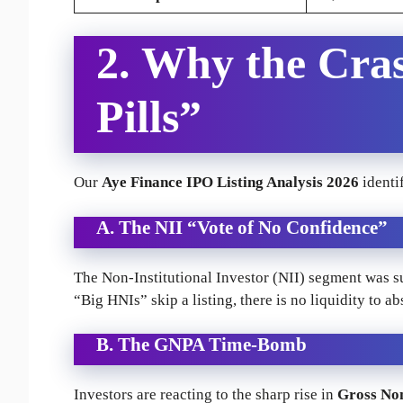
2. Why the Cra
Pills”
Our
Aye Finance IPO Listing Analysis 2026
identif
A. The NII “Vote of No Confidence”
The Non-Institutional Investor (NII) segment was 
“Big HNIs” skip a listing, there is no liquidity to abs
B. The GNPA Time-Bomb
Investors are reacting to the sharp rise in
Gross No