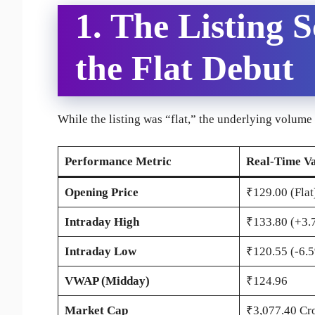
1. The Listing 
the Flat Debut
While the listing was “flat,” the underlying volume 
Performance Metric
Real-Time Va
Opening Price
₹129.00 (Flat
Intraday High
₹133.80 (+3.
Intraday Low
₹120.55 (-6.
VWAP (Midday)
₹124.96
Market Cap
₹3,077.40 Cr