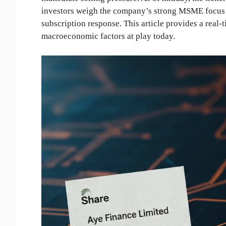
investors weigh the company’s strong MSME focus ag
subscription response. This article provides a real
macroeconomic factors at play today.