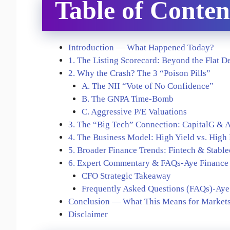
Table of Conten
Introduction — What Happened Today?
1. The Listing Scorecard: Beyond the Flat D
2. Why the Crash? The 3 “Poison Pills”
A. The NII “Vote of No Confidence”
B. The GNPA Time-Bomb
C. Aggressive P/E Valuations
3. The “Big Tech” Connection: CapitalG &
4. The Business Model: High Yield vs. High
5. Broader Finance Trends: Fintech & Stable
6. Expert Commentary & FAQs-Aye Finance 
CFO Strategic Takeaway
Frequently Asked Questions (FAQs)-Aye 
Conclusion — What This Means for Markets
Disclaimer