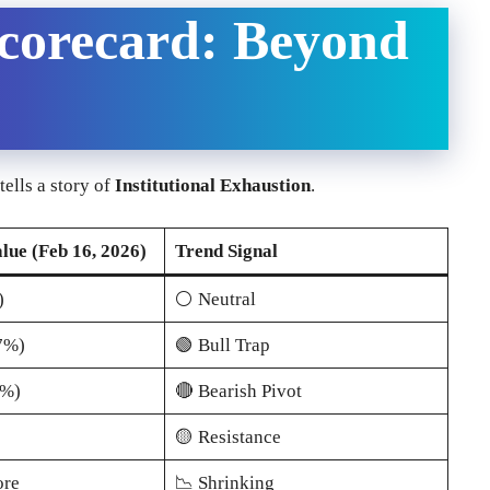
Scorecard: Beyond
tells a story of
Institutional Exhaustion
.
lue (Feb 16, 2026)
Trend Signal
)
⚪ Neutral
7%)
🟢 Bull Trap
5%)
🔴 Bearish Pivot
🟡 Resistance
ore
📉 Shrinking