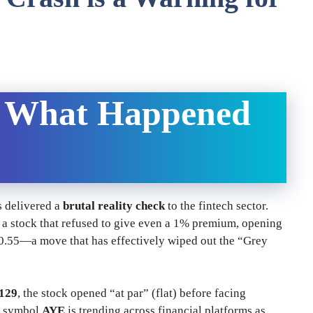
— What Happened
s delivered a
brutal reality check
to the fintech sector.
a stock that refused to give even a 1% premium, opening
120.55—a move that has effectively wiped out the “Grey
129
, the stock opened “at par” (flat) before facing
er symbol
AYE
is trending across financial platforms as