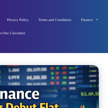
Privacy Policy
Terms and Conditions
Finance
in-One Calculator