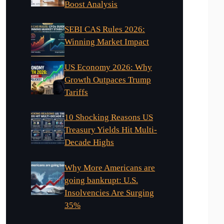
Boost Analysis
SEBI CAS Rules 2026:
Winning Market Impact
US Economy 2026: Why
Growth Outpaces Trump
Tariffs
10 Shocking Reasons US
Treasury Yields Hit Multi-
Decade Highs
Why More Americans are
going bankrupt: U.S.
Insolvencies Are Surging
35%