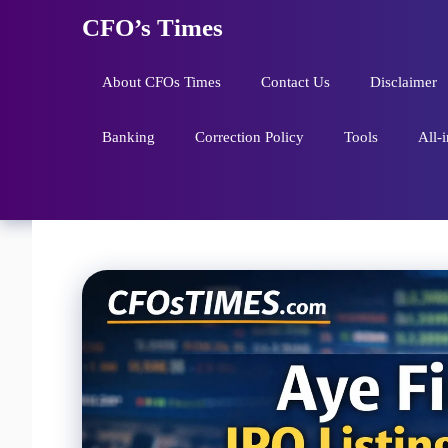
Skip
CFO’s Times
to
content
About CFOs Times
Contact Us
Disclaimer
Banking
Correction Policy
Tools
All-