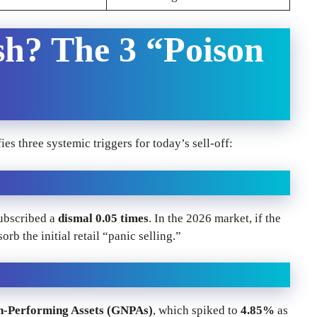
sh? The 3 “Poison
ies three systemic triggers for today’s sell-off:
subscribed a
dismal 0.05 times
. In the 2026 market, if the
orb the initial retail “panic selling.”
n-Performing Assets (GNPAs)
, which spiked to
4.85%
as