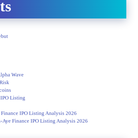
ts
ebut
 Alpha Wave
 Risk
coins
IPO Listing
Finance IPO Listing Analysis 2026
-Aye Finance IPO Listing Analysis 2026