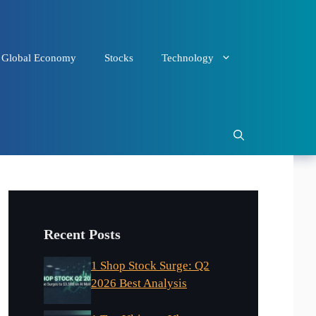
Global Economy
Stocks
Technology
Recent Posts
1 Shop Stock Surge: Q2
2026 Best Analysis