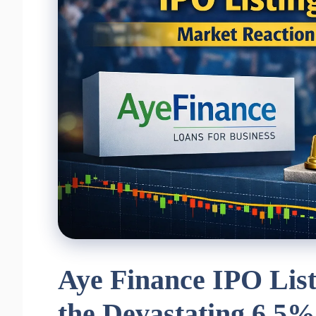
Aye Finance IPO List
the Devastating 6.5%