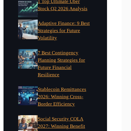
1 Top Ultimate Uber
Stock Q2 2026 Analysis
Adaptive Finance: 9 Best
Strategies for Future
Volatility
7 Best Contingency
Planning Strategies for
Future Financial
Resilience
Stablecoin Remittances
2026: Winning Cross-
Border Efficiency
Social Security COLA
2027: Winning Benefit