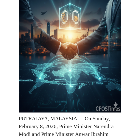
PUTRAJAYA, MALAYSIA — On Sunday,
February 8, 2026, Prime Minister Narendra
Modi and Prime Minister Anwar Ibrahim