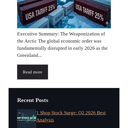
Executive Summary: The Weaponization of
the Arctic The global economic order was
fundamentally disrupted in early 2026 as the
Greenland...
Read more
Recent Posts
1 Shop Stock Surge: Q2 2026 Best
Analysis