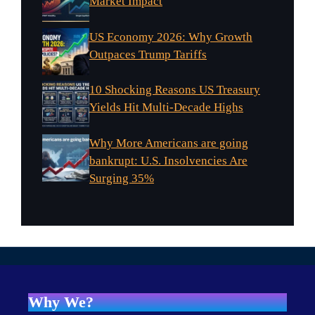
Market Impact
US Economy 2026: Why Growth
Outpaces Trump Tariffs
10 Shocking Reasons US Treasury
Yields Hit Multi-Decade Highs
Why More Americans are going
bankrupt: U.S. Insolvencies Are
Surging 35%
Why We?