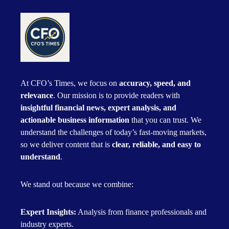
At CFO’s Times, we focus on
accuracy, speed, and
relevance
. Our mission is to provide readers with
insightful financial news, expert analysis, and
actionable business information
that you can trust. We
understand the challenges of today’s fast-moving markets,
so we deliver content that is
clear, reliable, and easy to
understand
.
We stand out because we combine:
Expert Insights:
Analysis from finance professionals and
industry experts.