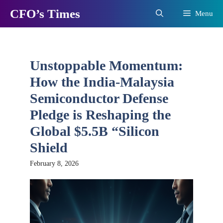
Skip
CFO’s Times
Menu
to
content
Unstoppable Momentum:
How the India-Malaysia
Semiconductor Defense
Pledge is Reshaping the
Global $5.5B “Silicon
Shield
February 8, 2026