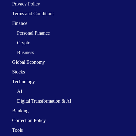
Privacy Policy
Terms and Conditions
Finance
Personal Finance
Crypto
Business
Global Economy
Stocks
Technology
AI
Digital Transformation & AI
Banking
Correction Policy
Tools