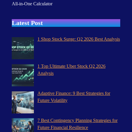
All-in-One Calculator
Latest Post
1 Shop Stock Surge: Q2 2026 Best Analysis
1 Top Ultimate Uber Stock Q2 2026
Analysis
Adaptive Finance: 9 Best Strategies for
Future Volatility
7 Best Contingency Planning Strategies for
Future Financial Resilience