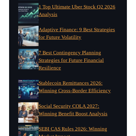
1 Top Ultimate Uber Stock Q2 2026
Analysis
Adaptive Finance: 9 Best Strategies
for Future Volatility
7 Best Contingency Planning
Strategies for Future Financial
Resilience
Stablecoin Remittances 2026:
Winning Cross-Border Efficiency
Social Security COLA 2027:
Winning Benefit Boost Analysis
SEBI CAS Rules 2026: Winning