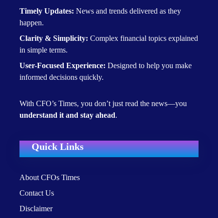
Timely Updates:
News and trends delivered as they
happen.
Clarity & Simplicity:
Complex financial topics explained
in simple terms.
User-Focused Experience:
Designed to help you make
informed decisions quickly.
With CFO’s Times, you don’t just read the news—you
understand it and stay ahead
.
Quick Links
About CFOs Times
Contact Us
Disclaimer