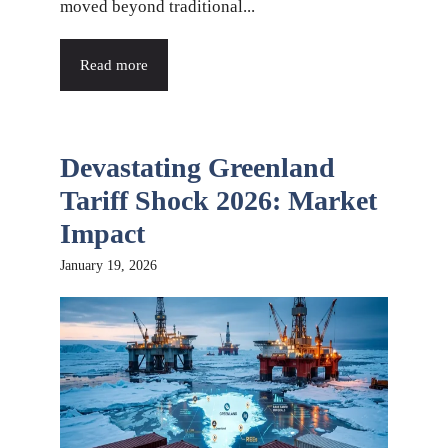
moved beyond traditional...
Read more
Devastating Greenland
Tariff Shock 2026: Market
Impact
January 19, 2026